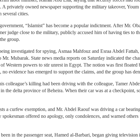
ke. A privately owned newspaper supporting the military takeover, Youm
 several cities.
overnment, “Islamist” has become a popular indictment. After Mr. Ob
rmer judge close to the military, publicly accused him of having ties to
 the group.
p being investigated for spying, Asmaa Mahfouz and Esraa Abdel Fattah,
 Mr. Mubarak. State news media reports on Saturday indicated the charg
of Western powers to stir unrest in Egypt. The notion was first floated
 no evidence has emerged to support the claims, and the group has den
is colleague’s killing had been driving with the colleague, Tamer Abdel
 in the delta province of Beheira. When their car was at a checkpoint, s
ists a curfew exemption, and Mr. Abdel Raouf was driving a car bearing
ry spokesman offered no apology, only condolences, and warned others n
 been in the passenger seat, Hamed al-Barbari, began giving television 