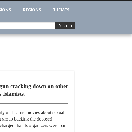
GIONS
REGIONS
THEMES
Search
egun cracking down on other
 Islamists.
ghly un-Islamic movies about sexual
st group backing the deposed
harged that its organizers were part