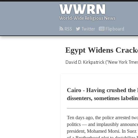
WWRN
World-Wide Religious News
RSS
Twitter
Flipboard
Egypt Widens Crackd
David D. Kirkpatrick ("New York Tmes,
Cairo - Having crushed the
dissenters, sometimes labelin
Ten days ago, the police arrested tw
politics — and implausibly announce
president, Mohamed Morsi. In Suez th
of a Brotherhood plot to destabilize 