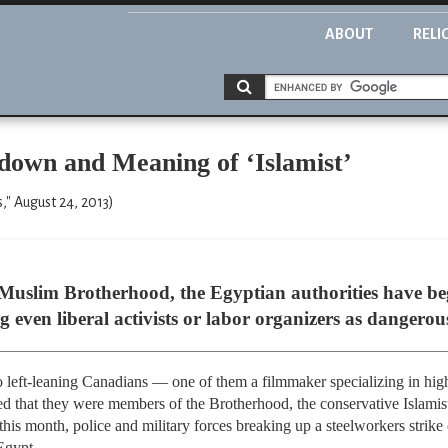
ABOUT
RELI
own and Meaning of ‘Islamist’
" August 24, 2013)
 Muslim Brotherhood, the Egyptian authorities have b
g even liberal activists or labor organizers as dangerous
o left-leaning Canadians — one of them a filmmaker specializing in hi
d that they were members of the Brotherhood, the conservative Islami
is month, police and military forces breaking up a steelworkers strike c
Egypt.