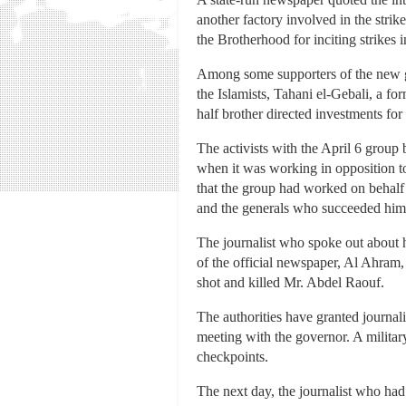
another factory involved in the stri
the Brotherhood for inciting strikes in
Among some supporters of the new g
the Islamists, Tahani el-Gebali, a fo
half brother directed investments for
The activists with the April 6 grou
when it was working in opposition to
that the group had worked on behalf 
and the generals who succeeded him,
The journalist who spoke out about h
of the official newspaper, Al Ahram,
shot and killed Mr. Abdel Raouf.
The authorities have granted journal
meeting with the governor. A milita
checkpoints.
The next day, the journalist who had