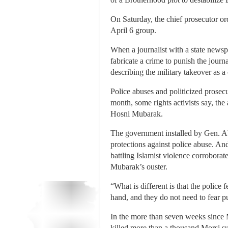
On Saturday, the chief prosecutor or
April 6 group.
When a journalist with a state newsp
fabricate a crime to punish the journ
describing the military takeover as a 
Police abuses and politicized prosecu
month, some rights activists say, the
Hosni Mubarak.
The government installed by Gen. Ab
protections against police abuse. An
battling Islamist violence corroborat
Mubarak’s ouster.
“What is different is that the police f
hand, and they do not need to fear 
In the more than seven weeks since Mr
killed more than a thousand Morsi su