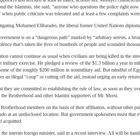
 the Islamists, she said, “anyone who questions the police right now is 
” when public criticism was tolerated and at least a few complaints were
igating Mohamed ElBaradei, the liberal former United Nations diplomat,
vernment is on a “dangerous path” marked by “arbitrary arrests, a br
iolence that’s taken the lives of hundreds of people and wounded thous
tion cannot continue as usual when civilians are being killed in the stre
t military exercise. He pledged a review of the $1.3 billion a year in mil
ome of the roughly $200 million in nonmilitary aid. But mindful of Egy
er an illegal “coup” or cutting off the aid, instead urging an early retur
st they are committed to establishing the rule of law, as soon as they o
y the Brotherhood and other Islamist supporters of Mr. Morsi.
Brotherhood members on the basis of their affiliation, without other p
do at an undisclosed location. But government spokesmen insist that ev
f acquitted.
 the interim foreign minister, said in a recent interview. All will be han