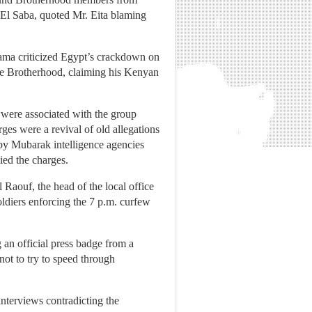
 El Saba, quoted Mr. Eita blaming
ama criticized Egypt’s crackdown on
 the Brotherhood, claiming his Kenyan
 were associated with the group
es were a revival of old allegations
 by Mubarak intelligence agencies
ied the charges.
 Raouf, the head of the local office
oldiers enforcing the 7 p.m. curfew
 an official press badge from a
ot to try to speed through
interviews contradicting the