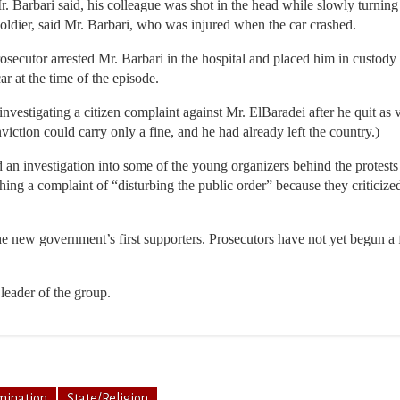
 Barbari said, his colleague was shot in the head while slowly turning h
soldier, said Mr. Barbari, who was injured when the car crashed.
secutor arrested Mr. Barbari in the hospital and placed him in custody f
ar at the time of the episode.
investigating a citizen complaint against Mr. ElBaradei after he quit as v
viction could carry only a fine, and he had already left the country.)
an investigation into some of the young organizers behind the protests 
ng a complaint of “disturbing the public order” because they criticized
e new government’s first supporters. Prosecutors have not yet begun a f
 leader of the group.
mination
State/Religion