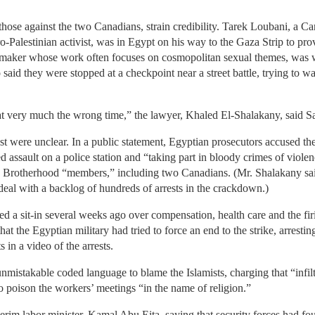
 those against the two Canadians, strain credibility. Tarek Loubani, a C
ro-Palestinian activist, was in Egypt on his way to the Gaza Strip to prov
mmaker whose work often focuses on cosmopolitan sexual themes, was w
said they were stopped at a checkpoint near a street battle, trying to wal
at very much the wrong time,” the lawyer, Khaled El-Shalakany, said S
est were unclear. In a public statement, Egyptian prosecutors accused t
ssault on a police station and “taking part in bloody crimes of violenc
40 Brotherhood “members,” including two Canadians. (Mr. Shalakany said
eal with a backlog of hundreds of arrests in the crackdown.)
rted a sit-in several weeks ago over compensation, health care and the f
at the Egyptian military had tried to force an end to the strike, arrestin
 in a video of the arrests.
nmistakable coded language to blame the Islamists, charging that “infi
to poison the workers’ meetings “in the name of religion.”
terim labor minister, Kamal Abu Eita, saying that security forces had