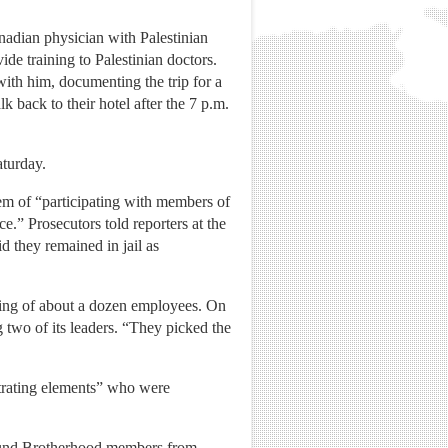
anadian physician with Palestinian
ide training to Palestinian doctors.
ith him, documenting the trip for a
k back to their hotel after the 7 p.m.
aturday.
hem of “participating with members of
e.” Prosecutors told reporters at the
 they remained in jail as
iring of about a dozen employees. On
g two of its leaders. “They picked the
ltrating elements” who were
 found Brotherhood members from