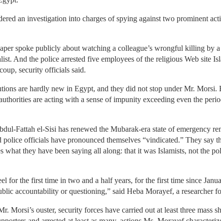
dered an investigation into charges of spying against two prominent acti
aper spoke publicly about watching a colleague’s wrongful killing by a 
alist. And the police arrested five employees of the religious Web site I
coup, security officials said.
tions are hardly new in Egypt, and they did not stop under Mr. Morsi. B
 authorities are acting with a sense of impunity exceeding even the perio
dul-Fattah el-Sisi has renewed the Mubarak-era state of emergency remo
d police officials have pronounced themselves “vindicated.” They say th
es what they have been saying all along: that it was Islamists, not the po
eel for the first time in two and a half years, for the first time since Ja
public accountability or questioning,” said Heba Morayef, a researcher
. Morsi’s ouster, security forces have carried out at least three mass sh
pporters and arrested at least as many, actions Ms. Morayef characteri