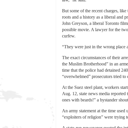
But some of the recent charges, like
roots and a history as a liberal and p
John Greyson, a liberal Toronto fil
possible movie. A lawyer for the two 
curfew.
“They were just in the wrong place 
The exact circumstances of their arr
the Muslim Brotherhood” in an armed a
time that the police had detained 2
“overwhelmed” prosecutors tried to d
At the Suez steel plant, workers sta
Aug. 12, state news media reported th
ones with beards!” a bystander shouts
An army statement at the time used u
“exploiters of religion” were trying 
A state-run newspaper quoted the in