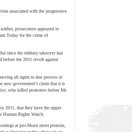
vists associated with the progressive
soldier, prosecutors appeared to
slam Today for the crime of
ut since the military takeover last
d before the 2011 revolt against
ving all rights to due process or
e new government’s claim that it is
lice, who killed protesters before Mr.
nuary 2011, that they have the upper
 for Human Rights Watch.
ootings at pro-Morsi street protests,
zed as “massive police abuse on an