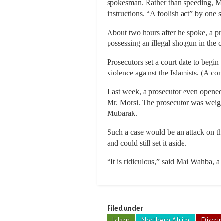
spokesman. Rather than speeding, Mr.
instructions. “A foolish act” by one 
About two hours after he spoke, a pro
possessing an illegal shotgun in the c
Prosecutors set a court date to begin 
violence against the Islamists. (A con
Last week, a prosecutor even opened 
Mr. Morsi. The prosecutor was weighi
Mubarak.
Such a case would be an attack on th
and could still set it aside.
“It is ridiculous,” said Mai Wahba, a
Filed under
Islam
Northern Africa
Discri