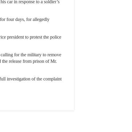
is car in response to a soldier’s
or four days, for allegedly
ice president to protest the police
calling for the military to remove
 the release from prison of Mr.
ull investigation of the complaint