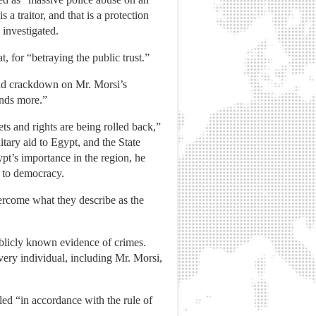
a traitor, and that is a protection
 investigated.
 for “betraying the public trust.”
oad crackdown on Mr. Morsi’s
ands more.”
ets and rights are being rolled back,”
itary aid to Egypt, and the State
pt’s importance in the region, he
n to democracy.
vercome what they describe as the
ublicly known evidence of crimes.
ery individual, including Mr. Morsi,
dled “in accordance with the rule of