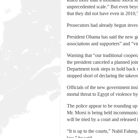
unprecedented scale.” But even beyond
that they did not have even in 2010,
Prosecutors had already begun invest
President Obama has said the new go
associations and supporters” and “v
Warning that “our traditional coopera
the president canceled a planned join
Department took steps to hold back s
stopped short of declaring the takeov
Officials of the new government insi
mortal threat to Egypt of violence b
The police appear to be rounding up 
Mr. Morsi is being held incommunica
will be tried by a court and released i
“It is up to the courts,” Nabil Fahmy,
law,” he said.