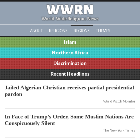
WWRN
World-Wide Religious News
ABOUT
RELIGIONS
REGIONS
THEMES
Islam
Northern Africa
Discrimination
Recent Headlines
Jailed Algerian Christian receives partial presidential
pardon
World Watch Monitor
In Face of Trump’s Order, Some Muslim Nations Are
Conspicuously Silent
The New York Times