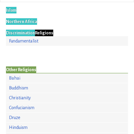
Islam
Northern Africa
Discrimination
Religions
Fundamentalist
Other Religions
Bahai
Buddhism
Christianity
Confucianism
Druze
Hinduism