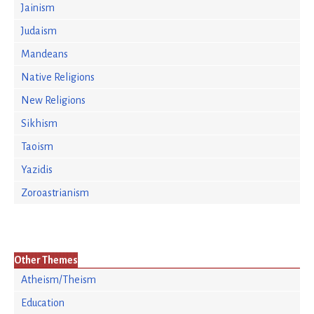
Jainism
Judaism
Mandeans
Native Religions
New Religions
Sikhism
Taoism
Yazidis
Zoroastrianism
Other Themes
Atheism/Theism
Education