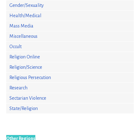
Gender/Sexuality
Health/Medical
Mass Media
Miscellaneous
Occult
Religion Online
Religion/Science
Religious Persecution
Research
Sectarian Violence
State/Religion
Other Regions