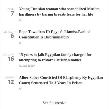
Young Tunisian woman who scandalized Muslim
APRIL
7
hardliners by baring breasts fears for her life
AP
Pope Tawadros II: Egypt's Islamist-Backed
FEBRUARY
6
Constitution Is Discriminatory
AP
15 years in jail: Egyptian family charged for
JANUARY
16
attempting to restore Christian names
Russia Today
Alber Saber Convicted Of Blasphemy By Egyptian
DECEMBER
12
Court; Sentenced To 3 Years In Prison
AP
See full archive