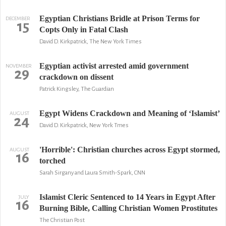
Egyptian Christians Bridle at Prison Terms for
DECEMBER
15
Copts Only in Fatal Clash
David D. Kirkpatrick, The New York Times
Egyptian activist arrested amid government
NOVEMBER
29
crackdown on dissent
Patrick Kingsley, The Guardian
Egypt Widens Crackdown and Meaning of ‘Islamist’
AUGUST
24
David D. Kirkpatrick, New York Tmes
'Horrible': Christian churches across Egypt stormed,
AUGUST
16
torched
Sarah Sirgany and Laura Smith-Spark, CNN
Islamist Cleric Sentenced to 14 Years in Egypt After
JULY
16
Burning Bible, Calling Christian Women Prostitutes
The Christian Post