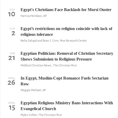
Egypt's Christians Face Backlash for Morsi Ouster
JULY
10
Hamza Hendawi, AP
Egypt’s restrictions on religion coincide with lack of
JULY
2
religious tolerance
Neha Sahgal and Brian J. Grim, Pew Research Center
Egyptian Politician: Removal of Christian Secretary
MAY
21
Shows Submission to Religious Pressure
MidEast Christian News, The Christian Post
In Egypt, Muslim-Copt Romance Fuels Sectarian
APRIL
26
Row
Maggie Michael, AP
Egyptian Religious Ministry Bans Interactions With
APRIL
15
Evangelical Church
Myles Collier, The Christian Post