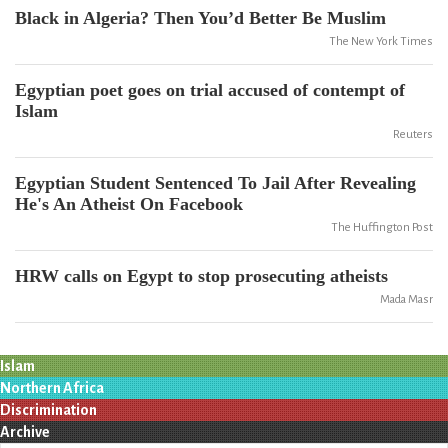
Black in Algeria? Then You’d Better Be Muslim
The New York Times
Egyptian poet goes on trial accused of contempt of
Islam
Reuters
Egyptian Student Sentenced To Jail After Revealing
He's An Atheist On Facebook
The Huffington Post
HRW calls on Egypt to stop prosecuting atheists
Mada Masr
Islam
Northern Africa
Discrimination
Archive