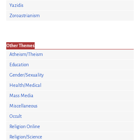
Yazidis
Zoroastrianism
Other Themes
Atheism/Theism
Education
Gender/Sexuality
Health/Medical
Mass Media
Miscellaneous
Occult
Religion Online
Religion/Science