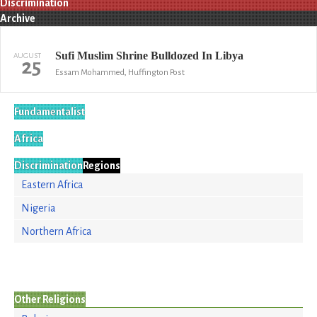
Discrimination
Archive
Sufi Muslim Shrine Bulldozed In Libya
AUGUST
25
Essam Mohammed, Huffington Post
Fundamentalist
Africa
Discrimination
Regions
Eastern Africa
Nigeria
Northern Africa
Other Religions