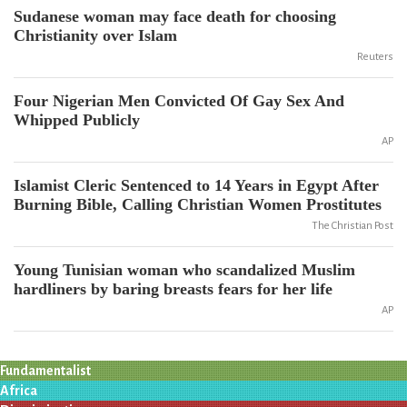
Sudanese woman may face death for choosing
Christianity over Islam
Reuters
Four Nigerian Men Convicted Of Gay Sex And
Whipped Publicly
AP
Islamist Cleric Sentenced to 14 Years in Egypt After
Burning Bible, Calling Christian Women Prostitutes
The Christian Post
Young Tunisian woman who scandalized Muslim
hardliners by baring breasts fears for her life
AP
Fundamentalist
Africa