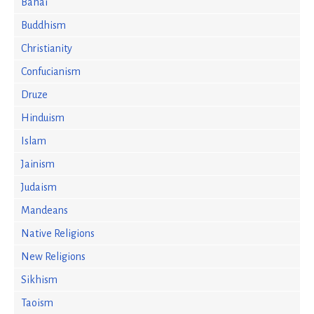
Bahai
Buddhism
Christianity
Confucianism
Druze
Hinduism
Islam
Jainism
Judaism
Mandeans
Native Religions
New Religions
Sikhism
Taoism