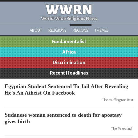
WWRN
World-Wide Religious News
ABOUT
RELIGIONS
REGIONS
THEMES
Fundamentalist
Africa
Discrimination
Recent Headlines
Egyptian Student Sentenced To Jail After Revealing
He's An Atheist On Facebook
The Huffington Post
Sudanese woman sentenced to death for apostasy
gives birth
The Telegraph