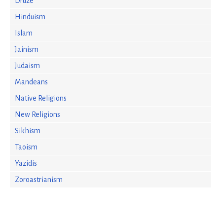
Druze
Hinduism
Islam
Jainism
Judaism
Mandeans
Native Religions
New Religions
Sikhism
Taoism
Yazidis
Zoroastrianism