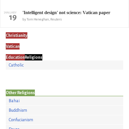
'Intelligent design' not science: Vatican paper
JANUARY
19
by Tom Heneghan, Reuters
Christianity
Vatican
Education
Religions
Catholic
Other Religions
Bahai
Buddhism
Confucianism