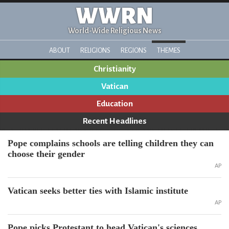
WWRN
World-Wide Religious News
ABOUT
RELIGIONS
REGIONS
THEMES
Christianity
Vatican
Education
Recent Headlines
Pope complains schools are telling children they can
choose their gender
AP
Vatican seeks better ties with Islamic institute
AP
Pope picks Protestant to head Vatican's sciences