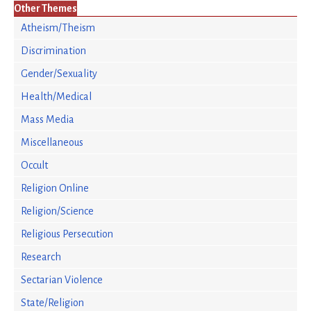
Other Themes
Atheism/Theism
Discrimination
Gender/Sexuality
Health/Medical
Mass Media
Miscellaneous
Occult
Religion Online
Religion/Science
Religious Persecution
Research
Sectarian Violence
State/Religion