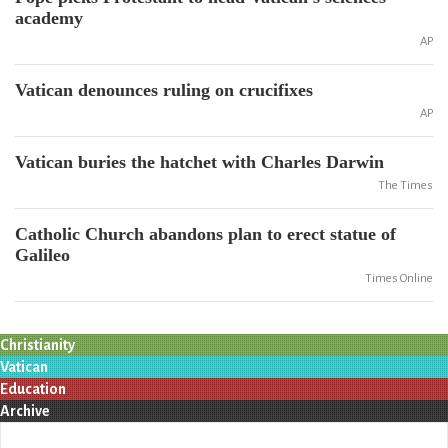
academy
AP
Vatican denounces ruling on crucifixes
AP
Vatican buries the hatchet with Charles Darwin
The Times
Catholic Church abandons plan to erect statue of
Galileo
Times Online
Christianity
Vatican
Education
Archive