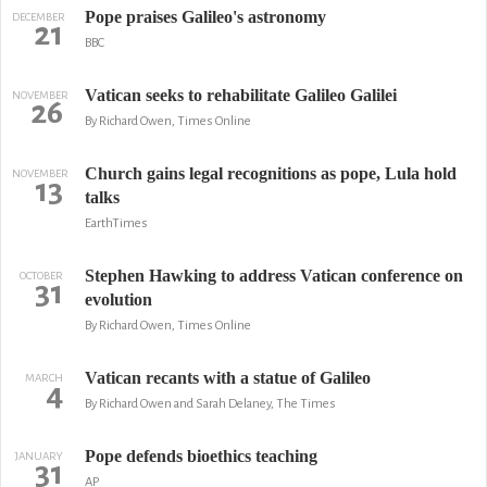
Pope praises Galileo's astronomy
DECEMBER
21
BBC
Vatican seeks to rehabilitate Galileo Galilei
NOVEMBER
26
By Richard Owen, Times Online
Church gains legal recognitions as pope, Lula hold
NOVEMBER
13
talks
EarthTimes
Stephen Hawking to address Vatican conference on
OCTOBER
31
evolution
By Richard Owen, Times Online
Vatican recants with a statue of Galileo
MARCH
4
By Richard Owen and Sarah Delaney, The Times
Pope defends bioethics teaching
JANUARY
31
AP