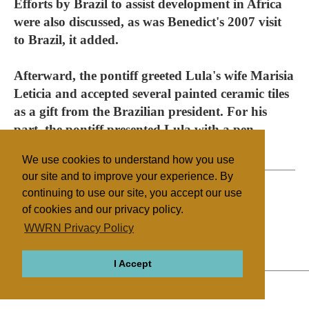
Efforts by Brazil to assist development in Africa
were also discussed, as was Benedict's 2007 visit
to Brazil, it added.
Afterward, the pontiff greeted Lula's wife Marisia
Leticia and accepted several painted ceramic tiles
as a gift from the Brazilian president. For his
part, the pontiff presented Lula with a pen
bearing an insignia of his pontificate.
We use cookies to understand how you use
our site and to improve your experience. By
continuing to use our site, you accept our use
of cookies and our privacy policy.
Filed under
WWRN Privacy Policy
Catholic
Vatican
Education
I Accept
ABOUT
RELIGIONS
REGIONS
THEMES