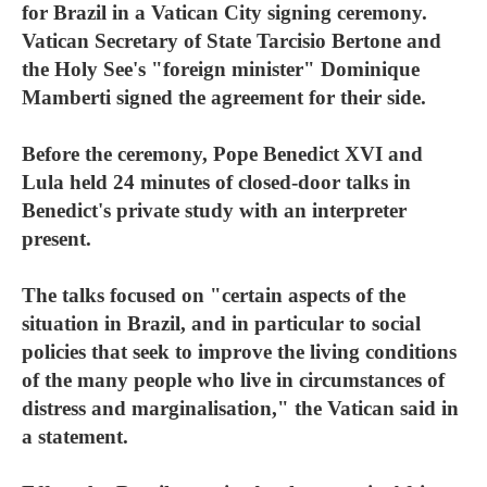
for Brazil in a Vatican City signing ceremony.
Vatican Secretary of State Tarcisio Bertone and
the Holy See's "foreign minister" Dominique
Mamberti signed the agreement for their side.
Before the ceremony, Pope Benedict XVI and
Lula held 24 minutes of closed-door talks in
Benedict's private study with an interpreter
present.
The talks focused on "certain aspects of the
situation in Brazil, and in particular to social
policies that seek to improve the living conditions
of the many people who live in circumstances of
distress and marginalisation," the Vatican said in
a statement.