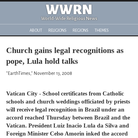
WWRN
World-Wide Religious News
ABOUT
RELIGIONS
REGIONS
THEMES
Church gains legal recognitions as
pope, Lula hold talks
"EarthTimes," November 13, 2008
Vatican City - School certificates from Catholic
schools and church weddings officiated by priests
will receive legal recognition in Brazil under an
accord reached Thursday between Brazil and the
Vatican. President Luiz Inacio Lula da Silva and
Foreign Minister Celso Amorin inked the accord