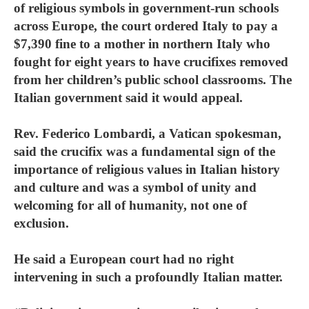
of religious symbols in government-run schools
across Europe, the court ordered Italy to pay a
$7,390 fine to a mother in northern Italy who
fought for eight years to have crucifixes removed
from her children’s public school classrooms. The
Italian government said it would appeal.
Rev. Federico Lombardi, a Vatican spokesman,
said the crucifix was a fundamental sign of the
importance of religious values in Italian history
and culture and was a symbol of unity and
welcoming for all of humanity, not one of
exclusion.
He said a European court had no right
intervening in such a profoundly Italian matter.