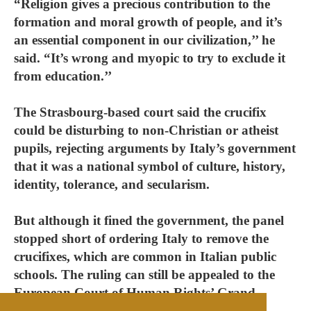
“Religion gives a precious contribution to the
formation and moral growth of people, and it’s
an essential component in our civilization,’’ he
said. “It’s wrong and myopic to try to exclude it
from education.’’
The Strasbourg-based court said the crucifix
could be disturbing to non-Christian or atheist
pupils, rejecting arguments by Italy’s government
that it was a national symbol of culture, history,
identity, tolerance, and secularism.
But although it fined the government, the panel
stopped short of ordering Italy to remove the
crucifixes, which are common in Italian public
schools. The ruling can still be appealed to the
European Court of Human Rights’ Grand
Chamber, whose decisions are binding.