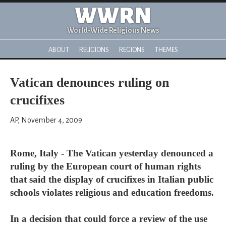
WWRN
World-Wide Religious News
ABOUT
RELIGIONS
REGIONS
THEMES
Vatican denounces ruling on
crucifixes
AP, November 4, 2009
Rome, Italy - The Vatican yesterday denounced a
ruling by the European court of human rights
that said the display of crucifixes in Italian public
schools violates religious and education freedoms.
In a decision that could force a review of the use