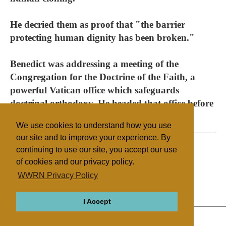
He decried them as proof that "the barrier
protecting human dignity has been broken."
Benedict was addressing a meeting of the
Congregation for the Doctrine of the Faith, a
powerful Vatican office which safeguards
doctrinal orthodoxy. He headed that office before
being elected pope in 2005.
We use cookies to understand how you use
our site and to improve your experience. By
continuing to use our site, you accept our use
of cookies and our privacy policy.
Filed under
WWRN Privacy Policy
Catholic
Vatican
Education
I Accept
ABOUT
RELIGIONS
REGIONS
THEMES