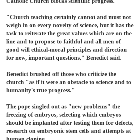
Catholic Church blocks scientific progress.
"Church teaching certainly cannot and must not
weigh in on every novelty of science, but it has the
task to reiterate the great values which are on the
line and to propose to faithful and all men of
good will ethical-moral principles and direction
for new, important questions," Benedict said.
Benedict brushed off those who criticize the
church "as if it were an obstacle to science and to
humanity's true progress."
The pope singled out as "new problems" the
freezing of embryos, selecting which embryos
should be implanted after testing them for defects,
research on embryonic stem cells and attempts at
human cloning.