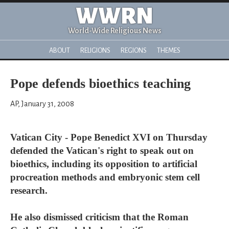
WWRN
World-Wide Religious News
ABOUT
RELIGIONS
REGIONS
THEMES
Pope defends bioethics teaching
AP, January 31, 2008
Vatican City - Pope Benedict XVI on Thursday
defended the Vatican's right to speak out on
bioethics, including its opposition to artificial
procreation methods and embryonic stem cell
research.
He also dismissed criticism that the Roman