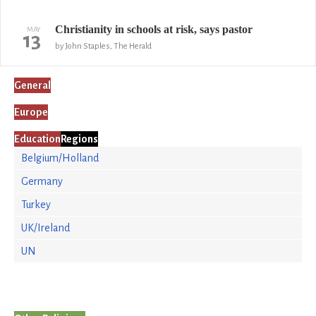
Christianity in schools at risk, says pastor
MAY
13
by John Staples, The Herald
General
Europe
Education
Regions
Belgium/Holland
Germany
Turkey
UK/Ireland
UN