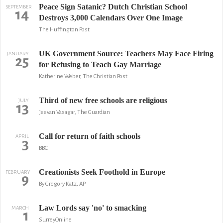
Peace Sign Satanic? Dutch Christian School
SEPTEMBER
14
Destroys 3,000 Calendars Over One Image
The Huffington Post
UK Government Source: Teachers May Face Firing
JANUARY
25
for Refusing to Teach Gay Marriage
Katherine Weber, The Christian Post
Third of new free schools are religious
JULY
13
Jeevan Vasagar, The Guardian
Call for return of faith schools
APRIL
3
BBC
Creationists Seek Foothold in Europe
FEBRUARY
9
By Gregory Katz, AP
Law Lords say 'no' to smacking
MARCH
1
SurreyOnline