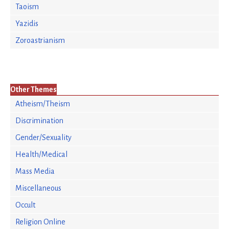
Taoism
Yazidis
Zoroastrianism
Other Themes
Atheism/Theism
Discrimination
Gender/Sexuality
Health/Medical
Mass Media
Miscellaneous
Occult
Religion Online