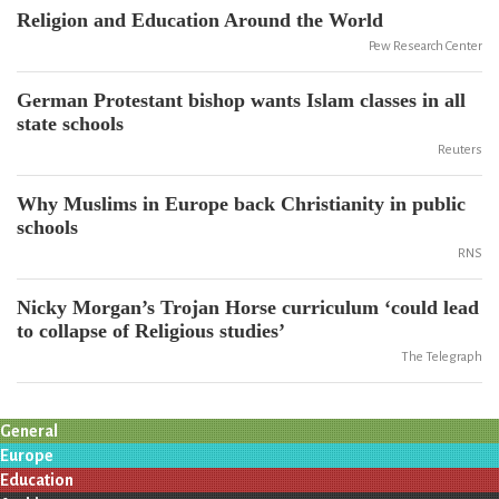
Religion and Education Around the World
Pew Research Center
German Protestant bishop wants Islam classes in all
state schools
Reuters
Why Muslims in Europe back Christianity in public
schools
RNS
Nicky Morgan’s Trojan Horse curriculum ‘could lead
to collapse of Religious studies’
The Telegraph
General
Europe
Education