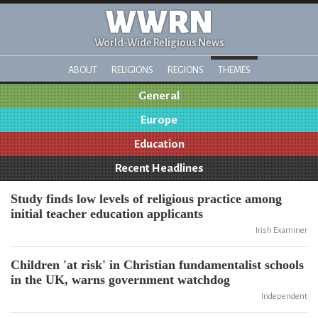
WWRN
World-Wide Religious News
ABOUT
RELIGIONS
REGIONS
THEMES
General
Europe
Education
Recent Headlines
Study finds low levels of religious practice among
initial teacher education applicants
Irish Examiner
Children 'at risk' in Christian fundamentalist schools
in the UK, warns government watchdog
Independent