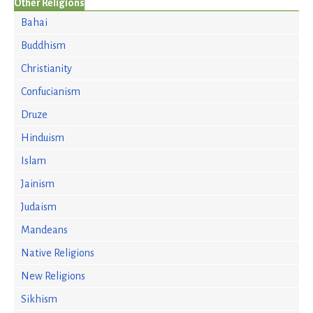
Other Religions
Bahai
Buddhism
Christianity
Confucianism
Druze
Hinduism
Islam
Jainism
Judaism
Mandeans
Native Religions
New Religions
Sikhism