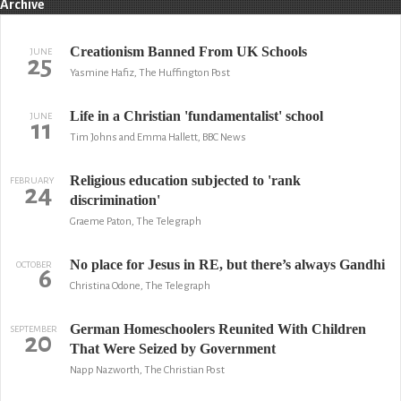
Archive
Creationism Banned From UK Schools
JUNE
25
Yasmine Hafiz, The Huffington Post
Life in a Christian 'fundamentalist' school
JUNE
11
Tim Johns and Emma Hallett, BBC News
Religious education subjected to 'rank
FEBRUARY
24
discrimination'
Graeme Paton, The Telegraph
No place for Jesus in RE, but there’s always Gandhi
OCTOBER
6
Christina Odone, The Telegraph
German Homeschoolers Reunited With Children
SEPTEMBER
20
That Were Seized by Government
Napp Nazworth, The Christian Post