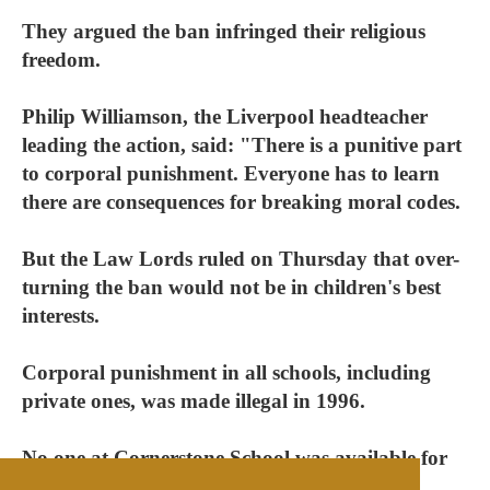
They argued the ban infringed their religious
freedom.
Philip Williamson, the Liverpool headteacher
leading the action, said: "There is a punitive part
to corporal punishment. Everyone has to learn
there are consequences for breaking moral codes.
But the Law Lords ruled on Thursday that over-
turning the ban would not be in children's best
interests.
Corporal punishment in all schools, including
private ones, was made illegal in 1996.
No one at Cornerstone School was available for
comment.