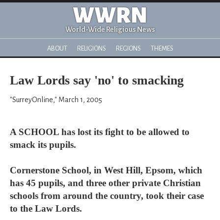
WWRN
World-Wide Religious News
ABOUT
RELIGIONS
REGIONS
THEMES
Law Lords say 'no' to smacking
"SurreyOnline," March 1, 2005
A SCHOOL has lost its fight to be allowed to
smack its pupils.
Cornerstone School, in West Hill, Epsom, which
has 45 pupils, and three other private Christian
schools from around the country, took their case
to the Law Lords.