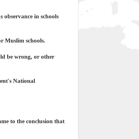
us observance in schools
or Muslim schools.
ld be wrong, or other
ent's National
ame to the conclusion that