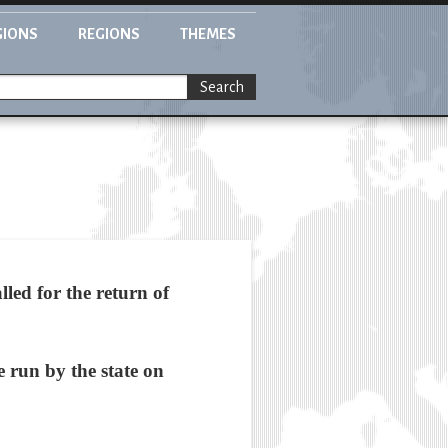
GIONS
REGIONS
THEMES
Search
ed for the return of
e run by the state on