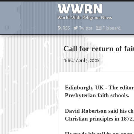
WWRN
World-Wide Religious News
RSS
Twitter
Flipboard
Call for return of fai
"BBC," April 3, 2008
Edinburgh, UK - The editor 
Presbyterian faith schools.
David Robertson said his chu
Christian principles in 1872