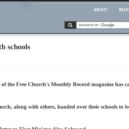
ABOUT
RELI
th schools
of the Free Church's Monthly Record magazine has call
rch, along with others, handed over their schools to b
.