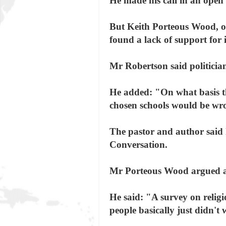
He made his call in an open 
But Keith Porteous Wood, of 
found a lack of support for i
Mr Robertson said politician
He added: "On what basis th
chosen schools would be wro
The pastor and author said 
Conversation.
Mr Porteous Wood argued aga
He said: "A survey on religi
people basically just didn't 