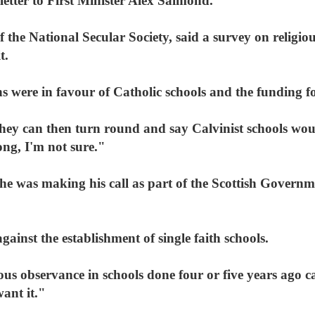
letter to First Minister Alex Salmond.
the National Secular Society, said a survey on religio
t.
s were in favour of Catholic schools and the funding f
ey can then turn round and say Calvinist schools wou
ng, I'm not sure."
he was making his call as part of the Scottish Governm
inst the establishment of single faith schools.
ous observance in schools done four or five years ago c
want it."