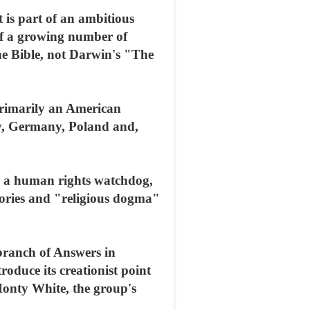
 is part of an ambitious
 of a growing number of
the Bible, not Darwin's "The
 primarily an American
ly, Germany, Poland and,
e, a human rights watchdog,
eories and "religious dogma"
 branch of Answers in
oduce its creationist point
 Monty White, the group's