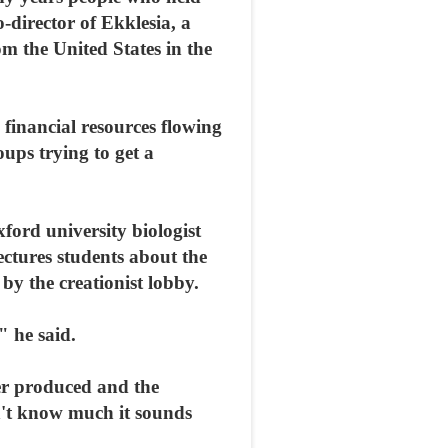
-director of Ekklesia, a
om the United States in the
 financial resources flowing
ups trying to get a
ford university biologist
ectures students about the
by the creationist lobby.
" he said.
ver produced and the
on't know much it sounds