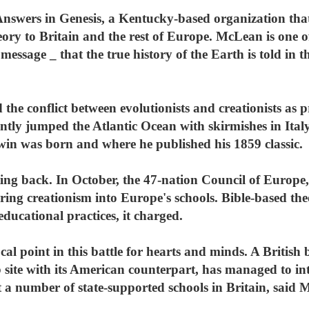
nswers in Genesis, a Kentucky-based organization that
theory to Britain and the rest of Europe. McLean is one
message _ that the true history of the Earth is told in 
the conflict between evolutionists and creationists as
ntly jumped the Atlantic Ocean with skirmishes in Ita
win was born and where he published his 1859 classic.
ting back. In October, the 47-nation Council of Europ
ring creationism into Europe's schools. Bible-based th
ducational practices, it charged.
ocal point in this battle for hearts and minds. A British
site with its American counterpart, has managed to intr
 at a number of state-supported schools in Britain, said