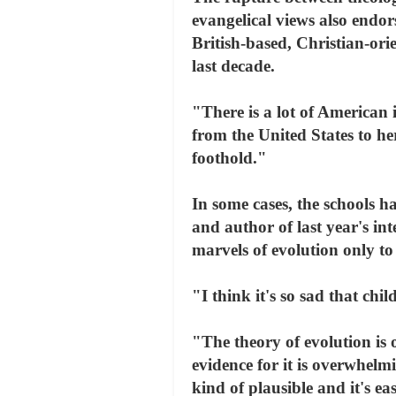
evangelical views also endor
British-based, Christian-ori
last decade.
"There is a lot of American 
from the United States to he
foothold."
In some cases, the schools 
and author of last year's in
marvels of evolution only to
"I think it's so sad that chi
"The theory of evolution is 
evidence for it is overwhelm
kind of plausible and it's e