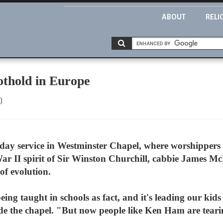
ABOUT
RELI
othold in Europe
)
day service in Westminster Chapel, where worshippers
ar II spirit of Sir Winston Churchill, cabbie James Mc
of evolution.
 being taught in schools as fact, and it's leading our kid
de the chapel. "But now people like Ken Ham are tearin