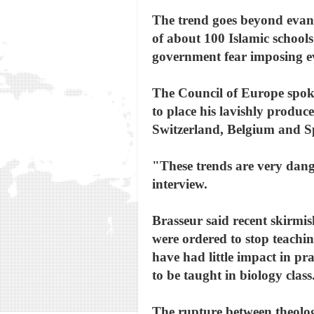
The trend goes beyond evang
of about 100 Islamic schools
government fear imposing evo
The Council of Europe spoke
to place his lavishly produc
Switzerland, Belgium and S
"These trends are very dang
interview.
Brasseur said recent skirmish
were ordered to stop teachin
have had little impact in pr
to be taught in biology class
The rupture between theolog