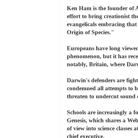
Ken Ham is the founder of A
effort to bring creationist 
evangelicals embracing that 
Origin of Species."
Europeans have long viewed 
phenomenon, but it has rece
notably, Britain, where Dar
Darwin's defenders are figh
condemned all attempts to b
threaten to undercut sound e
Schools are increasingly a f
Genesis, which shares a Web 
of view into science classes
chief executive.