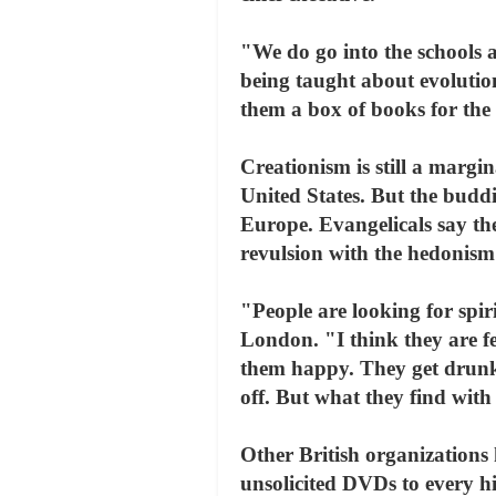
"We do go into the schools a
being taught about evolutio
them a box of books for the 
Creationism is still a margin
United States. But the budd
Europe. Evangelicals say the
revulsion with the hedonism
"People are looking for spiri
London. "I think they are f
them happy. They get drunk
off. But what they find with 
Other British organizations 
unsolicited DVDs to every hi