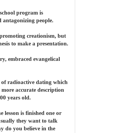
s school program is
d antagonizing people.
promoting creationism, but
nesis to make a presentation.
try, embraced evangelical
y of radioactive dating which
a more accurate description
00 years old.
e lesson is finished one or
sually they want to talk
 do you believe in the