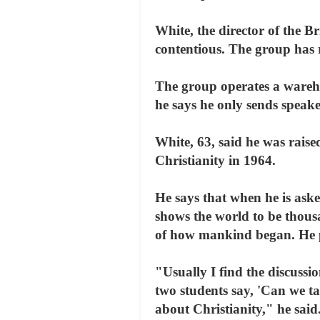
White, the director of the B
contentious. The group has 
The group operates a wareh
he says he only sends speake
White, 63, said he was raise
Christianity in 1964.
He says that when he is aske
shows the world to be thousa
of how mankind began. He pe
"Usually I find the discussio
two students say, 'Can we ta
about Christianity," he sai