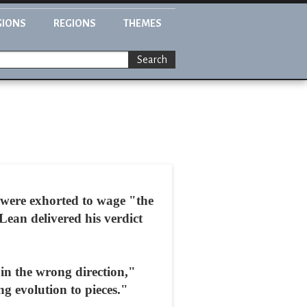
GIONS
REGIONS
THEMES
Search
 were exhorted to wage "the
Lean delivered his verdict
s in the wrong direction,"
g evolution to pieces."