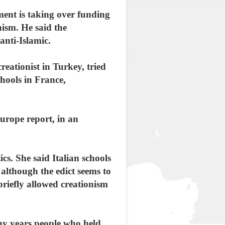
ment is taking over funding
nism. He said the
anti-Islamic.
eationist in Turkey, tried
chools in France,
urope report, in an
ics. She said Italian schools
 although the edict seems to
briefly allowed creationism
ny years people who held