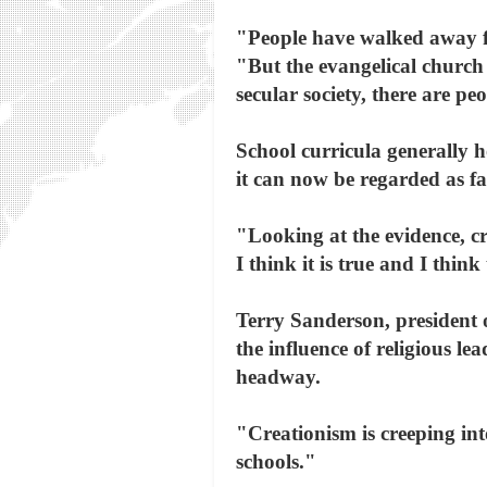
"People have walked away fr
"But the evangelical church
secular society, there are p
School curricula generally h
it can now be regarded as fa
"Looking at the evidence, cr
I think it is true and I think
Terry Sanderson, president o
the influence of religious le
headway.
"Creationism is creeping into
schools."