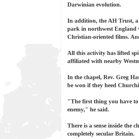
Darwinian evolution.
In addition, the AH Trust, a
park in northwest England wi
Christian-oriented films. An
All this activity has lifted 
affiliated with nearby West
In the chapel, Rev. Greg Hasl
be won if they heed Churchil
"The first thing you have to
enemy," he said.
There is a sense inside the c
completely secular Britain.