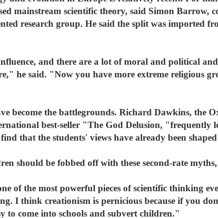
sed mainstream scientific theory, said Simon Barrow, co
ented research group. He said the split was imported fr
influence, and there are a lot of moral and political and
re," he said. "Now you have more extreme religious gro
have become the battlegrounds. Richard Dawkins, the Ox
ternational best-seller "The God Delusion, "frequently l
 find that the students' views have already been shaped 
ldren should be fobbed off with these second-rate myths,
one of the most powerful pieces of scientific thinking e
ing. I think creationism is pernicious because if you d
asy to come into schools and subvert children."