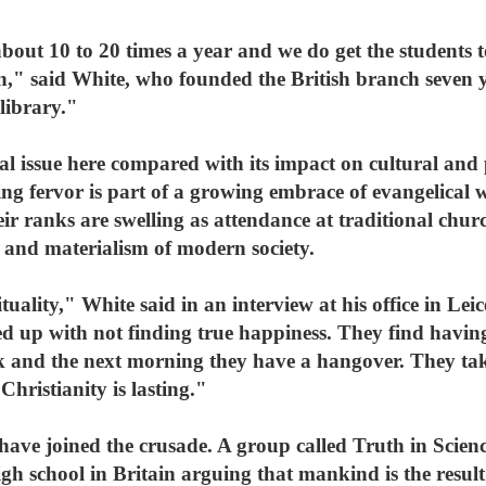
bout 10 to 20 times a year and we do get the students 
n," said White, who founded the British branch seven 
library."
al issue here compared with its impact on cultural and p
ing fervor is part of a growing embrace of evangelica
ir ranks are swelling as attendance at traditional churc
 and materialism of modern society.
tuality," White said in an interview at his office in Leic
ed up with not finding true happiness. They find havin
 and the next morning they have a hangover. They tak
Christianity is lasting."
have joined the crusade. A group called Truth in Scien
gh school in Britain arguing that mankind is the result 