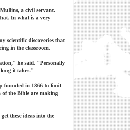
llins, a civil servant.
at. In what is a very
 scientific discoveries that
ring in the classroom.
ation," he said. "Personally
 long it takes."
p founded in 1866 to limit
on of the Bible are making
get these ideas into the