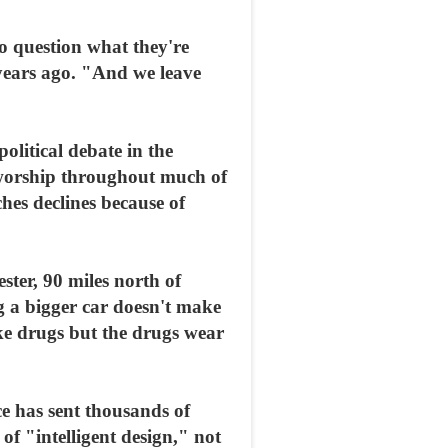
to question what they're
years ago. "And we leave
olitical debate in the
l worship throughout much of
hes declines because of
ester, 90 miles north of
g a bigger car doesn't make
e drugs but the drugs wear
ce has sent thousands of
of "intelligent design," not