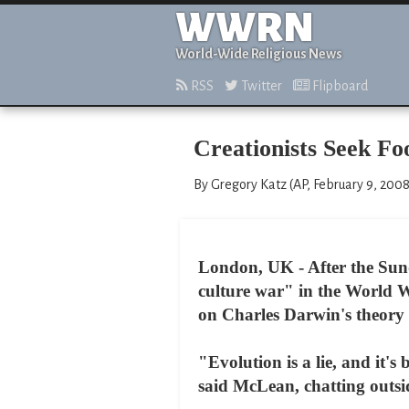
WWRN
World-Wide Religious News
RSS
Twitter
Flipboard
Creationists Seek Fo
By Gregory Katz (AP, February 9, 2008
London, UK - After the Sun
culture war" in the World W
on Charles Darwin's theory 
"Evolution is a lie, and it's
said McLean, chatting outsi