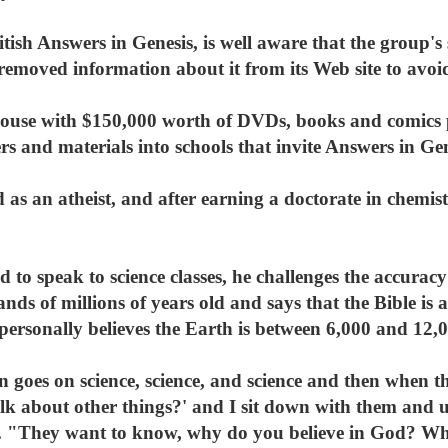
ritish Answers in Genesis, is well aware that the group'
removed information about it from its Web site to avoi
ouse with $150,000 worth of DVDs, books and comics 
rs and materials into schools that invite Answers in Ge
d as an atheist, and after earning a doctorate in chemis
d to speak to science classes, he challenges the accurac
nds of millions of years old and says that the Bible is 
rsonally believes the Earth is between 6,000 and 12,0
n goes on science, science, and science and then when th
lk about other things?' and I sit down with them and u
d. "They want to know, why do you believe in God? Why