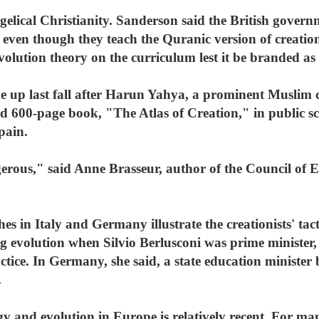
elical Christianity. Sanderson said the British govern
 even though they teach the Quranic version of creatio
lution theory on the curriculum lest it be branded as 
 up last fall after Harun Yahya, a prominent Muslim cr
ed 600-page book, "The Atlas of Creation," in public s
pain.
erous," said Anne Brasseur, author of the Council of E
es in Italy and Germany illustrate the creationists' tact
g evolution when Silvio Berlusconi was prime minister,
actice. In Germany, she said, a state education minister 
.
y and evolution in Europe is relatively recent. For ma