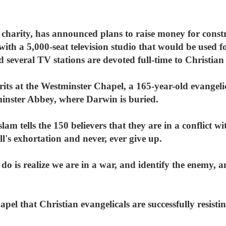
 charity, has announced plans to raise money for const
th a 5,000-seat television studio that would be used f
d several TV stations are devoted full-time to Christian
spirits at the Westminster Chapel, a 165-year-old evangeli
minster Abbey, where Darwin is buried.
am tells the 150 believers that they are in a conflict w
l's exhortation and never, ever give up.
 do is realize we are in a war, and identify the enemy, 
hapel that Christian evangelicals are successfully resist