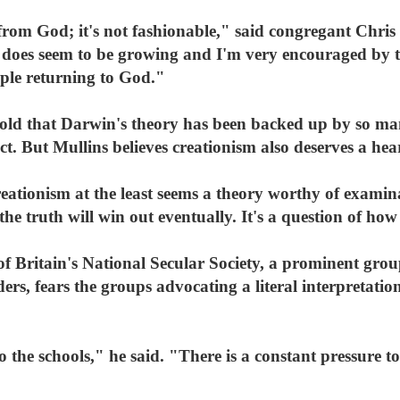
om God; it's not fashionable," said congregant Chris Mu
 does seem to be growing and I'm very encouraged by th
eople returning to God."
old that Darwin's theory has been backed up by so many
ct. But Mullins believes creationism also deserves a hea
eationism at the least seems a theory worthy of examin
 the truth will win out eventually. It's a question of how
f Britain's National Secular Society, a prominent grou
aders, fears the groups advocating a literal interpretati
 the schools," he said. "There is a constant pressure to 