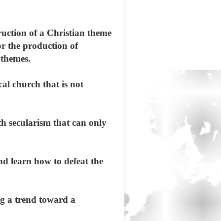
ruction of a Christian theme
or the production of
 themes.
cal church that is not
ith secularism that can only
and learn how to defeat the
ing a trend toward a