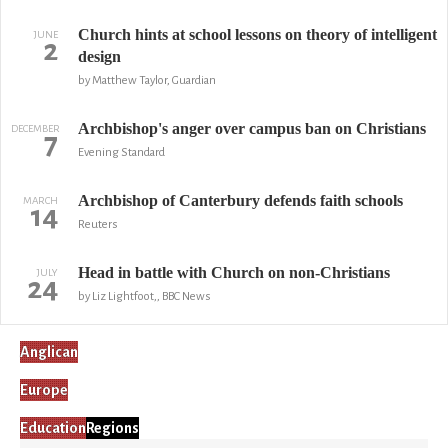
Church hints at school lessons on theory of intelligent
JUNE
2
design
by Matthew Taylor, Guardian
Archbishop's anger over campus ban on Christians
DECEMBER
7
Evening Standard
Archbishop of Canterbury defends faith schools
MARCH
14
Reuters
Head in battle with Church on non-Christians
JULY
24
by Liz Lightfoot,, BBC News
Anglican
Europe
Education
Regions