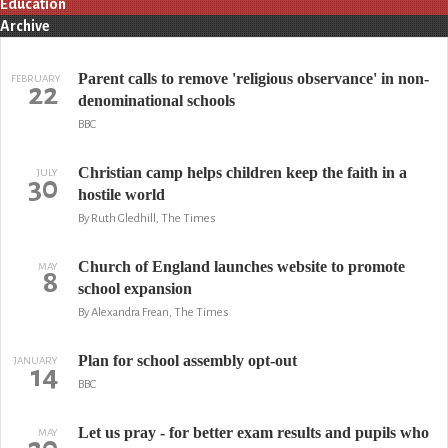
Education
Archive
Parent calls to remove 'religious observance' in non-
FEBRUARY
22
denominational schools
BBC
Christian camp helps children keep the faith in a
JULY
30
hostile world
By Ruth Gledhill, The Times
Church of England launches website to promote
MAY
8
school expansion
By Alexandra Frean, The Times
Plan for school assembly opt-out
JANUARY
14
BBC
Let us pray - for better exam results and pupils who
MAY