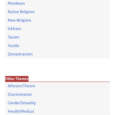
Mandeans
Native Religions
New Religions
Sikhism
Taoism
Yazidis
Zoroastrianism
Other Themes
Atheism/Theism
Discrimination
Gender/Sexuality
Health/Medical