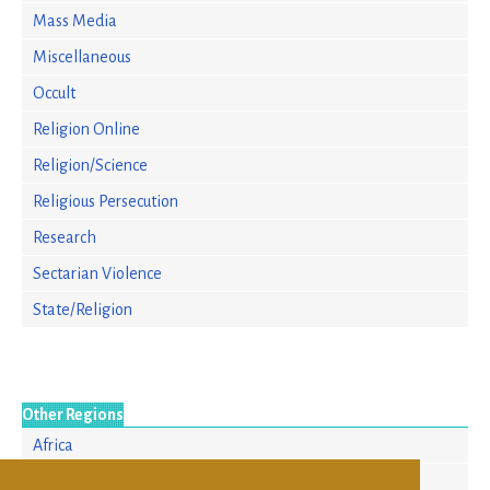
Mass Media
Miscellaneous
Occult
Religion Online
Religion/Science
Religious Persecution
Research
Sectarian Violence
State/Religion
Other Regions
Africa
Asia/Pacific