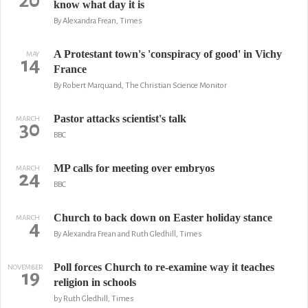
20
know what day it is
By Alexandra Frean, Times
A Protestant town's 'conspiracy of good' in Vichy
MAY
14
France
By Robert Marquand, The Christian Science Monitor
Pastor attacks scientist's talk
MARCH
30
BBC
MP calls for meeting over embryos
MARCH
24
BBC
Church to back down on Easter holiday stance
MARCH
4
By Alexandra Frean and Ruth Gledhill, Times
Poll forces Church to re-examine way it teaches
NOVEMBER
19
religion in schools
by Ruth Gledhill, Times