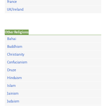
France
UK/Ireland
Other Religions
Bahai
Buddhism
Christianity
Confucianism
Druze
Hinduism
Islam
Jainism
Judaism