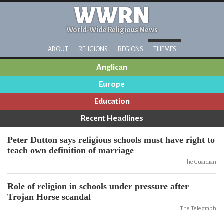
WWRN
World-Wide Religious News
ABOUT
RELIGIONS
REGIONS
THEMES
Anglican
Europe
Education
Recent Headlines
Peter Dutton says religious schools must have right to
teach own definition of marriage
The Guardian
Role of religion in schools under pressure after
Trojan Horse scandal
The Telegraph