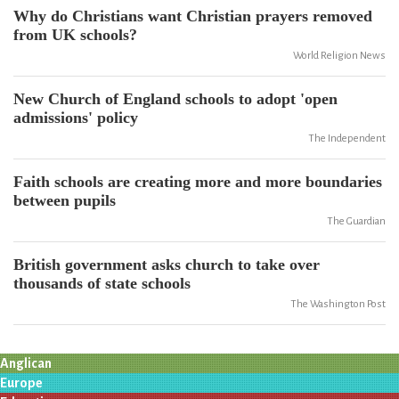
Why do Christians want Christian prayers removed
from UK schools?
World Religion News
New Church of England schools to adopt 'open
admissions' policy
The Independent
Faith schools are creating more and more boundaries
between pupils
The Guardian
British government asks church to take over
thousands of state schools
The Washington Post
Anglican
Europe