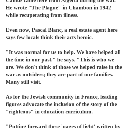
Camus came here from Algeria during the war.
He wrote "The Plague" in Chambon in 1942
while recuperating from illness.
Even now, Pascal Blanc, a real estate agent here
says few locals think their acts heroic.
"It was normal for us to help. We have helped all
the time in our past," he says. "This is who we
are. We don't think of those we helped raise in the
war as outsiders; they are part of our families.
Many still visit.
As for the Jewish community in France, leading
figures advocate the inclusion of the story of the
"righteous" in education curriculum.
"Putting forward these 'pages of light' written by