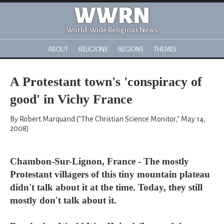
WWRN
World-Wide Religious News
ABOUT
RELIGIONS
REGIONS
THEMES
A Protestant town's 'conspiracy of
good' in Vichy France
By Robert Marquand ("The Christian Science Monitor," May 14,
2008)
Chambon-Sur-Lignon, France - The mostly
Protestant villagers of this tiny mountain plateau
didn't talk about it at the time. Today, they still
mostly don't talk about it.