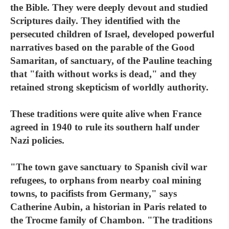
the Bible. They were deeply devout and studied
Scriptures daily. They identified with the
persecuted children of Israel, developed powerful
narratives based on the parable of the Good
Samaritan, of sanctuary, of the Pauline teaching
that "faith without works is dead," and they
retained strong skepticism of worldly authority.
These traditions were quite alive when France
agreed in 1940 to rule its southern half under
Nazi policies.
"The town gave sanctuary to Spanish civil war
refugees, to orphans from nearby coal mining
towns, to pacifists from Germany," says
Catherine Aubin, a historian in Paris related to
the Trocme family of Chambon. "The traditions