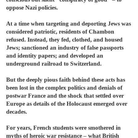
oppose Nazi policies.
At a time when targeting and deporting Jews was
considered patriotic, residents of Chambon
refused. Instead, they fed, clothed, and housed
Jews; sanctioned an industry of false passports
and identity papers; and developed an
underground railroad to Switzerland.
But the deeply pious faith behind these acts has
been lost in the complex politics and denials of
postwar France and the shock that settled over
Europe as details of the Holocaust emerged over
decades.
For years, French students were smothered in
myths of heroic war resistance – what British