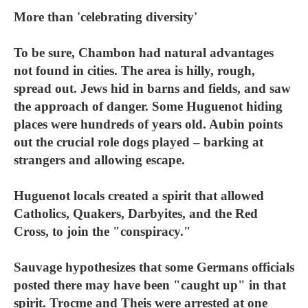
More than 'celebrating diversity'
To be sure, Chambon had natural advantages
not found in cities. The area is hilly, rough,
spread out. Jews hid in barns and fields, and saw
the approach of danger. Some Huguenot hiding
places were hundreds of years old. Aubin points
out the crucial role dogs played – barking at
strangers and allowing escape.
Huguenot locals created a spirit that allowed
Catholics, Quakers, Darbyites, and the Red
Cross, to join the "conspiracy."
Sauvage hypothesizes that some Germans officials
posted there may have been "caught up" in that
spirit. Trocme and Theis were arrested at one