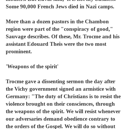
Some 90,000 French Jews died in Nazi camps.
More than a dozen pastors in the Chambon
region were part of the "conspiracy of good,"
Sauvage describes. Of these, Mr. Trocme and his
assistant Edouard Theis were the two most
prominent.
'Weapons of the spirit'
Trocme gave a dissenting sermon the day after
the Vichy government signed an armistice with
Germany: "The duty of Christians is to resist the
violence brought on their consciences, through
the weapons of the spirit. We will resist whenever
our adversaries demand obedience contrary to
the orders of the Gospel. We will do so without