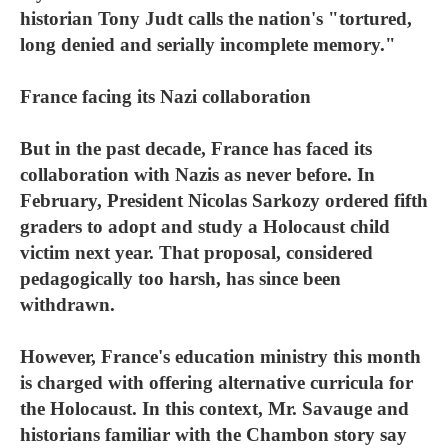
historian Tony Judt calls the nation's "tortured,
long denied and serially incomplete memory."
France facing its Nazi collaboration
But in the past decade, France has faced its
collaboration with Nazis as never before. In
February, President Nicolas Sarkozy ordered fifth
graders to adopt and study a Holocaust child
victim next year. That proposal, considered
pedagogically too harsh, has since been
withdrawn.
However, France's education ministry this month
is charged with offering alternative curricula for
the Holocaust. In this context, Mr. Savauge and
historians familiar with the Chambon story say