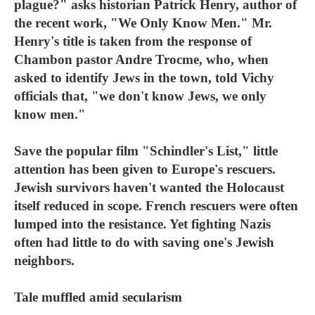
plague?" asks historian Patrick Henry, author of
the recent work, "We Only Know Men." Mr.
Henry's title is taken from the response of
Chambon pastor Andre Trocme, who, when
asked to identify Jews in the town, told Vichy
officials that, "we don't know Jews, we only
know men."
Save the popular film "Schindler's List," little
attention has been given to Europe's rescuers.
Jewish survivors haven't wanted the Holocaust
itself reduced in scope. French rescuers were often
lumped into the resistance. Yet fighting Nazis
often had little to do with saving one's Jewish
neighbors.
Tale muffled amid secularism