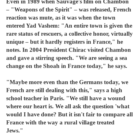
Even in 1989 when Sauvage's film on Chambon
– "Weapons of the Spirit" – was released, French
reaction was mute, as it was when the town
entered Yad Vashem: "An entire town is given the
rare status of rescuers, a collective honor, virtually
unique – but it hardly registers in France," he
notes. In 2004 President Chirac visited Chambon
and gave a stirring speech. "We are seeing a sea
change on the Shoah in France today," he says.
"Maybe more even than the Germans today, we
French are still dealing with this," says a high
school teacher in Paris. "We still have a wound
where our heart is. We all ask the question 'what
would I have done? But it isn't fair to compare all
France with the way a rural village treated
Jews."