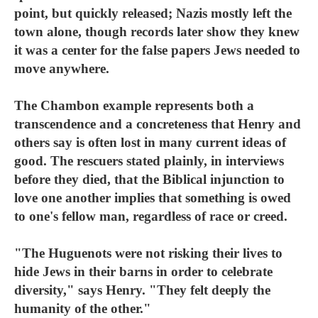
point, but quickly released; Nazis mostly left the
town alone, though records later show they knew
it was a center for the false papers Jews needed to
move anywhere.
The Chambon example represents both a
transcendence and a concreteness that Henry and
others say is often lost in many current ideas of
good. The rescuers stated plainly, in interviews
before they died, that the Biblical injunction to
love one another implies that something is owed
to one's fellow man, regardless of race or creed.
"The Huguenots were not risking their lives to
hide Jews in their barns in order to celebrate
diversity," says Henry. "They felt deeply the
humanity of the other."