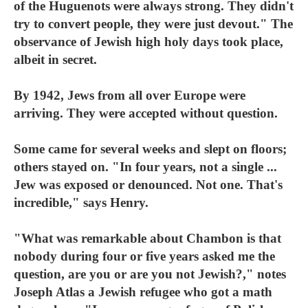
of the Huguenots were always strong. They didn't
try to convert people, they were just devout." The
observance of Jewish high holy days took place,
albeit in secret.
By 1942, Jews from all over Europe were
arriving. They were accepted without question.
Some came for several weeks and slept on floors;
others stayed on. "In four years, not a single ...
Jew was exposed or denounced. Not one. That's
incredible," says Henry.
"What was remarkable about Chambon is that
nobody during four or five years asked me the
question, are you or are you not Jewish?," notes
Joseph Atlas a Jewish refugee who got a math