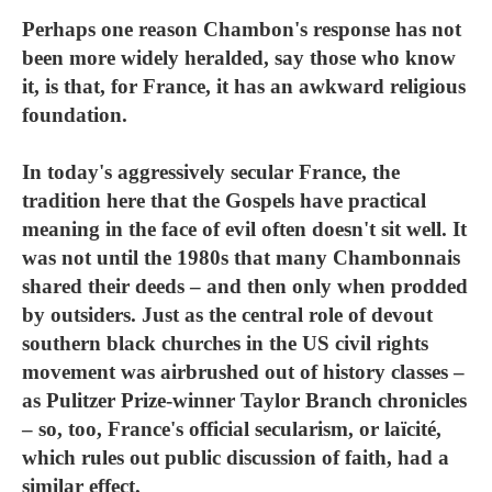
Perhaps one reason Chambon's response has not
been more widely heralded, say those who know
it, is that, for France, it has an awkward religious
foundation.
In today's aggressively secular France, the
tradition here that the Gospels have practical
meaning in the face of evil often doesn't sit well. It
was not until the 1980s that many Chambonnais
shared their deeds – and then only when prodded
by outsiders. Just as the central role of devout
southern black churches in the US civil rights
movement was airbrushed out of history classes –
as Pulitzer Prize-winner Taylor Branch chronicles
– so, too, France's official secularism, or laïcité,
which rules out public discussion of faith, had a
similar effect.