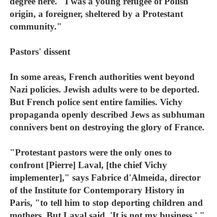
degree here. "I was a young refugee of Polish
origin, a foreigner, sheltered by a Protestant
community."
Pastors' dissent
In some areas, French authorities went beyond
Nazi policies. Jewish adults were to be deported.
But French police sent entire families. Vichy
propaganda openly described Jews as subhuman
connivers bent on destroying the glory of France.
"Protestant pastors were the only ones to
confront [Pierre] Laval, [the chief Vichy
implementer]," says Fabrice d'Almeida, director
of the Institute for Contemporary History in
Paris, "to tell him to stop deporting children and
mothers. But Laval said, 'It is not my business.' "