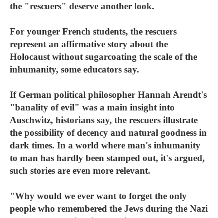
the "rescuers" deserve another look.
For younger French students, the rescuers
represent an affirmative story about the
Holocaust without sugarcoating the scale of the
inhumanity, some educators say.
If German political philosopher Hannah Arendt's
"banality of evil" was a main insight into
Auschwitz, historians say, the rescuers illustrate
the possibility of decency and natural goodness in
dark times. In a world where man's inhumanity
to man has hardly been stamped out, it's argued,
such stories are even more relevant.
"Why would we ever want to forget the only
people who remembered the Jews during the Nazi