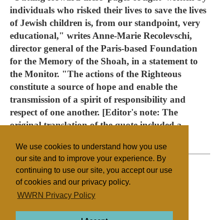
individuals who risked their lives to save the lives
of Jewish children is, from our standpoint, very
educational," writes Anne-Marie Recolevschi,
director general of the Paris-based Foundation
for the Memory of the Shoah, in a statement to
the Monitor. "The actions of the Righteous
constitute a source of hope and enable the
transmission of a spirit of responsibility and
respect of one another. [Editor's note: The
original translation of the quote included a
grammatical error.]
We use cookies to understand how you use
our site and to improve your experience. By
continuing to use our site, you accept our use
of cookies and our privacy policy.
Filed under
WWRN Privacy Policy
Anglican
France
Education