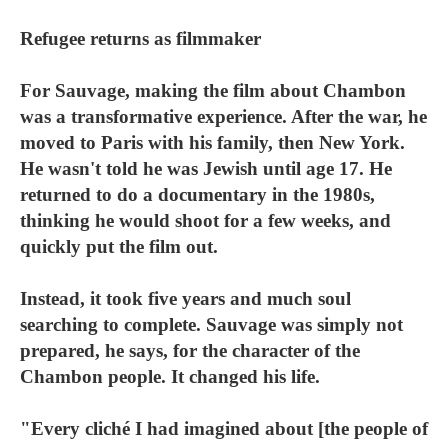
Refugee returns as filmmaker
For Sauvage, making the film about Chambon
was a transformative experience. After the war, he
moved to Paris with his family, then New York.
He wasn't told he was Jewish until age 17. He
returned to do a documentary in the 1980s,
thinking he would shoot for a few weeks, and
quickly put the film out.
Instead, it took five years and much soul
searching to complete. Sauvage was simply not
prepared, he says, for the character of the
Chambon people. It changed his life.
"Every cliché I had imagined about [the people of