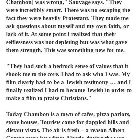
Chambon] was wrong," Sauvage says. "They
were incredibly smart. There was no escaping the
fact they were heavily Protestant. They made me
ask questions about myself and my own faith, or
lack of it. At some point I realized that their
selflessness was not depleting but was what gave
them strength. This was something new for me.
"They had such a bedrock sense of values that it
shook me to the core. I had to ask who I was. My
film clearly had to be a Jewish testimony … and I
finally realized I had to become Jewish in order to
make a film to praise Christians."
Today Chambon is a town of cafes, pizza parlors,
stone houses. Tourists come for dappled hills and
distant vistas. The air is fresh – a reason Albert