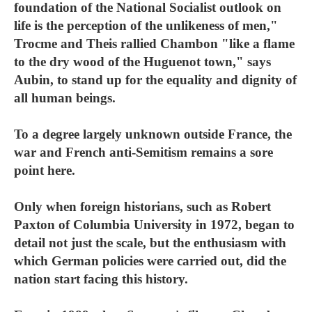
foundation of the National Socialist outlook on
life is the perception of the unlikeness of men,"
Trocme and Theis rallied Chambon "like a flame
to the dry wood of the Huguenot town," says
Aubin, to stand up for the equality and dignity of
all human beings.
To a degree largely unknown outside France, the
war and French anti-Semitism remains a sore
point here.
Only when foreign historians, such as Robert
Paxton of Columbia University in 1972, began to
detail not just the scale, but the enthusiasm with
which German policies were carried out, did the
nation start facing this history.