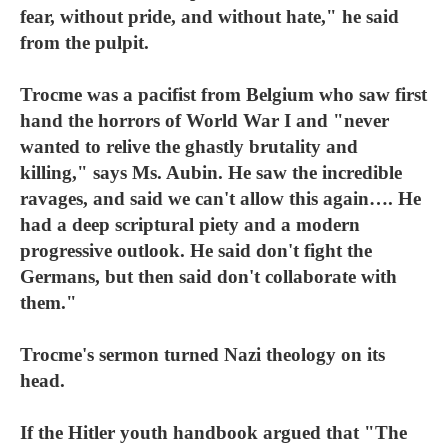
fear, without pride, and without hate," he said
from the pulpit.
Trocme was a pacifist from Belgium who saw first
hand the horrors of World War I and "never
wanted to relive the ghastly brutality and
killing," says Ms. Aubin. He saw the incredible
ravages, and said we can't allow this again…. He
had a deep scriptural piety and a modern
progressive outlook. He said don't fight the
Germans, but then said don't collaborate with
them."
Trocme's sermon turned Nazi theology on its
head.
If the Hitler youth handbook argued that "The