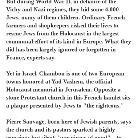
But during World War II, in defiance of the
Vichy and Nazi regimes, they hid some 4,000
Jews, many of them children. Ordinary French
farmers and shopkeepers risked their lives to
rescue Jews from the Holocaust in the largest
communal effort of its kind in Europe. What they
did has been largely ignored or forgotten in
France, experts say.
Yet in Israel, Chambon is one of two European
towns honored at Yad Vashem, the official
Holocaust memorial in Jerusalem. Opposite a
stone Protestant church in this French hamlet sits
a plaque presented by Jews to "the righteous."
Pierre Sauvage, born here of Jewish parents, says
the church and its pastors sparked a highly
conscious but silent "conspiracy of good" – to