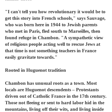
"I can't tell you how revolutionary it would be to
get this story into French schools," says Sauvage,
who was born here in 1944 to Jewish parents
who met in Paris, fled south to Marseilles, then
found refuge in Chambon. "A sympathetic view
of religious people acting well to rescue Jews at
that time is not something teachers in France
easily gravitate towards."
Rooted in Huguenot tradition
Chambon has unusual roots as a town. Most
locals are Huguenot descendents – Protestants
driven out of Catholic France in the 17th century.
Those not fleeing or sent to hard labor hid in the
mountains, living off their wits, and living inside