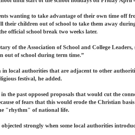
chool until start of the school holidays on Friday April 
ents wanting to take advantage of their own time off f
l their children out of school to take them away during
the official school break two weeks later.
ary of the Association of School and College Leaders, s
ren out of school during term time.”
 in local authorities that are adjacent to other authorit
ligious festival, he added.
n the past opposed proposals that would cut the conn
cause of fears that this would erode the Christian basis
e "rhythm" of national life.
objected strongly when some local authorities introduc