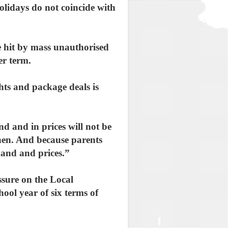
olidays do not coincide with
e hit by mass unauthorised
er term.
ghts and package deals is
d and in prices will not be
then. And because parents
emand and prices.”
ssure on the Local
ool year of six terms of