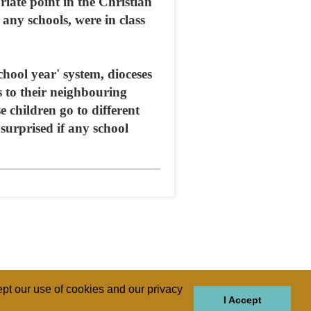
riate point in the Christian
any schools, were in class
ool year' system, dioceses
s to their neighbouring
e children go to different
surprised if any school
pt our use of cookies and our privacy
I Accept
GIONS
REGIONS
THEMES