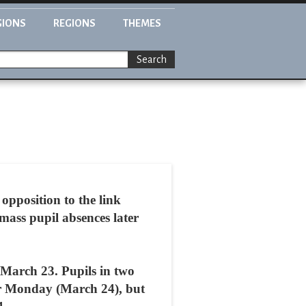
GIONS
REGIONS
THEMES
Search
opposition to the link
mass pupil absences later
n March 23. Pupils in two
ter Monday (March 24), but