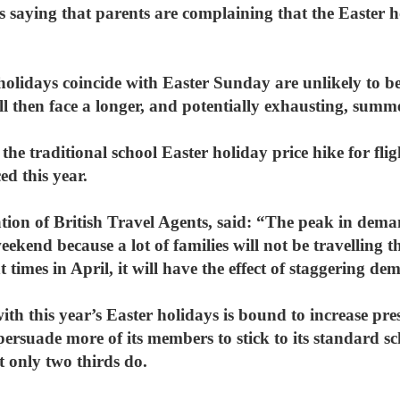
 saying that parents are complaining that the Easter h
 holidays coincide with Easter Sunday are unlikely to b
ill then face a longer, and potentially exhausting, summ
the traditional school Easter holiday price hike for fli
ed this year.
ion of British Travel Agents, said: “The peak in deman
ekend because a lot of families will not be travelling 
nt times in April, it will have the effect of staggering d
ith this year’s Easter holidays is bound to increase pre
rsuade more of its members to stick to its standard sch
t only two thirds do.