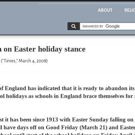
ABOUT
RELI
 on Easter holiday stance
 ("Times," March 4, 2008)
England has indicated that it is ready to abandon its 
l holidays as schools in England brace themselves for 
iest it has been since 1913 with Easter Sunday falling o
 will have days off on Good Friday (March 21) and Eas