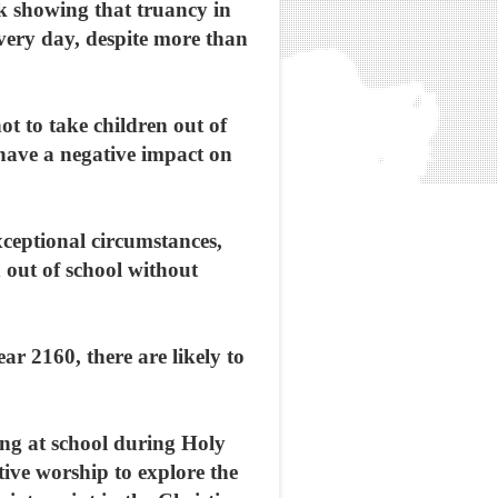
ek showing that truancy in
every day, despite more than
t to take children out of
 have a negative impact on
exceptional circumstances,
d out of school without
ar 2160, there are likely to
ng at school during Holy
tive worship to explore the