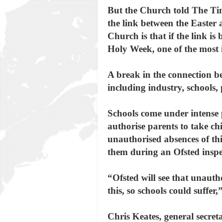
But the Church told The Time
the link between the Easter 
Church is that if the link i
Holy Week, one of the most 
A break in the connection be
including industry, schools,
Schools come under intense 
authorise parents to take ch
unauthorised absences of th
them during an Ofsted inspe
“Ofsted will see that unauth
this, so schools could suffer
Chris Keates, general secre