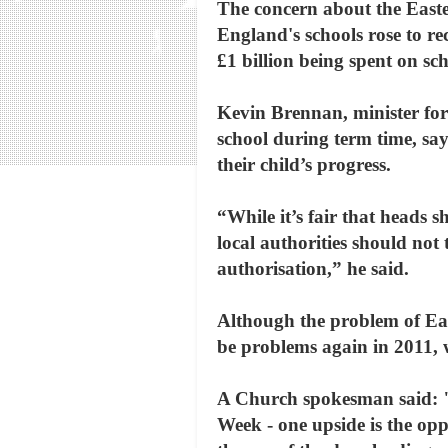
The concern about the Easter
England's schools rose to re
£1 billion being spent on sc
Kevin Brennan, minister for
school during term time, say
their child’s progress.
“While it’s fair that heads 
local authorities should not 
authorisation,” he said.
Although the problem of East
be problems again in 2011, w
A Church spokesman said: "W
Week - one upside is the opp