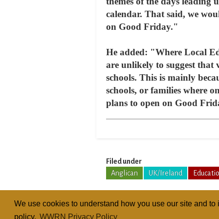
themes of the days leading u
calendar. That said, we woul
on Good Friday."
He added: "Where Local Educ
are unlikely to suggest that
schools. This is mainly beca
schools, or families where o
plans to open on Good Frid
Filed under
Anglican
UK/Ireland
Educati
We use cookies to understand how you use our site and to i
policy.
WWRN Privacy Policy