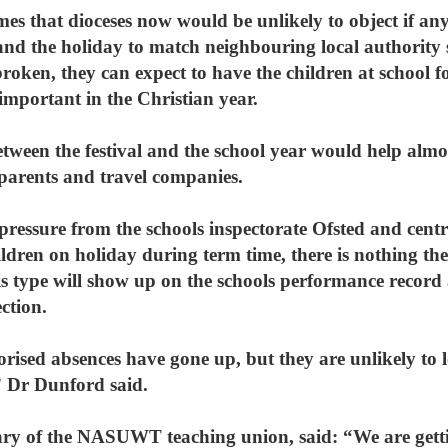
s that dioceses now would be unlikely to object if any 
and the holiday to match neighbouring local authority 
s broken, they can expect to have the children at school
important in the Christian year.
tween the festival and the school year would help almost
 parents and travel companies.
pressure from the schools inspectorate Ofsted and cent
ildren on holiday during term time, there is nothing the
is type will show up on the schools performance record
ction.
orised absences have gone up, but they are unlikely to 
,” Dr Dunford said.
tary of the NASUWT teaching union, said: “We are get