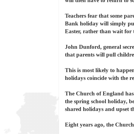
will then have to return to s
Teachers fear that some par
Bank holiday will simply pul
Easter, rather than wait for 
John Dunford, general secret
that parents will pull child
This is most likely to happen
holidays coincide with the re
The Church of England has i
the spring school holiday, be
shared holidays and upset th
Eight years ago, the Church 