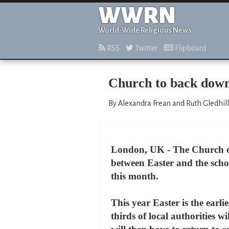
WWRN
World-Wide Religious News
RSS
Twitter
Flipboard
Church to back down
By Alexandra Frean and Ruth Gledhill
London, UK - The Church of 
between Easter and the schoo
this month.
This year Easter is the earl
thirds of local authorities