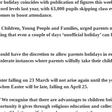
 holiday coincides with publication of figures this we
cord levels last year, with 63,000 pupils skipping class 
hemes to boost attendance.
 Children, Young People and Families, urged parents no
ing that even a couple of days ‘unofficial holiday’ can
should have the discretion to allow parents holidays in 
tolerate instances where parents wilfully take their chil
er falling on 23 March will not arise again until the ye
hen Easter will be late, falling on April 25.
e recognise that there are advantages to children bei
ortunity it gives through religious education and collec