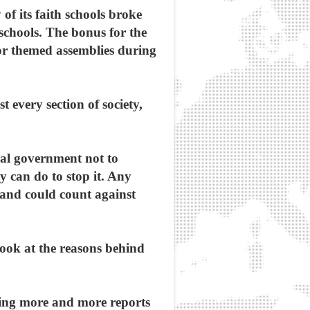
of its faith schools broke
schools. The bonus for the
 for themed assemblies during
 every section of society,
ral government not to
y can do to stop it. Any
 and could count against
look at the reasons behind
ting more and more reports