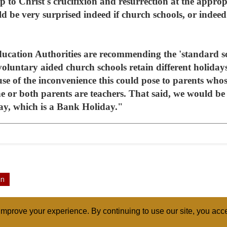
p to Christ's crucifixion and resurrection at the approp
d be very surprised indeed if church schools, or indeed 
ation Authorities are recommending the 'standard sch
 voluntary aided church schools retain different holiday
use of the inconvenience this could pose to parents whos
ne or both parents are teachers. That said, we would be 
ay, which is a Bank Holiday."
on
mprove your experience. By continuing to use our site, you acce
ABOUT
RELI