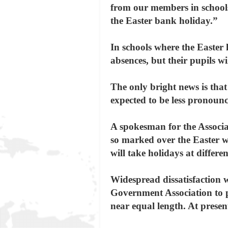
from our members in schools
the Easter bank holiday.”
In schools where the Easter
absences, but their pupils w
The only bright news is that 
expected to be less pronounc
A spokesman for the Associat
so marked over the Easter we
will take holidays at differe
Widespread dissatisfaction w
Government Association to pe
near equal length. At presen