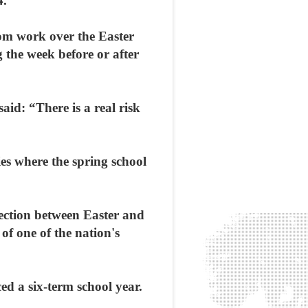
4.
rom work over the Easter
 the week before or after
aid: “There is a real risk
ies where the spring school
ection between Easter and
 of one of the nation's
ed a six-term school year.