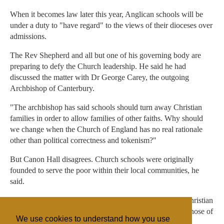
When it becomes law later this year, Anglican schools will be
under a duty to "have regard" to the views of their dioceses over
admissions.
The Rev Shepherd and all but one of his governing body are
preparing to defy the Church leadership. He said he had
discussed the matter with Dr George Carey, the outgoing
Archbishop of Canterbury.
"The archbishop has said schools should turn away Christian
families in order to allow families of other faiths. Why should
we change when the Church of England has no real rationale
other than political correctness and tokenism?"
But Canon Hall disagrees. Church schools were originally
founded to serve the poor within their local communities, he
said.
"The role of Christian schools is to nurture those of the Christian
faith, to encourage those of other faiths and to challenge those of
We use cookies to understand how you use
no religious faith," he added.