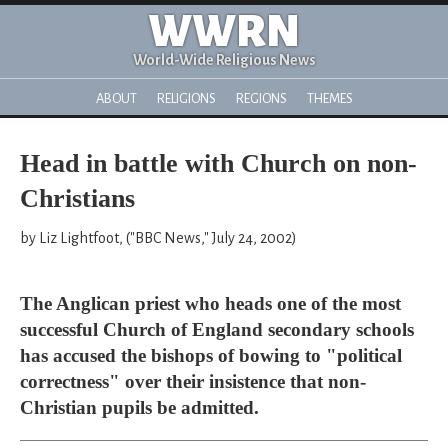
WWRN
World-Wide Religious News
ABOUT
RELIGIONS
REGIONS
THEMES
Head in battle with Church on non-
Christians
by Liz Lightfoot, ("BBC News," July 24, 2002)
The Anglican priest who heads one of the most
successful Church of England secondary schools
has accused the bishops of bowing to "political
correctness" over their insistence that non-
Christian pupils be admitted.