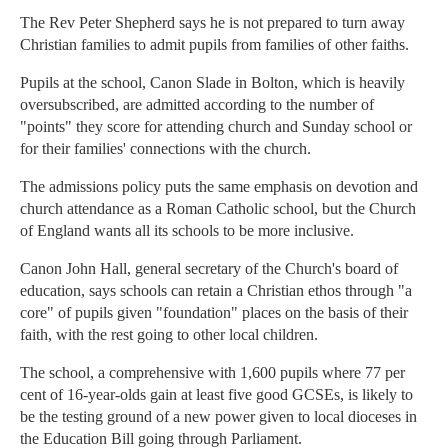
The Rev Peter Shepherd says he is not prepared to turn away
Christian families to admit pupils from families of other faiths.
Pupils at the school, Canon Slade in Bolton, which is heavily
oversubscribed, are admitted according to the number of
"points" they score for attending church and Sunday school or
for their families' connections with the church.
The admissions policy puts the same emphasis on devotion and
church attendance as a Roman Catholic school, but the Church
of England wants all its schools to be more inclusive.
Canon John Hall, general secretary of the Church's board of
education, says schools can retain a Christian ethos through "a
core" of pupils given "foundation" places on the basis of their
faith, with the rest going to other local children.
The school, a comprehensive with 1,600 pupils where 77 per
cent of 16-year-olds gain at least five good GCSEs, is likely to
be the testing ground of a new power given to local dioceses in
the Education Bill going through Parliament.