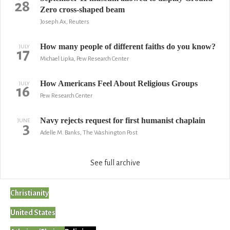
28
Zero cross-shaped beam
Joseph Ax, Reuters
How many people of different faiths do you know?
JULY
17
Michael Lipka, Pew Research Center
How Americans Feel About Religious Groups
JULY
16
Pew Research Center
Navy rejects request for first humanist chaplain
JUNE
3
Adelle M. Banks, The Washington Post
See full archive
Christianity
United States