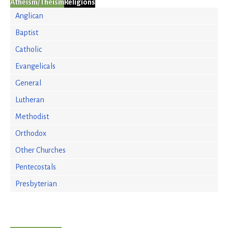
Atheism/Theism
Religions
Anglican
Baptist
Catholic
Evangelicals
General
Lutheran
Methodist
Orthodox
Other Churches
Pentecostals
Presbyterian