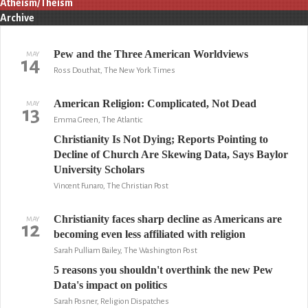
Atheism/Theism
Archive
Pew and the Three American Worldviews
MAY
14
Ross Douthat, The New York Times
American Religion: Complicated, Not Dead
MAY
13
Emma Green, The Atlantic
Christianity Is Not Dying; Reports Pointing to
Decline of Church Are Skewing Data, Says Baylor
University Scholars
Vincent Funaro, The Christian Post
Christianity faces sharp decline as Americans are
MAY
12
becoming even less affiliated with religion
Sarah Pulliam Bailey, The Washington Post
5 reasons you shouldn't overthink the new Pew
Data's impact on politics
Sarah Posner, Religion Dispatches