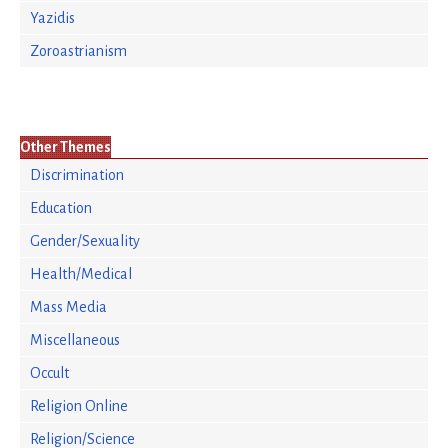
Yazidis
Zoroastrianism
Other Themes
Discrimination
Education
Gender/Sexuality
Health/Medical
Mass Media
Miscellaneous
Occult
Religion Online
Religion/Science