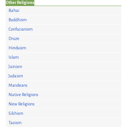
Other Religions
Bahai
Buddhism
Confucianism
Druze
Hinduism
Islam
Jainism
Judaism
Mandeans
Native Religions
New Religions
Sikhism
Taoism