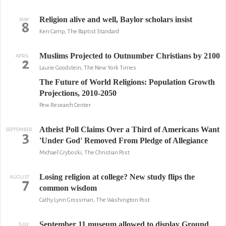
Religion alive and well, Baylor scholars insist
MAY
8
Ken Camp, The Baptist Standard
Muslims Projected to Outnumber Christians by 2100
APRIL
2
Laurie Goodstein, The New York Times
The Future of World Religions: Population Growth
Projections, 2010-2050
Pew Research Center
Atheist Poll Claims Over a Third of Americans Want
SEPTEMBER
3
'Under God' Removed From Pledge of Allegiance
Michael Gryboski, The Christian Post
Losing religion at college? New study flips the
AUGUST
7
common wisdom
Cathy Lynn Grossman, The Washington Post
September 11 museum allowed to display Ground
JULY