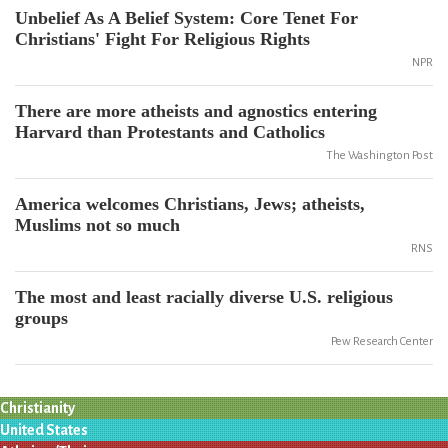
Unbelief As A Belief System: Core Tenet For
Christians' Fight For Religious Rights
NPR
There are more atheists and agnostics entering
Harvard than Protestants and Catholics
The Washington Post
America welcomes Christians, Jews; atheists,
Muslims not so much
RNS
The most and least racially diverse U.S. religious
groups
Pew Research Center
Christianity
United States