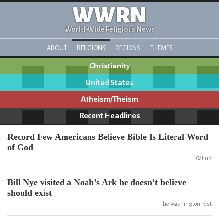
WWRN
World-Wide Religious News
ABOUT
RELIGIONS
REGIONS
THEMES
Christianity
United States
Atheism/Theism
Recent Headlines
Record Few Americans Believe Bible Is Literal Word
of God
Gallup
Bill Nye visited a Noah’s Ark he doesn’t believe
should exist
The Washington Post