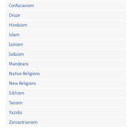
Confucianism
Druze
Hinduism
Islam
Jainism
Judaism
Mandeans
Native Religions
New Religions
Sikhism
Taoism
Yazidis
Zoroastrianism