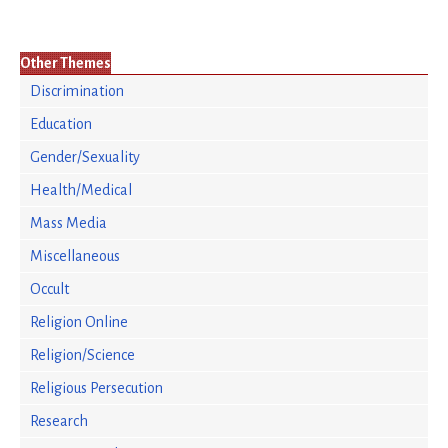
Other Themes
Discrimination
Education
Gender/Sexuality
Health/Medical
Mass Media
Miscellaneous
Occult
Religion Online
Religion/Science
Religious Persecution
Research