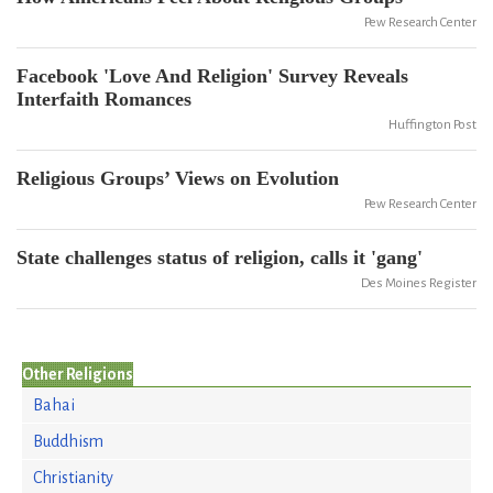
Pew Research Center
Facebook 'Love And Religion' Survey Reveals
Interfaith Romances
Huffington Post
Religious Groups’ Views on Evolution
Pew Research Center
State challenges status of religion, calls it 'gang'
Des Moines Register
Other Religions
Bahai
Buddhism
Christianity