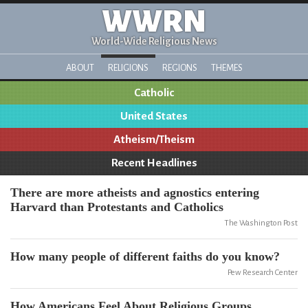
WWRN
World-Wide Religious News
ABOUT
RELIGIONS
REGIONS
THEMES
Catholic
United States
Atheism/Theism
Recent Headlines
There are more atheists and agnostics entering
Harvard than Protestants and Catholics
The Washington Post
How many people of different faiths do you know?
Pew Research Center
How Americans Feel About Religious Groups