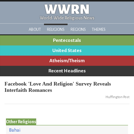
WWRN
World-Wide Religious News
ABOUT
RELIGIONS
REGIONS
THEMES
Pentecostals
United States
Atheism/Theism
Recent Headlines
Facebook 'Love And Religion' Survey Reveals
Interfaith Romances
Huffington Post
Other Religions
Bahai