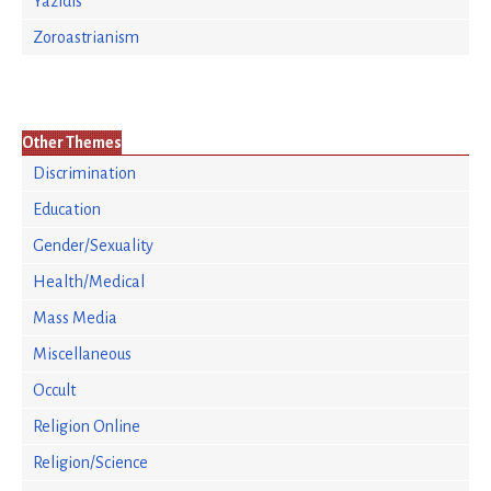
Yazidis
Zoroastrianism
Other Themes
Discrimination
Education
Gender/Sexuality
Health/Medical
Mass Media
Miscellaneous
Occult
Religion Online
Religion/Science