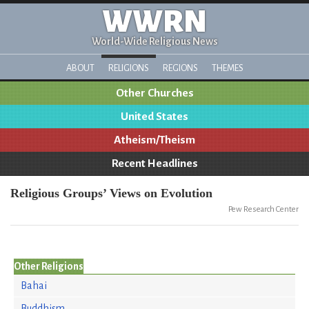
WWRN
World-Wide Religious News
ABOUT
RELIGIONS
REGIONS
THEMES
Other Churches
United States
Atheism/Theism
Recent Headlines
Religious Groups’ Views on Evolution
Pew Research Center
Other Religions
Bahai
Buddhism