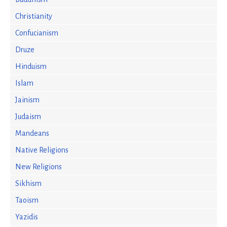
Christianity
Confucianism
Druze
Hinduism
Islam
Jainism
Judaism
Mandeans
Native Religions
New Religions
Sikhism
Taoism
Yazidis