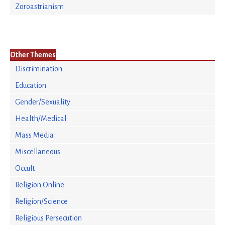
Zoroastrianism
Other Themes
Discrimination
Education
Gender/Sexuality
Health/Medical
Mass Media
Miscellaneous
Occult
Religion Online
Religion/Science
Religious Persecution