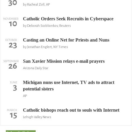
30
by Racheal Zoll, AP
Catholic Orders Seek Recruits in Cyberspace
NOVEMBER
10
by Deborah Scoblionkov, Reuters
Casting an Online Net for Priests and Nuns
OCTOBER
23
by Jonathan Englert, NY Times
San Xavier Mission relays e-mail prayers
SEPTEMBER
26
Arizona Daily Star
Michigan nuns use Internet, TV ads to attract
JUNE
3
potential sisters
AP
Catholic bishops reach out to souls with Internet
MARCH
15
Lehigh Valley News