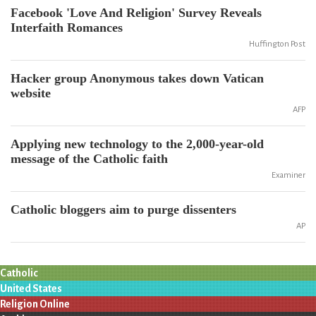
Facebook 'Love And Religion' Survey Reveals
Interfaith Romances
Huffington Post
Hacker group Anonymous takes down Vatican
website
AFP
Applying new technology to the 2,000-year-old
message of the Catholic faith
Examiner
Catholic bloggers aim to purge dissenters
AP
Catholic
United States
Religion Online