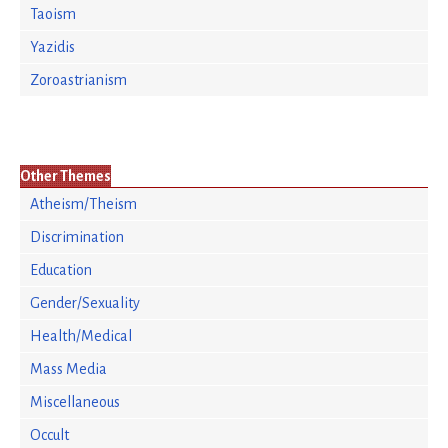
Taoism
Yazidis
Zoroastrianism
Other Themes
Atheism/Theism
Discrimination
Education
Gender/Sexuality
Health/Medical
Mass Media
Miscellaneous
Occult