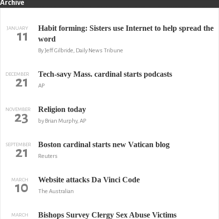
Archive
Habit forming: Sisters use Internet to help spread the
JANUARY
11
word
By Jeff Gilbride, Daily News Tribune
Tech-savy Mass. cardinal starts podcasts
DECEMBER
21
AP
Religion today
NOVEMBER
23
by Brian Murphy, AP
Boston cardinal starts new Vatican blog
SEPTEMBER
21
Reuters
Website attacks Da Vinci Code
MARCH
10
The Australian
Bishops Survey Clergy Sex Abuse Victims
MARCH