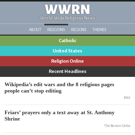
WWRN
World-Wide Religious News
ABOUT
RELIGIONS
REGIONS
THEMES
Catholic
United States
Religion Online
Recent Headlines
Wikipedia’s edit wars and the 8 religious pages
people can’t stop editing
RNS
Friars’ prayers only a text away at St. Anthony
Shrine
The Boston Globe