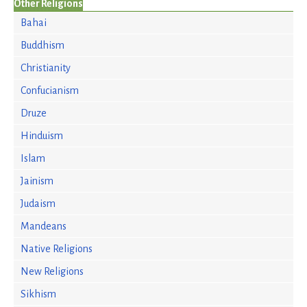
Other Religions
Bahai
Buddhism
Christianity
Confucianism
Druze
Hinduism
Islam
Jainism
Judaism
Mandeans
Native Religions
New Religions
Sikhism