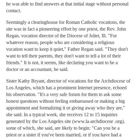
he was able to find answers at that initial stage without personal
contact.
Seemingly a clearinghouse for Roman Catholic vocations, the
site was in fact a pioneering effort by one priest, the Rev. John
Regan, vocation director of the Diocese of Joliet, Ill. "For
whatever reason, people who are considering a religious
vocation want to keep it quiet," Father Regan said. "They don't
want to tell their parents, they don't want to tell a lot of their
friends." It is not, it seems, like declaring you want to be a
doctor or an accountant, he said.
Sister Kathy Bryant, director of vocations for the Archdiocese of
Los Angeles, which has a prominent Internet presence, echoed
his observation. "It's a very safe forum for them to ask some
honest questions without feeling embarrassed or making a big
appointment and formalizing it or giving away who they are,"
she said. In a typical week, she receives 12 to 15 inquiries
generated by the Los Angeles site (www.la-archdiocese .org),
some of which, she said, are likely to begin: "Can you be a
priest or a sister if you've been married, or if you have had a