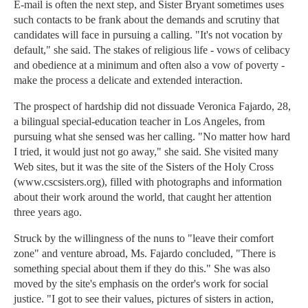
E-mail is often the next step, and Sister Bryant sometimes uses
such contacts to be frank about the demands and scrutiny that
candidates will face in pursuing a calling. "It's not vocation by
default," she said. The stakes of religious life - vows of celibacy
and obedience at a minimum and often also a vow of poverty -
make the process a delicate and extended interaction.
The prospect of hardship did not dissuade Veronica Fajardo, 28,
a bilingual special-education teacher in Los Angeles, from
pursuing what she sensed was her calling. "No matter how hard
I tried, it would just not go away," she said. She visited many
Web sites, but it was the site of the Sisters of the Holy Cross
(www.cscsisters.org), filled with photographs and information
about their work around the world, that caught her attention
three years ago.
Struck by the willingness of the nuns to "leave their comfort
zone" and venture abroad, Ms. Fajardo concluded, "There is
something special about them if they do this." She was also
moved by the site's emphasis on the order's work for social
justice. "I got to see their values, pictures of sisters in action,