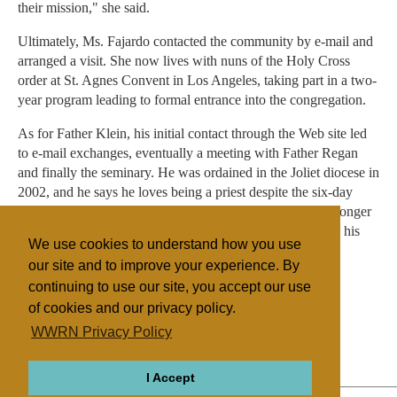
their mission," she said.
Ultimately, Ms. Fajardo contacted the community by e-mail and
arranged a visit. She now lives with nuns of the Holy Cross
order at St. Agnes Convent in Los Angeles, taking part in a two-
year program leading to formal entrance into the congregation.
As for Father Klein, his initial contact through the Web site led
to e-mail exchanges, eventually a meeting with Father Regan
and finally the seminary. He was ordained in the Joliet diocese in
2002, and he says he loves being a priest despite the six-day
work week and the 12- to 14-hour days. Although he no longer
needs his computer to help him figure out what to do with his
We use cookies to understand how you use
life, he did hold on to it: it's great for preparing homilies.
our site and to improve your experience. By
continuing to use our site, you accept our use
of cookies and our privacy policy.
Filed under
WWRN Privacy Policy
Catholic
United States
Religion Online
I Accept