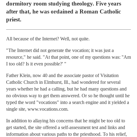
dormitory room studying theology. Five years
after that, he was ordained a Roman Catholic
priest.
All because of the Internet? Well, not quite.
"The Internet did not generate the vocation; it was just a
resource," he said. "At that point, one of my questions was: ''Am
I too old? Is it even possible?' "
Father Klein, now 40 and the associate pastor of Visitation
Catholic Church in Elmhurst, Ill., had wondered for several
years whether he had a calling, but he had many questions and
no obvious way to get them answered. Or so he thought until he
typed the word "vocations" into a search engine and it yielded a
single site, www.vocations.com.
In addition to allaying his concerns that he might be too old to
get started, the site offered a self-assessment test and links and
information about various paths to the priesthood. To his relief,