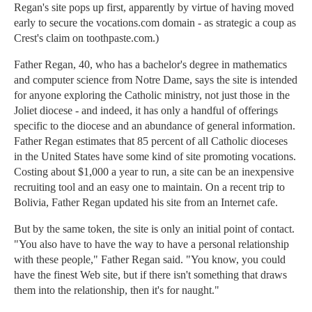
Regan's site pops up first, apparently by virtue of having moved
early to secure the vocations.com domain - as strategic a coup as
Crest's claim on toothpaste.com.)
Father Regan, 40, who has a bachelor's degree in mathematics
and computer science from Notre Dame, says the site is intended
for anyone exploring the Catholic ministry, not just those in the
Joliet diocese - and indeed, it has only a handful of offerings
specific to the diocese and an abundance of general information.
Father Regan estimates that 85 percent of all Catholic dioceses
in the United States have some kind of site promoting vocations.
Costing about $1,000 a year to run, a site can be an inexpensive
recruiting tool and an easy one to maintain. On a recent trip to
Bolivia, Father Regan updated his site from an Internet cafe.
But by the same token, the site is only an initial point of contact.
"You also have to have the way to have a personal relationship
with these people," Father Regan said. "You know, you could
have the finest Web site, but if there isn't something that draws
them into the relationship, then it's for naught."