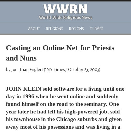
WWRN
World-Wide Religious News
ABOUT
RELIGIONS
REGIONS
THEMES
Casting an Online Net for Priests
and Nuns
by Jonathan Englert ("NY Times," October 23, 2003)
JOHN KLEIN sold software for a living until one
day in 1996 when he went online and suddenly
found himself on the road to the seminary. One
year later he had left his high-powered job, sold
his townhouse in the Chicago suburbs and given
away most of his possessions and was living in a