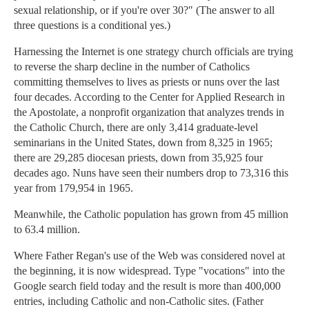
sexual relationship, or if you're over 30?" (The answer to all
three questions is a conditional yes.)
Harnessing the Internet is one strategy church officials are trying
to reverse the sharp decline in the number of Catholics
committing themselves to lives as priests or nuns over the last
four decades. According to the Center for Applied Research in
the Apostolate, a nonprofit organization that analyzes trends in
the Catholic Church, there are only 3,414 graduate-level
seminarians in the United States, down from 8,325 in 1965;
there are 29,285 diocesan priests, down from 35,925 four
decades ago. Nuns have seen their numbers drop to 73,316 this
year from 179,954 in 1965.
Meanwhile, the Catholic population has grown from 45 million
to 63.4 million.
Where Father Regan's use of the Web was considered novel at
the beginning, it is now widespread. Type "vocations" into the
Google search field today and the result is more than 400,000
entries, including Catholic and non-Catholic sites. (Father