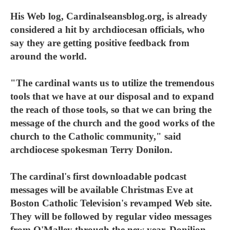
His Web log, Cardinalseansblog.org, is already
considered a hit by archdiocesan officials, who
say they are getting positive feedback from
around the world.
"The cardinal wants us to utilize the tremendous
tools that we have at our disposal and to expand
the reach of those tools, so that we can bring the
message of the church and the good works of the
church to the Catholic community," said
archdiocese spokesman Terry Donilon.
The cardinal's first downloadable podcast
messages will be available Christmas Eve at
Boston Catholic Television's revamped Web site.
They will be followed by regular video messages
from O'Malley through the new year, Donilion