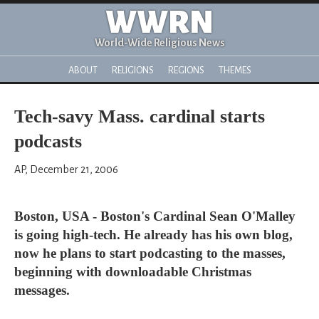
WWRN
World-Wide Religious News
ABOUT
RELIGIONS
REGIONS
THEMES
Tech-savy Mass. cardinal starts
podcasts
AP, December 21, 2006
Boston, USA - Boston's Cardinal Sean O'Malley
is going high-tech. He already has his own blog,
now he plans to start podcasting to the masses,
beginning with downloadable Christmas
messages.