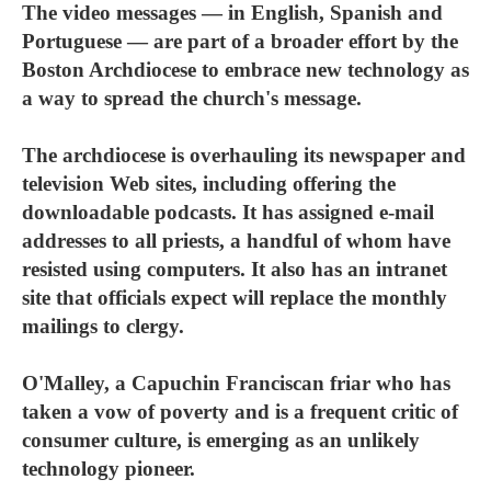
The video messages — in English, Spanish and
Portuguese — are part of a broader effort by the
Boston Archdiocese to embrace new technology as
a way to spread the church's message.
The archdiocese is overhauling its newspaper and
television Web sites, including offering the
downloadable podcasts. It has assigned e-mail
addresses to all priests, a handful of whom have
resisted using computers. It also has an intranet
site that officials expect will replace the monthly
mailings to clergy.
O'Malley, a Capuchin Franciscan friar who has
taken a vow of poverty and is a frequent critic of
consumer culture, is emerging as an unlikely
technology pioneer.