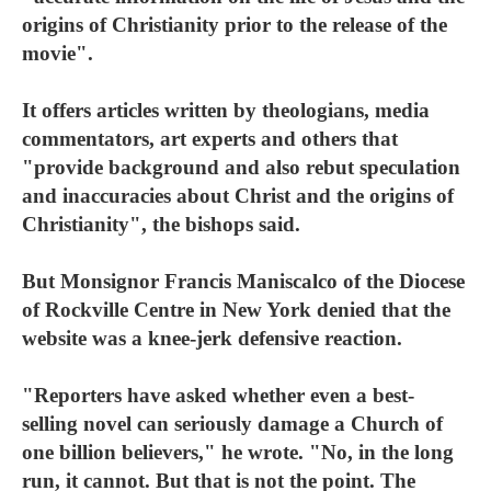
origins of Christianity prior to the release of the
movie".
It offers articles written by theologians, media
commentators, art experts and others that
"provide background and also rebut speculation
and inaccuracies about Christ and the origins of
Christianity", the bishops said.
But Monsignor Francis Maniscalco of the Diocese
of Rockville Centre in New York denied that the
website was a knee-jerk defensive reaction.
"Reporters have asked whether even a best-
selling novel can seriously damage a Church of
one billion believers," he wrote. "No, in the long
run, it cannot. But that is not the point. The