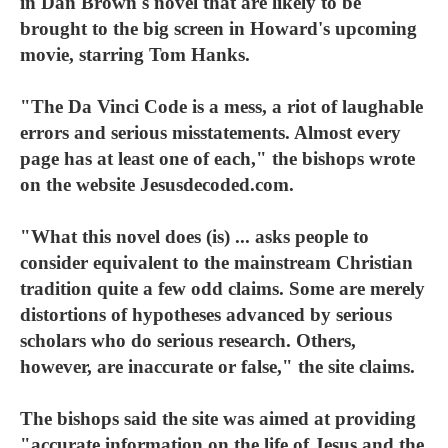
in Dan Brown's novel that are likely to be
brought to the big screen in Howard's upcoming
movie, starring Tom Hanks.
"The Da Vinci Code is a mess, a riot of laughable
errors and serious misstatements. Almost every
page has at least one of each," the bishops wrote
on the website Jesusdecoded.com.
"What this novel does (is) ... asks people to
consider equivalent to the mainstream Christian
tradition quite a few odd claims. Some are merely
distortions of hypotheses advanced by serious
scholars who do serious research. Others,
however, are inaccurate or false," the site claims.
The bishops said the site was aimed at providing
"accurate information on the life of Jesus and the