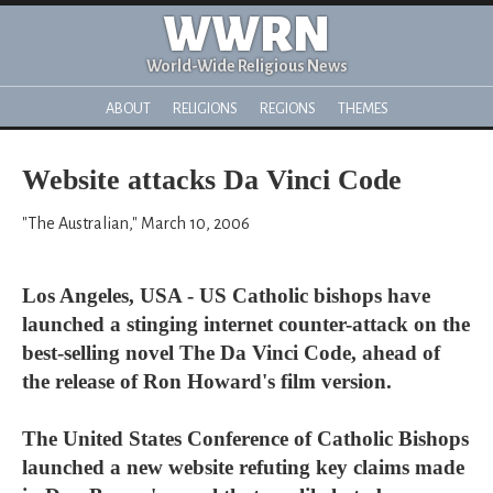
WWRN
World-Wide Religious News
ABOUT
RELIGIONS
REGIONS
THEMES
Website attacks Da Vinci Code
"The Australian," March 10, 2006
Los Angeles, USA - US Catholic bishops have
launched a stinging internet counter-attack on the
best-selling novel The Da Vinci Code, ahead of
the release of Ron Howard's film version.
The United States Conference of Catholic Bishops
launched a new website refuting key claims made