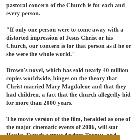
pastoral concern of the Church is for each and
every person.
"If only one person were to come away with a
distorted impression of Jesus Christ or his
Church, our concern is for that person as if he or
she were the whole world."
Brown's novel, which has sold nearly 40 million
copies worldwide, hinges on the theory that
Christ married Mary Magdalene and that they
had children, a fact that the church allegedly hid
for more than 2000 years.
The movie version of the film, heralded as one of
the major cinematic events of 2006, will star
Hanks, French actress Audrey Tautou, and