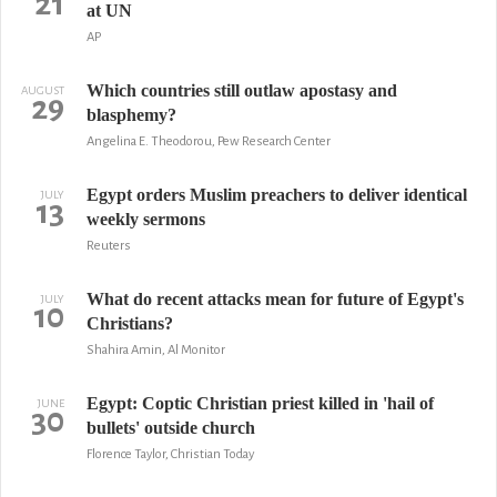
21
at UN
AP
Which countries still outlaw apostasy and
AUGUST
29
blasphemy?
Angelina E. Theodorou, Pew Research Center
Egypt orders Muslim preachers to deliver identical
JULY
13
weekly sermons
Reuters
What do recent attacks mean for future of Egypt's
JULY
10
Christians?
Shahira Amin, Al Monitor
Egypt: Coptic Christian priest killed in 'hail of
JUNE
30
bullets' outside church
Florence Taylor, Christian Today