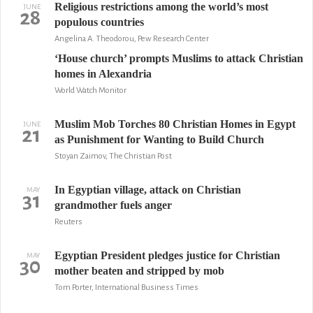
Religious restrictions among the world’s most
JUNE
28
populous countries
Angelina A. Theodorou, Pew Research Center
‘House church’ prompts Muslims to attack Christian
homes in Alexandria
World Watch Monitor
Muslim Mob Torches 80 Christian Homes in Egypt
JUNE
21
as Punishment for Wanting to Build Church
Stoyan Zaimov, The Christian Post
In Egyptian village, attack on Christian
MAY
31
grandmother fuels anger
Reuters
Egyptian President pledges justice for Christian
MAY
30
mother beaten and stripped by mob
Tom Porter, International Business Times