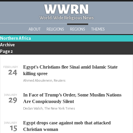
WWRN
World-Wide Religious News
ABOUT
RELIGIONS
REGIONS
THEMES
Northern Africa
Archive
Page 2
Egypt's Christians flee Sinai amid Islamic State
FEBRUARY
24
killing spree
Ahmed Aboulenein, Reuters
In Face of Trump’s Order, Some Muslim Nations
JANUARY
29
Are Conspicuously Silent
Declan Walsh, The New York Times
Egypt drops case against mob that attacked
JANUARY
15
Christian woman