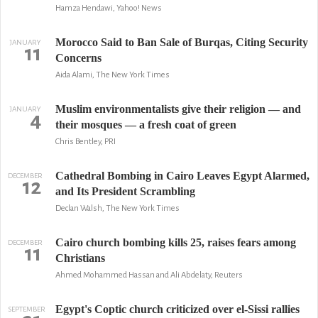
Hamza Hendawi, Yahoo! News
Morocco Said to Ban Sale of Burqas, Citing Security
JANUARY
11
Concerns
Aida Alami, The New York Times
Muslim environmentalists give their religion — and
JANUARY
4
their mosques — a fresh coat of green
Chris Bentley, PRI
Cathedral Bombing in Cairo Leaves Egypt Alarmed,
DECEMBER
12
and Its President Scrambling
Declan Walsh, The New York Times
Cairo church bombing kills 25, raises fears among
DECEMBER
11
Christians
Ahmed Mohammed Hassan and Ali Abdelaty, Reuters
Egypt's Coptic church criticized over el-Sissi rallies
SEPTEMBER