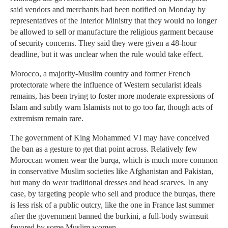
said vendors and merchants had been notified on Monday by
representatives of the Interior Ministry that they would no longer
be allowed to sell or manufacture the religious garment because
of security concerns. They said they were given a 48-hour
deadline, but it was unclear when the rule would take effect.
Morocco, a majority-Muslim country and former French
protectorate where the influence of Western secularist ideals
remains, has been trying to foster more moderate expressions of
Islam and subtly warn Islamists not to go too far, though acts of
extremism remain rare.
The government of King Mohammed VI may have conceived
the ban as a gesture to get that point across. Relatively few
Moroccan women wear the burqa, which is much more common
in conservative Muslim societies like Afghanistan and Pakistan,
but many do wear traditional dresses and head scarves. In any
case, by targeting people who sell and produce the burqas, there
is less risk of a public outcry, like the one in France last summer
after the government banned the burkini, a full-body swimsuit
favored by some Muslim women.