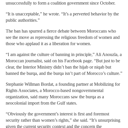
unsuccessfully to form a coalition government since October.
“It is unacceptable,” he wrote. “It’s a perverted behavior by the
public authorities.”
The ban has spurred a fierce debate between Moroccans who
see the move as repressing the religious freedom of women and
those who applaud it as a liberation for women.
“I am against the culture of banning in principle,” Ali Anouzla, a
Moroccan journalist, said on his Facebook page. “But just to be
clear, the Interior Ministry didn’t ban the hijab or niqab but
banned the burqa, and the burqa isn’t part of Morocco’s culture.”
Stephanie Willman Bordat, a founding partner at Mobilizing for
Rights Associates, a Morocco-based nongovernmental
organization, said many Moroccans saw the burqa as a
neocolonial import from the Gulf states.
“Obviously the government’s interest is first and foremost
security rather than women’s rights,” she said. “It’s unsurprising
given the current security context and the concern the