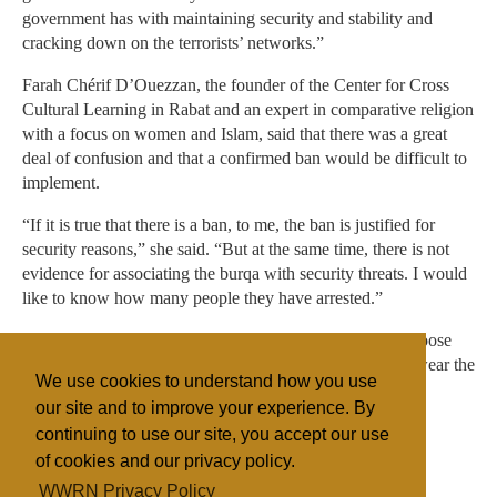
government has with maintaining security and stability and
cracking down on the terrorists’ networks.”
Farah Chérif D’Ouezzan, the founder of the Center for Cross
Cultural Learning in Rabat and an expert in comparative religion
with a focus on women and Islam, said that there was a great
deal of confusion and that a confirmed ban would be difficult to
implement.
“If it is true that there is a ban, to me, the ban is justified for
security reasons,” she said. “But at the same time, there is not
evidence for associating the burqa with security threats. I would
like to know how many people they have arrested.”
“I believe that men or women should have the right to choose
how to dress,” she added. “The number of women who wear the
We use cookies to understand how you use
burqa in this country is still insignificant.”
our site and to improve your experience. By
continuing to use our site, you accept our use
of cookies and our privacy policy.
Filed under
WWRN Privacy Policy