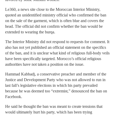
Le360, a news site close to the Moroccan Interior Ministry,
quoted an unidentified ministry official who confirmed the ban
on the sale of the garment, which is often blue and covers the
head. The official did not confirm whether the ban would be
extended to wearing the burqa.
The Interior Ministry did not respond to requests for comment. It
also has not yet published an official statement on the specifics
of the ban, and it is unclear what kind of religious full-body veils
have been specifically targeted. Morocco’s official religious
authorities have not taken a position on the issue.
Hammad Kabbadj, a conservative preacher and member of the
Justice and Development Party who was not allowed to run in
last fall’s legislative elections in which his party prevailed
because he was deemed too “extremist,” denounced the ban on
Facebook.
He said he thought the ban was meant to create tensions that
would ultimately hurt his party, which has been trying