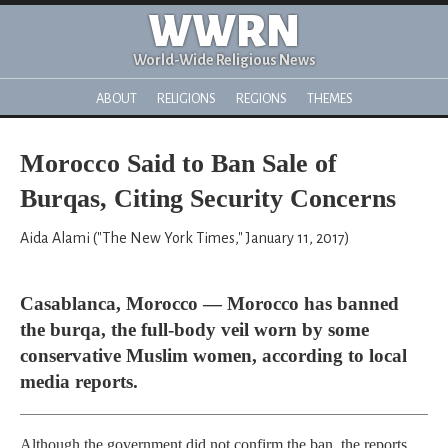
WWRN
World-Wide Religious News
ABOUT
RELIGIONS
REGIONS
THEMES
Morocco Said to Ban Sale of
Burqas, Citing Security Concerns
Aida Alami ("The New York Times," January 11, 2017)
Casablanca, Morocco — Morocco has banned
the burqa, the full-body veil worn by some
conservative Muslim women, according to local
media reports.
Although the government did not confirm the ban, the reports