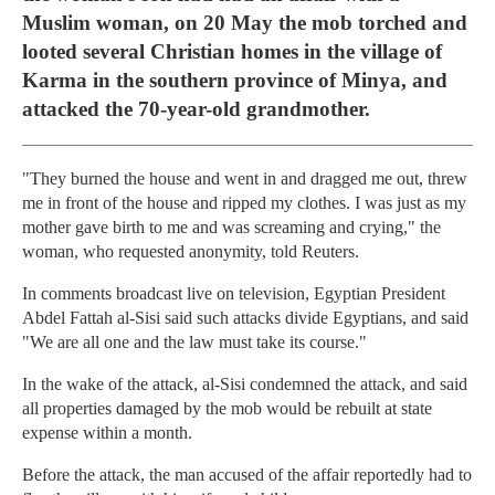
Muslim woman, on 20 May the mob torched and
looted several Christian homes in the village of
Karma in the southern province of Minya, and
attacked the 70-year-old grandmother.
"They burned the house and went in and dragged me out, threw
me in front of the house and ripped my clothes. I was just as my
mother gave birth to me and was screaming and crying," the
woman, who requested anonymity, told Reuters.
In comments broadcast live on television, Egyptian President
Abdel Fattah al-Sisi said such attacks divide Egyptians, and said
"We are all one and the law must take its course."
In the wake of the attack, al-Sisi condemned the attack, and said
all properties damaged by the mob would be rebuilt at state
expense within a month.
Before the attack, the man accused of the affair reportedly had to