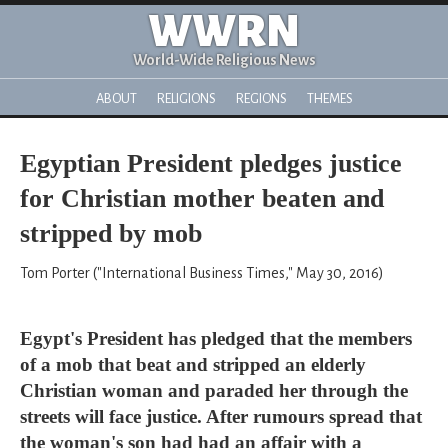
WWRN
World-Wide Religious News
ABOUT
RELIGIONS
REGIONS
THEMES
Egyptian President pledges justice
for Christian mother beaten and
stripped by mob
Tom Porter ("International Business Times," May 30, 2016)
Egypt's President has pledged that the members
of a mob that beat and stripped an elderly
Christian woman and paraded her through the
streets will face justice. After rumours spread that
the woman's son had had an affair with a