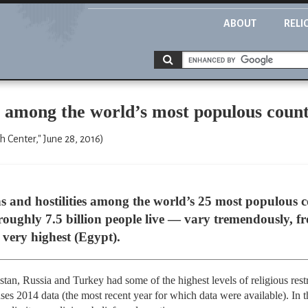
ABOUT
RELI
ns among the world’s most populous count
 Center," June 28, 2016)
ions and hostilities among the world’s 25 most populou
s roughly 7.5 billion people live — vary tremendously, f
very highest (Egypt).
stan, Russia and Turkey had some of the highest levels of religious rest
es 2014 data (the most recent year for which data were available). In 