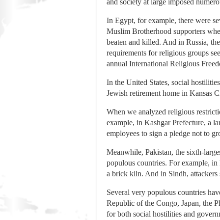
and society at large imposed numerous
In Egypt, for example, there were se
Muslim Brotherhood supporters when t
beaten and killed. And in Russia, th
requirements for religious groups se
annual International Religious Freed
In the United States, social hostiliti
Jewish retirement home in Kansas Cit
When we analyzed religious restricti
example, in Kashgar Prefecture, a la
employees to sign a pledge not to g
Meanwhile, Pakistan, the sixth-larges
populous countries. For example, in
a brick kiln. And in Sindh, attacker
Several very populous countries have 
Republic of the Congo, Japan, the P
for both social hostilities and govern