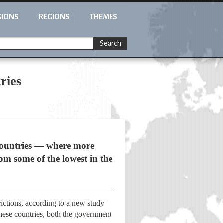
GIONS
REGIONS
THEMES
Search
ries
s countries — where more
rom some of the lowest in the
rictions, according to a new study
these countries, both the government