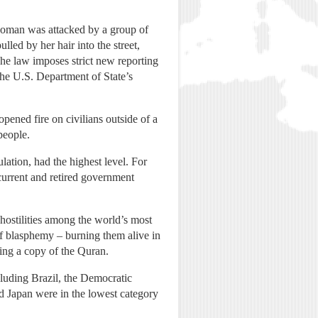
 woman was attacked by a group of
led by her hair into the street,
The law imposes strict new reporting
the U.S. Department of State’s
 opened fire on civilians outside of a
people.
ation, had the highest level. For
 current and retired government
 hostilities among the world’s most
of blasphemy – burning them alive in
ting a copy of the Quran.
ncluding Brazil, the Democratic
d Japan were in the lowest category