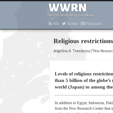
WWRN
World-Wide Religious News
RSS
Twitter
Flipboard
Religious restrictio
Angelina A. Theodorou ("Pew Research
Levels of religious restrict
than 5 billion of the globe’
world (Japan) to among the 
In addition to Egypt, Indonesia, Paki
from the Pew Research Center that us