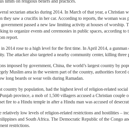
 limits on religious beliefs and practices.
veral sectarian attacks during 2014. In March of that year, a Christian
hey saw a crucifix in her car. According to reports, the woman was pul
e government passed a new law limiting activity at houses of worship. 
eking to organize events and ceremonies in public spaces, according to 
om report.
es in 2014 rose to a high level for the first time. In April 2014, a gunman
y. The attacker also targeted a nearby community center, killing three 
ons imposed by government, China, the world’s largest country by popul
rgely Muslim area in the western part of the country, authorities forced
row long beards or wear veils during Ramadan.
t country by population, had the highest level of religion-related social
 Punjab province, a mob of 1,500 villagers accused a Christian couple 
s set fire to a Hindu temple in after a Hindu man was accused of desecra
relatively low levels of religion-related restrictions and hostilities – i
hilippines and South Africa. The Democratic Republic of the Congo an
ment restrictions.