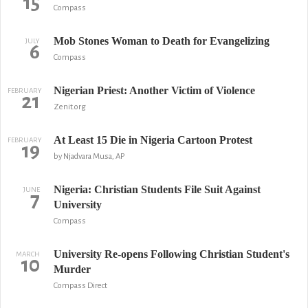
15
Compass
Mob Stones Woman to Death for Evangelizing
JULY
6
Compass
Nigerian Priest: Another Victim of Violence
FEBRUARY
21
Zenit.org
At Least 15 Die in Nigeria Cartoon Protest
FEBRUARY
19
by Njadvara Musa, AP
Nigeria: Christian Students File Suit Against
JUNE
7
University
Compass
University Re-opens Following Christian Student's
MARCH
10
Murder
Compass Direct