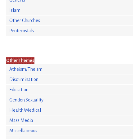
General
Islam
Other Churches
Pentecostals
Other Themes
Atheism/Theism
Discrimination
Education
Gender/Sexuality
Health/Medical
Mass Media
Miscellaneous