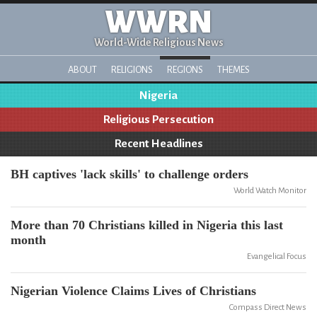
WWRN
World-Wide Religious News
ABOUT
RELIGIONS
REGIONS
THEMES
Nigeria
Religious Persecution
Recent Headlines
BH captives 'lack skills' to challenge orders
World Watch Monitor
More than 70 Christians killed in Nigeria this last
month
Evangelical Focus
Nigerian Violence Claims Lives of Christians
Compass Direct News