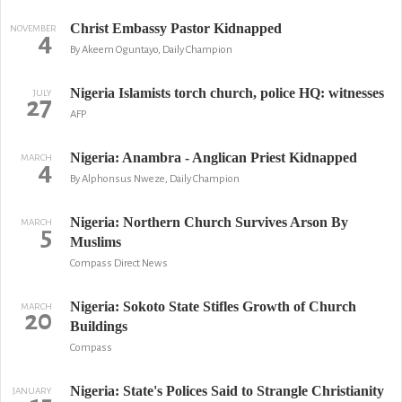
Christ Embassy Pastor Kidnapped
NOVEMBER
4
By Akeem Oguntayo, Daily Champion
Nigeria Islamists torch church, police HQ: witnesses
JULY
27
AFP
Nigeria: Anambra - Anglican Priest Kidnapped
MARCH
4
By Alphonsus Nweze, Daily Champion
Nigeria: Northern Church Survives Arson By
MARCH
5
Muslims
Compass Direct News
Nigeria: Sokoto State Stifles Growth of Church
MARCH
20
Buildings
Compass
Nigeria: State's Polices Said to Strangle Christianity
JANUARY