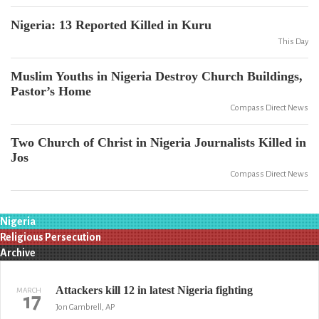
Nigeria: 13 Reported Killed in Kuru
This Day
Muslim Youths in Nigeria Destroy Church Buildings,
Pastor’s Home
Compass Direct News
Two Church of Christ in Nigeria Journalists Killed in
Jos
Compass Direct News
Nigeria
Religious Persecution
Archive
Attackers kill 12 in latest Nigeria fighting
MARCH
17
Jon Gambrell, AP