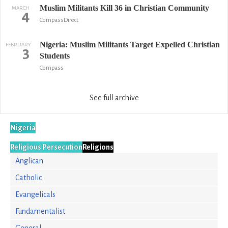
Muslim Militants Kill 36 in Christian Community
MARCH
4
CompassDirect
Nigeria: Muslim Militants Target Expelled Christian
FEBRUARY
3
Students
Compass
See full archive
Nigeria
Religious Persecution
Religions
Anglican
Catholic
Evangelicals
Fundamentalist