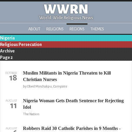
WWRN
World-Wide Religious News
ABOUT
RELIGIONS
REGIONS
THEMES
Nigeria
Religious Persecution
Archive
Page 2
Muslim Militants in Nigeria Threaten to Kill
OCTOBER
18
Christian Nurses
by Obed Minchakpu, Compass
Nigeria Woman Gets Death Sentence for Rejecting
AUGUST
11
Idol
The Nation
Robbers Raid 30 Catholic Parishes in 9 Months -
AUGUST