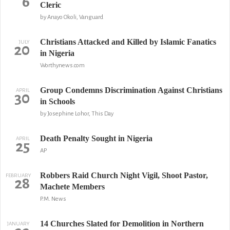
6
Cleric
by Anayo Okoli, Vanguard
Christians Attacked and Killed by Islamic Fanatics
JULY
20
in Nigeria
Worthynews.com
Group Condemns Discrimination Against Christians
APRIL
30
in Schools
by Josephine Lohor, This Day
Death Penalty Sought in Nigeria
APRIL
25
AP
Robbers Raid Church Night Vigil, Shoot Pastor,
FEBRUARY
28
Machete Members
P.M. News
14 Churches Slated for Demolition in Northern
JANUARY