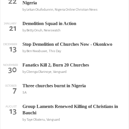
22
Nigeria
by Lekan Otufodunrin, Nigeria Online Christian News
Demolition Squad in Action
JANUARY
21
by Betty Onuh, Newswatch
Stop Demolition of Churches Now - Okonkwo
DECEMBER
13
by Ben Nwabuwe, This Day
Fanatics Kill 2, Burn 20 Churches
NOVEMBER
30
by Gbenga Olarinoye, Vanguard
Three churches burnt in Nigeria
OCTOBER
7
SA
Group Laments Renewed Killing of Christians in
AUGUST
13
Bauchi
by Taye Obateru, Vanguard