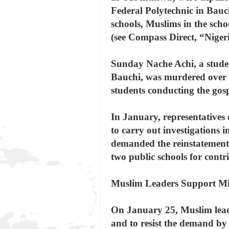
Federal Polytechnic in Bauch
schools, Muslims in the sc
(see Compass Direct, “Nige
Sunday Nache Achi, a stude
Bauchi, was murdered over t
students conducting the gos
In January, representatives 
to carry out investigations 
demanded the reinstatement o
two public schools for contr
Muslim Leaders Support Mil
On January 25, Muslim leade
and to resist the demand by 