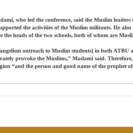
, who led the conference, said the Muslim leaders o
upported the activities of the Muslim militants. He also
 the heads of the two schools, both of whom are Musl
vangelism outreach to Muslim students] in both ATBU 
rately provoke the Muslims,” Madami said. Therefore,
ligion “and the person and good name of the prophet o