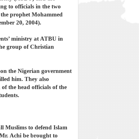
g to officials in the two
med the prophet Mohammed
ember 20, 2004).
nts’ ministry at ATBU in
he group of Christian
ed on the Nigerian government
illed him. They also
f the head officials of the
tudents.
ll Muslims to defend Islam
 Mr. Achi be brought to