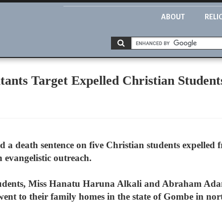
ABOUT
RELI
tants Target Expelled Christian Student
 a death sentence on five Christian students expelled f
evangelistic outreach.
 students, Miss Hanatu Haruna Alkali and Abraham Ada
ent to their family homes in the state of Gombe in nor