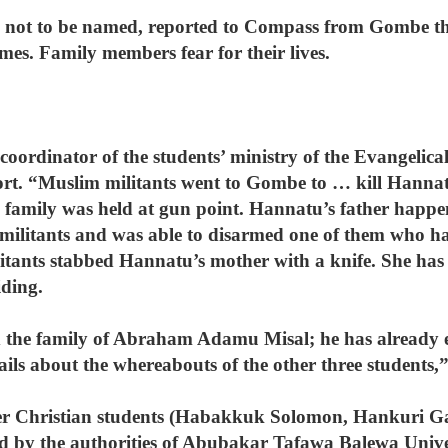
ed not to be named, reported to Compass from Gombe t
imes. Family members fear for their lives.
coordinator of the students’ ministry of the Evangelic
t. “Muslim militants went to Gombe to … kill Hannatu
e family was held at gun point. Hannatu’s father happen
he militants and was able to disarmed one of them who 
litants stabbed Hannatu’s mother with a knife. She has 
iding.
ed the family of Abraham Adamu Misal; he has already 
tails about the whereabouts of the other three students,
her Christian students (Habakkuk Solomon, Hankuri Gay
d by the authorities of Abubakar Tafawa Balewa Univ