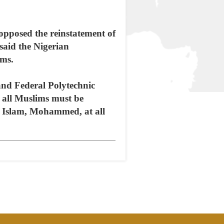
pposed the reinstatement of
 said the Nigerian
ims.
and Federal Polytechnic
 all Muslims must be
f Islam, Mohammed, at all