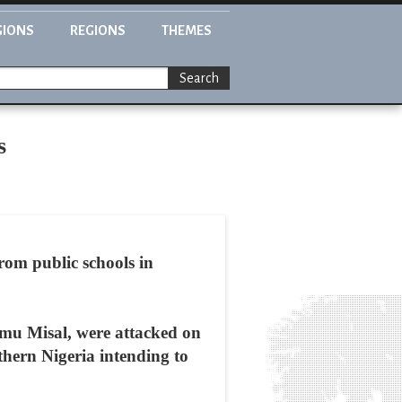
GIONS
REGIONS
THEMES
Search
s
rom public schools in
mu Misal, were attacked on
thern Nigeria intending to