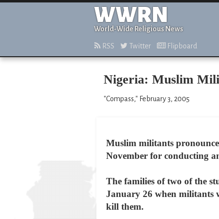
WWRN
World-Wide Religious News
RSS
Twitter
Flipboard
Nigeria: Muslim Mili
"Compass," February 3, 2005
Muslim militants pronounced
November for conducting an 
The families of two of the
January 26 when militants w
kill them.