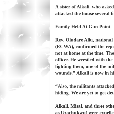
A sister of Alkali, who ask
attacked the house several t
Family Held At Gun Point
Rev. Oludare Aliu, national 
(ECWA), confirmed the repor
not at home at the time. Th
officer. He wrestled with t
fighting them, one of the mi
wounds.” Alkali is now in h
“Also, the militants attack
hiding. We are yet to get de
Alkali, Misal, and three ot
as Uzochukwu) were expelle