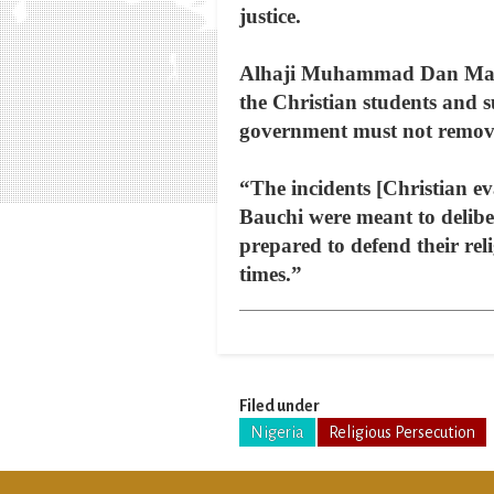
justice.
Alhaji Muhammad Dan Madami
the Christian students and s
government must not remove
“The incidents [Christian e
Bauchi were meant to delibe
prepared to defend their re
times.”
Filed under
Nigeria
Religious Persecution