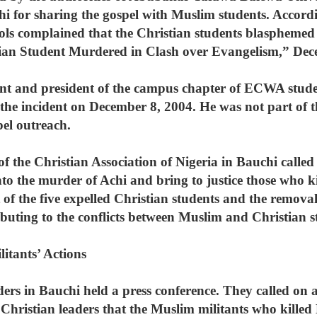
i for sharing the gospel with Muslim students. Accordin
hools complained that the Christian students blasphe
rian Student Murdered in Clash over Evangelism,” Dec
nt and president of the campus chapter of ECWA stude
he incident on December 8, 2004. He was not part of t
pel outreach.
of the Christian Association of Nigeria in Bauchi call
into the murder of Achi and bring to justice those who k
f the five expelled Christian students and the removal o
ibuting to the conflicts between Muslim and Christian s
itants’ Actions
rs in Bauchi held a press conference. They called on a
Christian leaders that the Muslim militants who killed