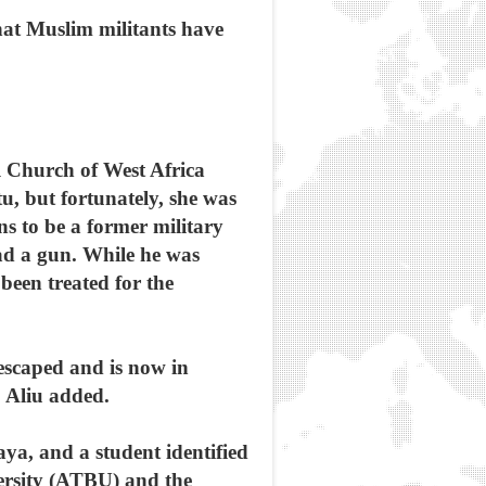
hat Muslim militants have
al Church of West Africa
, but fortunately, she was
s to be a former military
had a gun. While he was
been treated for the
escaped and is now in
” Aliu added.
a, and a student identified
ersity (ATBU) and the