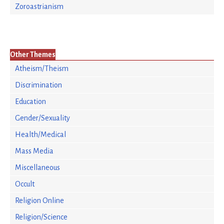
Zoroastrianism
Other Themes
Atheism/Theism
Discrimination
Education
Gender/Sexuality
Health/Medical
Mass Media
Miscellaneous
Occult
Religion Online
Religion/Science