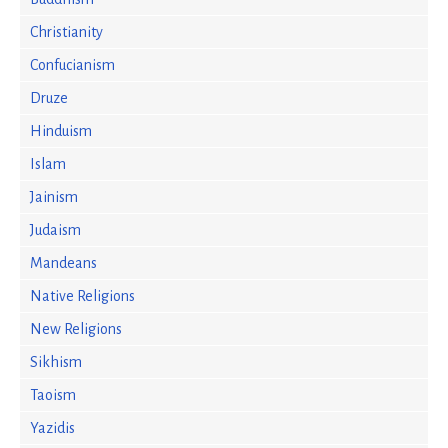
Christianity
Confucianism
Druze
Hinduism
Islam
Jainism
Judaism
Mandeans
Native Religions
New Religions
Sikhism
Taoism
Yazidis