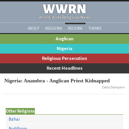
WWRN
World-Wide Religious News
ABOUT
RELIGIONS
REGIONS
THEMES
Anglican
Nigeria
Religious Persecution
Recent Headlines
Nigeria: Anambra - Anglican Priest Kidnapped
Daily Champion
Other Religions
Bahai
Buddhism