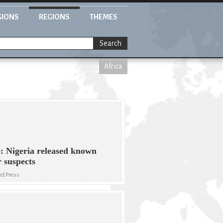
GIONS
REGIONS
THEMES
Search
Africa
: Nigeria released known
r suspects
ed Press