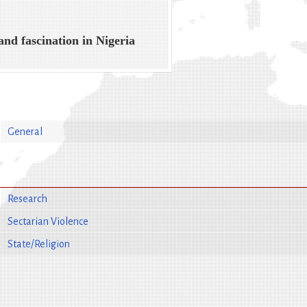
and fascination in Nigeria
General
Research
Sectarian Violence
State/Religion