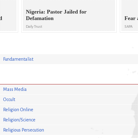
Nigeria: Pastor Jailed for
d
Defamation
Fear 
Daily Trust
SAPA
Fundamentalist
Mass Media
Occult
Religion Online
Religion/Science
Religious Persecution