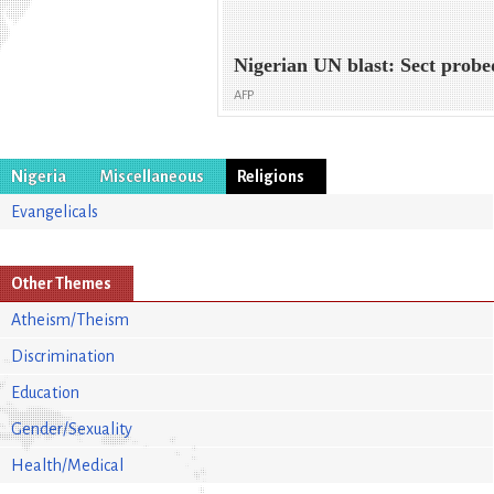
Nigerian UN blast: Sect probe
AFP
Nigeria
Miscellaneous
Religions
Evangelicals
Other Themes
Atheism/Theism
Discrimination
Education
Gender/Sexuality
Health/Medical