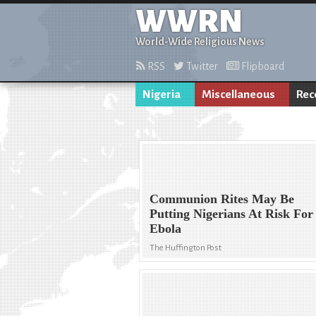
WWRN
World-Wide Religious News
RSS
Twitter
Flipboard
Nigeria
Miscellaneous
Rec
Communion Rites May Be
Putting Nigerians At Risk For
Ebola
The Huffington Post