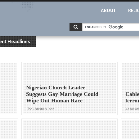
ABOUT
RELI
ent Headlines
Nigerian Church Leader
Suggests Gay Marriage Could
Cable
Wipe Out Human Race
terro
The Christian Post
Associat