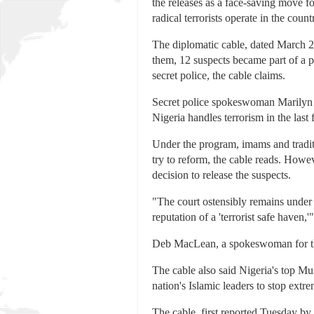
the releases as a face-saving move f
radical terrorists operate in the count
The diplomatic cable, dated March 2
them, 12 suspects became part of a 
secret police, the cable claims.
Secret police spokeswoman Marilyn O
Nigeria handles terrorism in the last
Under the program, imams and traditi
try to reform, the cable reads. Howe
decision to release the suspects.
"The court ostensibly remains under p
reputation of a 'terrorist safe have
Deb MacLean, a spokeswoman for th
The cable also said Nigeria's top Mus
nation's Islamic leaders to stop extr
The cable, first reported Tuesday by