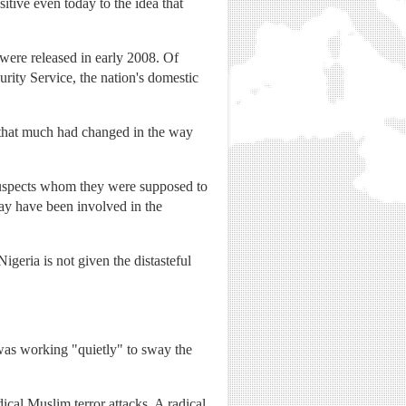
itive even today to the idea that
were released in early 2008. Of
ity Service, the nation's domestic
 that much had changed in the way
e suspects whom they were supposed to
may have been involved in the
igeria is not given the distasteful
e was working "quietly" to sway the
cal Muslim terror attacks. A radical