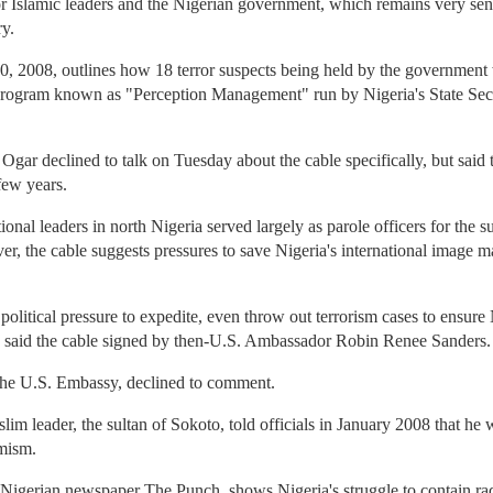
or Islamic leaders and the Nigerian government, which remains very sens
ry.
0, 2008, outlines how 18 terror suspects being held by the government 
program known as "Perception Management" run by Nigeria's State Secur
gar declined to talk on Tuesday about the cable specifically, but said
 few years.
onal leaders in north Nigeria served largely as parole officers for th
ver, the cable suggests pressures to save Nigeria's international image 
olitical pressure to expedite, even throw out terrorism cases to ensure N
n,'" said the cable signed by then-U.S. Ambassador Robin Renee Sanders.
e U.S. Embassy, declined to comment.
lim leader, the sultan of Sokoto, told officials in January 2008 that h
emism.
 Nigerian newspaper The Punch, shows Nigeria's struggle to contain radi