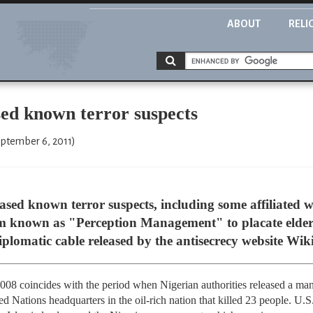
ABOUT
RELI
sed known terror suspects
eptember 6, 2011)
eased known terror suspects, including some affiliated w
am known as "Perception Management" to placate elder
iplomatic cable released by the antisecrecy website Wik
 2008 coincides with the period when Nigerian authorities released a m
 Nations headquarters in the oil-rich nation that killed 23 people. U.S.