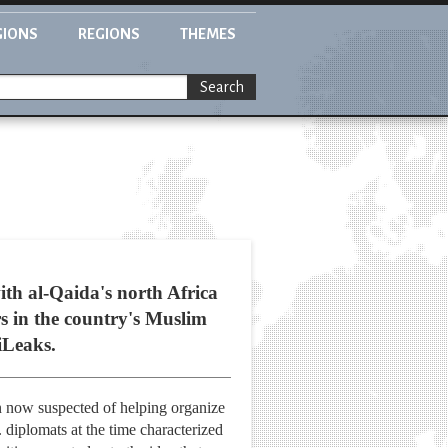
GIONS
REGIONS
THEMES
Search
ith al-Qaida's north Africa
s in the country's Muslim
iLeaks.
an now suspected of helping organize
 diplomats at the time characterized