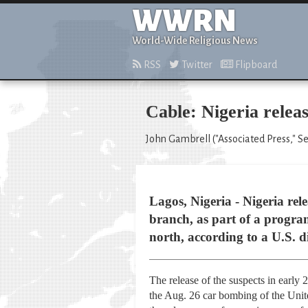
WWRN
World-Wide Religious News
RSS
Twitter
Flipboard
Cable: Nigeria relea
John Gambrell ("Associated Press," S
Lagos, Nigeria - Nigeria rel
branch, as part of a progr
north, according to a U.S. d
The release of the suspects in early
the Aug. 26 car bombing of the United