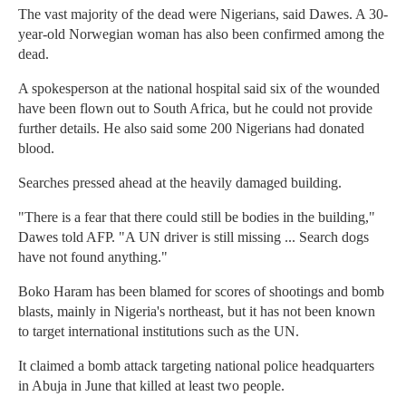
The vast majority of the dead were Nigerians, said Dawes. A 30-
year-old Norwegian woman has also been confirmed among the
dead.
A spokesperson at the national hospital said six of the wounded
have been flown out to South Africa, but he could not provide
further details. He also said some 200 Nigerians had donated
blood.
Searches pressed ahead at the heavily damaged building.
"There is a fear that there could still be bodies in the building,"
Dawes told AFP. "A UN driver is still missing ... Search dogs
have not found anything."
Boko Haram has been blamed for scores of shootings and bomb
blasts, mainly in Nigeria's northeast, but it has not been known
to target international institutions such as the UN.
It claimed a bomb attack targeting national police headquarters
in Abuja in June that killed at least two people.