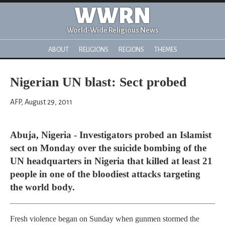
WWRN
World-Wide Religious News
ABOUT
RELIGIONS
REGIONS
THEMES
Nigerian UN blast: Sect probed
AFP, August 29, 2011
Abuja, Nigeria - Investigators probed an Islamist
sect on Monday over the suicide bombing of the
UN headquarters in Nigeria that killed at least 21
people in one of the bloodiest attacks targeting
the world body.
Fresh violence began on Sunday when gunmen stormed the