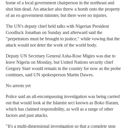
home of a local government chairperson in the northeast and
shot him dead. An attacker also threw a bomb onto the property
of an ex-government minister, but there were no injuries.
The UN's deputy chief held talks with Nigerian President
Goodluck Jonathan on Sunday and afterward said the
"perpetrators must be brought to justice," while vowing that the
attack would not deter the work of the world body.
Deputy UN Secretary General Asha-Rose Migiro was due to
leave Nigeria on Monday, but United Nations security chief
Gregory Starr would remain in the country for now as the probe
continues, said UN spokesperson Martin Dawes.
No arrests yet
Police said an all-encompassing investigation was being carried
out that would look at the Islamist sect known as Boko Haram,
which has claimed responsibility, as well as a range of other
factors and past attacks.
"It's a multi-dimensional investigation so that a complete stop