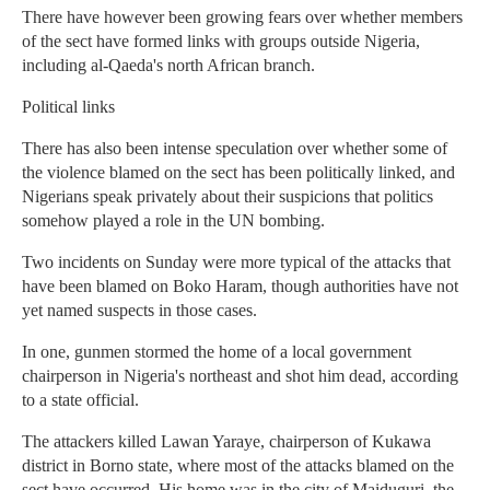
There have however been growing fears over whether members
of the sect have formed links with groups outside Nigeria,
including al-Qaeda's north African branch.
Political links
There has also been intense speculation over whether some of
the violence blamed on the sect has been politically linked, and
Nigerians speak privately about their suspicions that politics
somehow played a role in the UN bombing.
Two incidents on Sunday were more typical of the attacks that
have been blamed on Boko Haram, though authorities have not
yet named suspects in those cases.
In one, gunmen stormed the home of a local government
chairperson in Nigeria's northeast and shot him dead, according
to a state official.
The attackers killed Lawan Yaraye, chairperson of Kukawa
district in Borno state, where most of the attacks blamed on the
sect have occurred. His home was in the city of Maiduguri, the