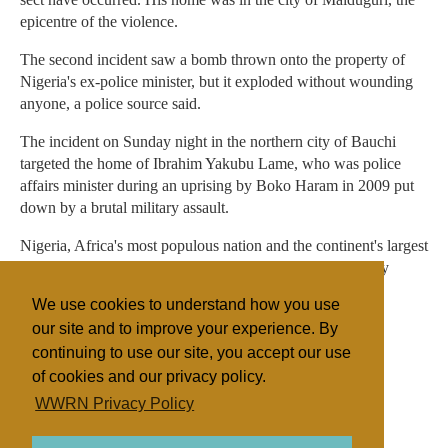
epicentre of the violence.
The second incident saw a bomb thrown onto the property of
Nigeria's ex-police minister, but it exploded without wounding
anyone, a police source said.
The incident on Sunday night in the northern city of Bauchi
targeted the home of Ibrahim Yakubu Lame, who was police
affairs minister during an uprising by Boko Haram in 2009 put
down by a brutal military assault.
Nigeria, Africa's most populous nation and the continent's largest
oil producer, has a population of some 150 million roughly
divided in half between a mainly Muslim north and
We use cookies to understand how you use
predominately Christian south.
our site and to improve your experience. By
continuing to use our site, you accept our use
of cookies and our privacy policy.
Filed under
WWRN Privacy Policy
Fundamentalist
Nigeria
Miscellaneous