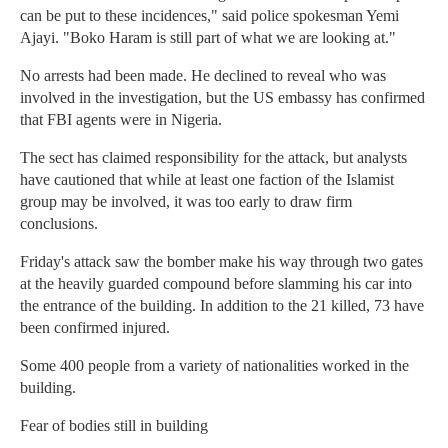
can be put to these incidences," said police spokesman Yemi
Ajayi. "Boko Haram is still part of what we are looking at."
No arrests had been made. He declined to reveal who was
involved in the investigation, but the US embassy has confirmed
that FBI agents were in Nigeria.
The sect has claimed responsibility for the attack, but analysts
have cautioned that while at least one faction of the Islamist
group may be involved, it was too early to draw firm
conclusions.
Friday's attack saw the bomber make his way through two gates
at the heavily guarded compound before slamming his car into
the entrance of the building. In addition to the 21 killed, 73 have
been confirmed injured.
Some 400 people from a variety of nationalities worked in the
building.
Fear of bodies still in building