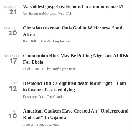
Was oldest gospel really found in a mummy mask?
JANUARY
21
Joel Baden and Candida Moss, CNN
Christian caveman finds God in Wilderness, South
JANUARY
20
Africa
Brian Pellot, The Washington Post
Communion Rites May Be Putting Nigerians At Risk
SEPTEMBER
17
For Ebola
Carol Kuruvilla, The Huffington Post
Desmond Tutu: a dignified death is our right – I am
JULY
12
in favour of assisted dying
Desmond Tutu, The Guardian
American Quakers Have Created An "Underground
JULY
10
Railroad" In Uganda
J. Lester Feder, BuzzFeed