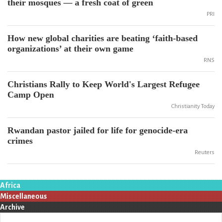
their mosques — a fresh coat of green
PRI
How new global charities are beating ‘faith-based
organizations’ at their own game
RNS
Christians Rally to Keep World's Largest Refugee
Camp Open
Christianity Today
Rwandan pastor jailed for life for genocide-era
crimes
Reuters
Africa
Miscellaneous
Archive