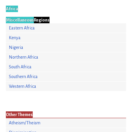
Africa
Miscellaneous
Regions
Eastern Africa
Kenya
Nigeria
Northern Africa
South Africa
Southern Africa
Western Africa
Other Themes
Atheism/Theism