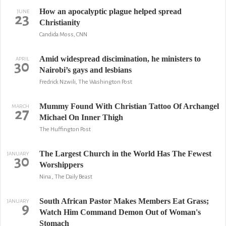
How an apocalyptic plague helped spread
JUNE
23
Christianity
Candida Moss, CNN
Amid widespread discimination, he ministers to
APRIL
30
Nairobi’s gays and lesbians
Fredrick Nzwili, The Washington Post
Mummy Found With Christian Tattoo Of Archangel
MARCH
27
Michael On Inner Thigh
The Huffington Post
The Largest Church in the World Has The Fewest
JANUARY
30
Worshippers
Nina , The Daily Beast
South African Pastor Makes Members Eat Grass;
JANUARY
9
Watch Him Command Demon Out of Woman's
Stomach