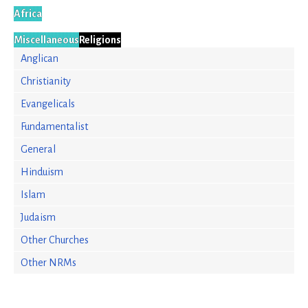
Africa
Miscellaneous
Religions
Anglican
Christianity
Evangelicals
Fundamentalist
General
Hinduism
Islam
Judaism
Other Churches
Other NRMs