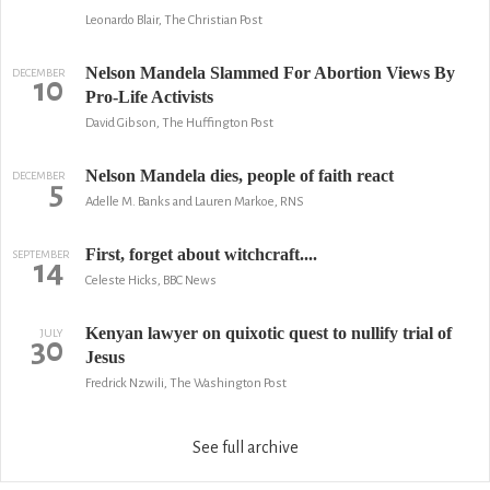
Leonardo Blair, The Christian Post
Nelson Mandela Slammed For Abortion Views By
DECEMBER
10
Pro-Life Activists
David Gibson, The Huffington Post
Nelson Mandela dies, people of faith react
DECEMBER
5
Adelle M. Banks and Lauren Markoe, RNS
First, forget about witchcraft....
SEPTEMBER
14
Celeste Hicks, BBC News
Kenyan lawyer on quixotic quest to nullify trial of
JULY
30
Jesus
Fredrick Nzwili, The Washington Post
See full archive