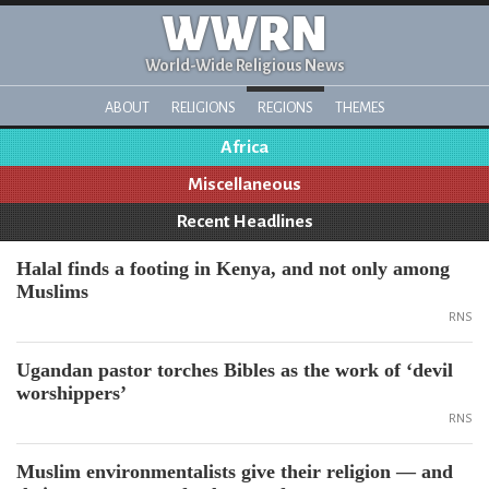
WWRN
World-Wide Religious News
ABOUT
RELIGIONS
REGIONS
THEMES
Africa
Miscellaneous
Recent Headlines
Halal finds a footing in Kenya, and not only among
Muslims
RNS
Ugandan pastor torches Bibles as the work of ‘devil
worshippers’
RNS
Muslim environmentalists give their religion — and