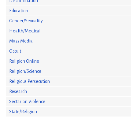
Discrimination
Education
Gender/Sexuality
Health/Medical
Mass Media
Occult
Religion Online
Religion/Science
Religious Persecution
Research
Sectarian Violence
State/Religion