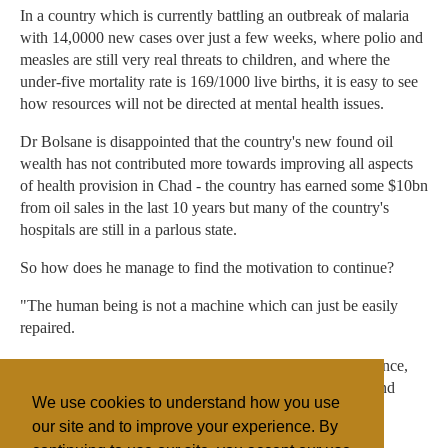
In a country which is currently battling an outbreak of malaria
with 14,0000 new cases over just a few weeks, where polio and
measles are still very real threats to children, and where the
under-five mortality rate is 169/1000 live births, it is easy to see
how resources will not be directed at mental health issues.
Dr Bolsane is disappointed that the country's new found oil
wealth has not contributed more towards improving all aspects
of health provision in Chad - the country has earned some $10bn
from oil sales in the last 10 years but many of the country's
hospitals are still in a parlous state.
So how does he manage to find the motivation to continue?
"The human being is not a machine which can just be easily
repaired.
"Trying to understand the full range of the human experience,
how emotion links to health, is one of the most exciting and
We use cookies to understand how you use
challenging things anyone can do," he said, with a smile.
our site and to improve your experience. By