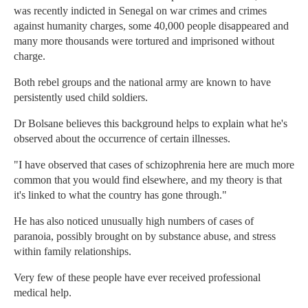
was recently indicted in Senegal on war crimes and crimes
against humanity charges, some 40,000 people disappeared and
many more thousands were tortured and imprisoned without
charge.
Both rebel groups and the national army are known to have
persistently used child soldiers.
Dr Bolsane believes this background helps to explain what he's
observed about the occurrence of certain illnesses.
"I have observed that cases of schizophrenia here are much more
common that you would find elsewhere, and my theory is that
it's linked to what the country has gone through."
He has also noticed unusually high numbers of cases of
paranoia, possibly brought on by substance abuse, and stress
within family relationships.
Very few of these people have ever received professional
medical help.