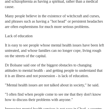
and schizophrenia as having a spiritual, rather than a medical
cause.
Many people believe in the existence of witchcraft and curses,
and phrases such as having a "hot head" or persistent headaches
are often euphemisms for much more serious problems.
Lack of education
It is easy to see people whose mental health issues have been left
untreated, and whose families can no longer cope, living rough
on the streets of the capital.
Dr Bolsane said one of the biggest obstacles to changing
attitudes to mental health - and getting people to understand that
it is an illness and not possession - is lack of education.
"Mental health issues are not talked about in society," he said.
"I often find when people come to see me that they don't know
how to discuss their problems with anyone."
Improving mental health services is not easy in Chad, a country