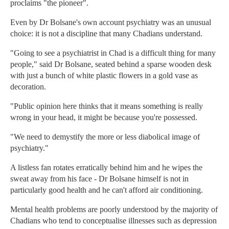
proclaims "the pioneer".
Even by Dr Bolsane's own account psychiatry was an unusual
choice: it is not a discipline that many Chadians understand.
"Going to see a psychiatrist in Chad is a difficult thing for many
people," said Dr Bolsane, seated behind a sparse wooden desk
with just a bunch of white plastic flowers in a gold vase as
decoration.
"Public opinion here thinks that it means something is really
wrong in your head, it might be because you're possessed.
"We need to demystify the more or less diabolical image of
psychiatry."
A listless fan rotates erratically behind him and he wipes the
sweat away from his face - Dr Bolsane himself is not in
particularly good health and he can't afford air conditioning.
Mental health problems are poorly understood by the majority of
Chadians who tend to conceptualise illnesses such as depression