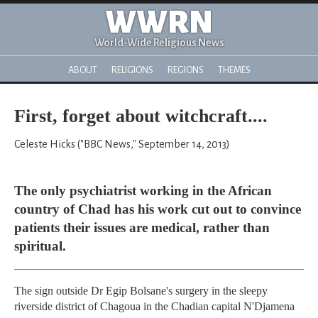
WWRN
World-Wide Religious News
ABOUT
RELIGIONS
REGIONS
THEMES
First, forget about witchcraft....
Celeste Hicks ("BBC News," September 14, 2013)
The only psychiatrist working in the African
country of Chad has his work cut out to convince
patients their issues are medical, rather than
spiritual.
The sign outside Dr Egip Bolsane's surgery in the sleepy
riverside district of Chagoua in the Chadian capital N'Djamena