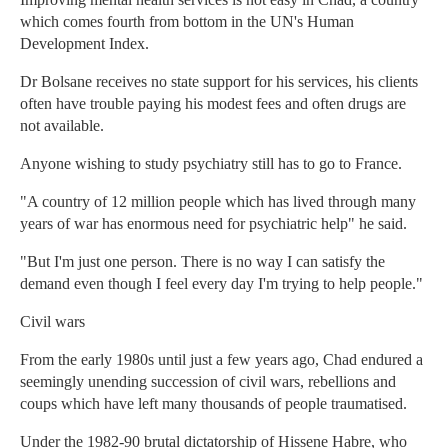
which comes fourth from bottom in the UN's Human
Development Index.
Dr Bolsane receives no state support for his services, his clients
often have trouble paying his modest fees and often drugs are
not available.
Anyone wishing to study psychiatry still has to go to France.
"A country of 12 million people which has lived through many
years of war has enormous need for psychiatric help" he said.
"But I'm just one person. There is no way I can satisfy the
demand even though I feel every day I'm trying to help people."
Civil wars
From the early 1980s until just a few years ago, Chad endured a
seemingly unending succession of civil wars, rebellions and
coups which have left many thousands of people traumatised.
Under the 1982-90 brutal dictatorship of Hissene Habre, who