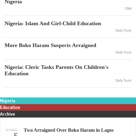
Nigeria
CNN
Nigeria: Islam And Girl-Child Education
Daily Trust
More Boko Haram Suspects Arraigned
Daily Trust
Nigeria: Cleric Tasks Parents On Children's
Education
Daily Trust
Nigeria
Education
Archive
Two Arraigned Over Boko Haram in Lagos
OCTOBER
5