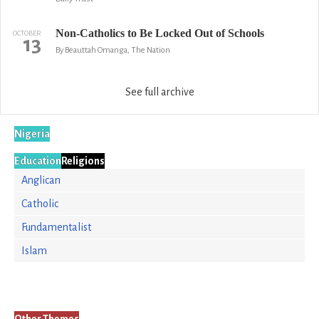
Non-Catholics to Be Locked Out of Schools
OCTOBER
13
By Beauttah Omanga, The Nation
See full archive
Nigeria
Education
Religions
Anglican
Catholic
Fundamentalist
Islam