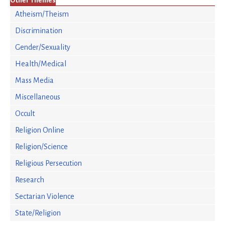
Other Themes
Atheism/Theism
Discrimination
Gender/Sexuality
Health/Medical
Mass Media
Miscellaneous
Occult
Religion Online
Religion/Science
Religious Persecution
Research
Sectarian Violence
State/Religion