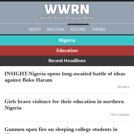
WWRN
World-Wide Religious News
ABOUT
RELIGIONS
REGIONS
THEMES
Nigeria
Education
Recent Headlines
INSIGHT-Nigeria opens long-awaited battle of ideas
against Boko Haram
Reuters
Girls brave violence for their education in northern
Nigeria
The Guardian
Gunmen open fire on sleeping college students in