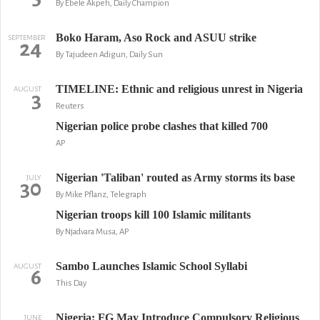
By Ebele Akpeh, Daily Champion
Boko Haram, Aso Rock and ASUU strike
SEPTEMBER
24
By Tajudeen Adigun, Daily Sun
TIMELINE: Ethnic and religious unrest in Nigeria
AUGUST
3
Reuters
Nigerian police probe clashes that killed 700
AP
Nigerian 'Taliban' routed as Army storms its base
JULY
30
By Mike Pflanz, Telegraph
Nigerian troops kill 100 Islamic militants
By Njadvara Musa, AP
Sambo Launches Islamic School Syllabi
AUGUST
6
This Day
Nigeria: FG May Introduce Compulsory Religious
JUNE