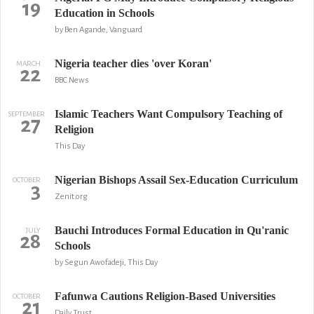
19
Education in Schools
by Ben Agande, Vanguard
Nigeria teacher dies 'over Koran'
MARCH
22
BBC News
Islamic Teachers Want Compulsory Teaching of
SEPTEMBER
27
Religion
This Day
Nigerian Bishops Assail Sex-Education Curriculum
OCTOBER
3
Zenit.org
Bauchi Introduces Formal Education in Qu'ranic
JULY
28
Schools
by Segun Awofadeji, This Day
Fafunwa Cautions Religion-Based Universities
OCTOBER
21
Daily Trust