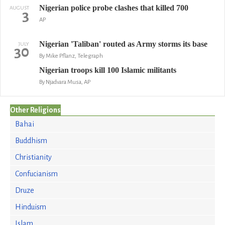
Nigerian police probe clashes that killed 700
AUGUST
3
AP
Nigerian 'Taliban' routed as Army storms its base
JULY
30
By Mike Pflanz, Telegraph
Nigerian troops kill 100 Islamic militants
By Njadvara Musa, AP
Other Religions
Bahai
Buddhism
Christianity
Confucianism
Druze
Hinduism
Islam