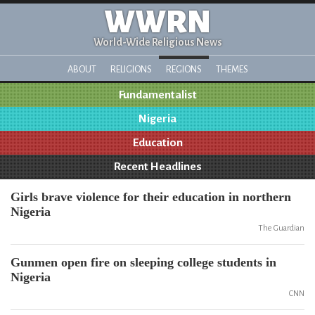
WWRN
World-Wide Religious News
ABOUT
RELIGIONS
REGIONS
THEMES
Fundamentalist
Nigeria
Education
Recent Headlines
Girls brave violence for their education in northern
Nigeria
The Guardian
Gunmen open fire on sleeping college students in
Nigeria
CNN