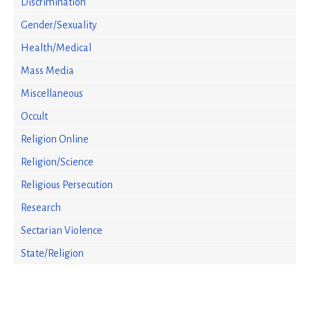
Discrimination
Gender/Sexuality
Health/Medical
Mass Media
Miscellaneous
Occult
Religion Online
Religion/Science
Religious Persecution
Research
Sectarian Violence
State/Religion