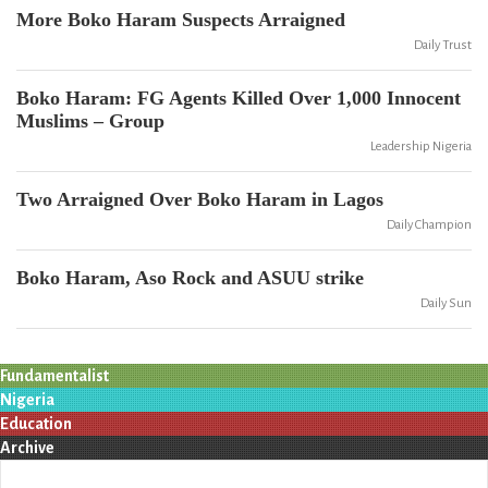
More Boko Haram Suspects Arraigned
Daily Trust
Boko Haram: FG Agents Killed Over 1,000 Innocent
Muslims – Group
Leadership Nigeria
Two Arraigned Over Boko Haram in Lagos
Daily Champion
Boko Haram, Aso Rock and ASUU strike
Daily Sun
Fundamentalist
Nigeria
Education
Archive