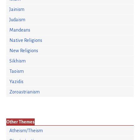
Jainism
Judaism
Mandeans
Native Religions
New Religions
Sikhism
Taoism
Yazidis
Zoroastrianism
Other Themes
Atheism/Theism