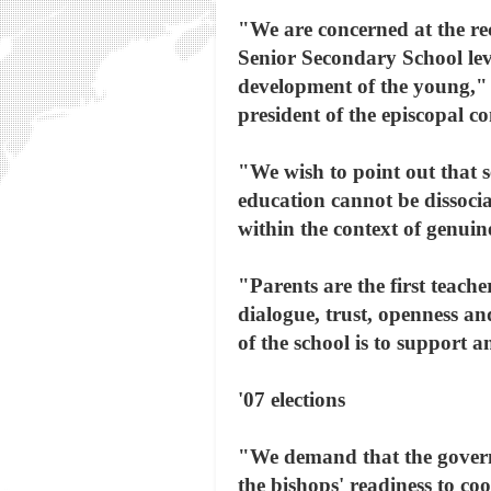
"We are concerned at the re
Senior Secondary School lev
development of the young," 
president of the episcopal c
"We wish to point out that s
education cannot be dissocia
within the context of genuin
"Parents are the first teache
dialogue, trust, openness and
of the school is to support 
'07 elections
"We demand that the govern
the bishops' readiness to co