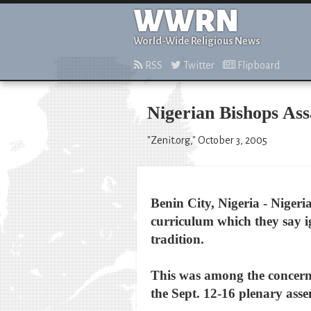
WWRN
World-Wide Religious News
RSS
Twitter
Flipboard
Nigerian Bishops As
"Zenit.org," October 3, 2005
Benin City, Nigeria - Niger
curriculum which they say ig
tradition.
This was among the concerns
the Sept. 12-16 plenary asse