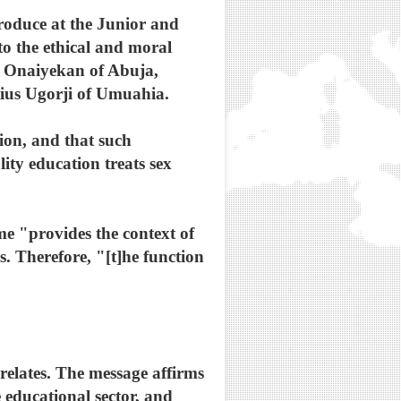
roduce at the Junior and
o the ethical and moral
n Onaiyekan of Abuja,
ucius Ugorji of Umuahia.
tion, and that such
ity education treats sex
ome "provides the context of
s. Therefore, "[t]he function
elates. The message affirms
 educational sector, and