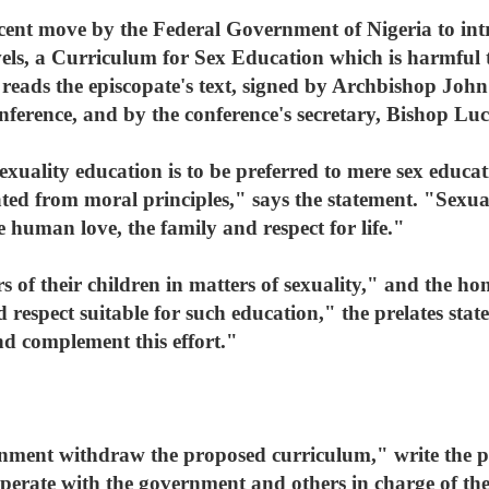
cent move by the Federal Government of Nigeria to int
els, a Curriculum for Sex Education which is harmful t
reads the episcopate's text, signed by Archbishop Joh
onference, and by the conference's secretary, Bishop L
exuality education is to be preferred to mere sex educa
ted from moral principles," says the statement. "Sexual
e human love, the family and respect for life."
rs of their children in matters of sexuality," and the h
 respect suitable for such education," the prelates state
and complement this effort."
ment withdraw the proposed curriculum," write the pr
operate with the government and others in charge of the