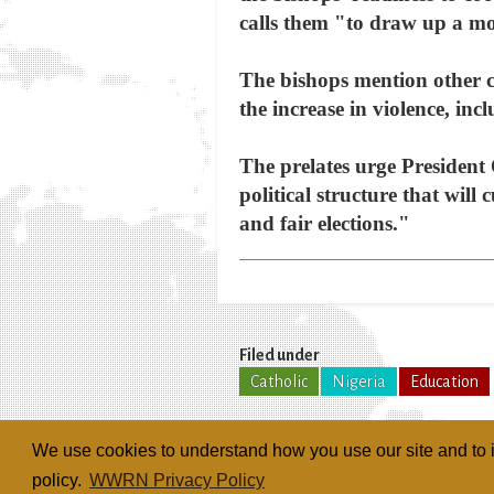
calls them "to draw up a mo
The bishops mention other con
the increase in violence, inc
The prelates urge President 
political structure that will 
and fair elections."
Filed under
Catholic
Nigeria
Education
We use cookies to understand how you use our site and to i
policy.
WWRN Privacy Policy