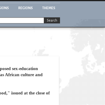
GIONS
REGIONS
THEMES
Search
oposed sex-education
 as African culture and
," issued at the close of