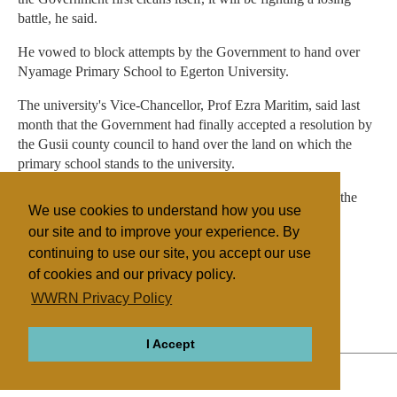
battle, he said.
He vowed to block attempts by the Government to hand over
Nyamage Primary School to Egerton University.
The university's Vice-Chancellor, Prof Ezra Maritim, said last
month that the Government had finally accepted a resolution by
the Gusii county council to hand over the land on which the
primary school stands to the university.
Local leaders have accused the church of interfering with the
We use cookies to understand how you use
running of schools in the district.
our site and to improve your experience. By
continuing to use our site, you accept our use
of cookies and our privacy policy.
Filed under
WWRN Privacy Policy
Nigeria
Education
I Accept
ABOUT
RELIGIONS
REGIONS
THEMES