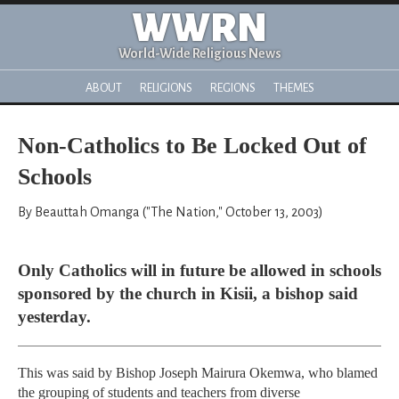
WWRN
World-Wide Religious News
ABOUT
RELIGIONS
REGIONS
THEMES
Non-Catholics to Be Locked Out of
Schools
By Beauttah Omanga ("The Nation," October 13, 2003)
Only Catholics will in future be allowed in schools
sponsored by the church in Kisii, a bishop said
yesterday.
This was said by Bishop Joseph Mairura Okemwa, who blamed
the grouping of students and teachers from diverse