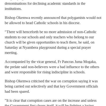
denominations for declining academic standards in the
institutions.
Bishop Okemwa recently announced that polygamists would not
be allowed to head Catholic schools in his diocese.
"There will henceforth be no more admission of non-Catholic
students to our schools and only teachers who belong to our
church will be given opportunities to teach there, he said, on
Saturday at Nyambera playground during a special prayer
meeting.
Accompanied by the vicar general, Fr Pancras Juma Mogaka,
the prelate said non-believers were a bad influence to the others
and were responsible for rising indiscipline in schools.
Bishop Okemwa criticised the war on corruption saying it was
being carried out selectively and that key Government officials
had been spared.
"It is clear that corruption cases are on the increase and unless
the Government first cleans itself, it will be fighting a losing