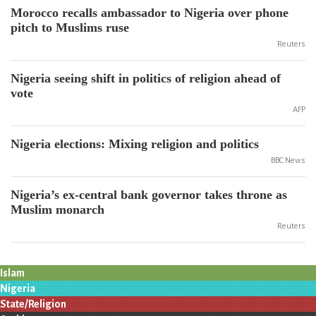
Morocco recalls ambassador to Nigeria over phone
pitch to Muslims ruse
Reuters
Nigeria seeing shift in politics of religion ahead of
vote
AFP
Nigeria elections: Mixing religion and politics
BBC News
Nigeria’s ex-central bank governor takes throne as
Muslim monarch
Reuters
Islam
Nigeria
State/Religion