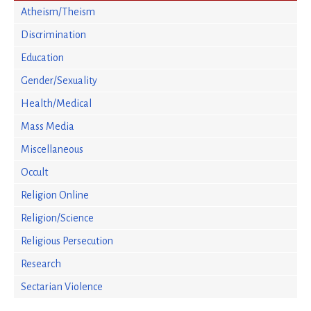
Atheism/Theism
Discrimination
Education
Gender/Sexuality
Health/Medical
Mass Media
Miscellaneous
Occult
Religion Online
Religion/Science
Religious Persecution
Research
Sectarian Violence