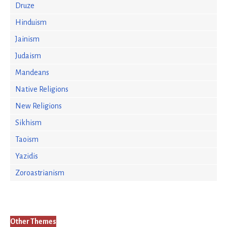
Druze
Hinduism
Jainism
Judaism
Mandeans
Native Religions
New Religions
Sikhism
Taoism
Yazidis
Zoroastrianism
Other Themes