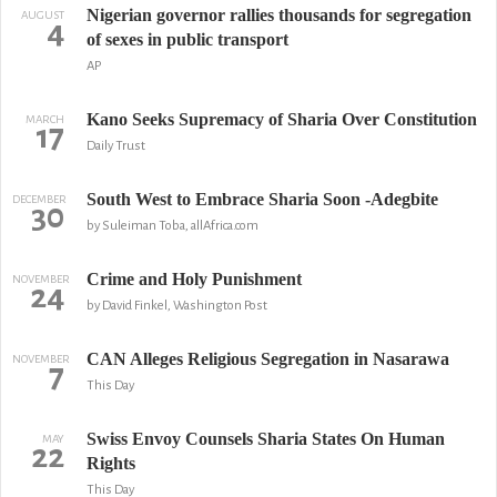
Nigerian governor rallies thousands for segregation
AUGUST
4
of sexes in public transport
AP
Kano Seeks Supremacy of Sharia Over Constitution
MARCH
17
Daily Trust
South West to Embrace Sharia Soon -Adegbite
DECEMBER
30
by Suleiman Toba, allAfrica.com
Crime and Holy Punishment
NOVEMBER
24
by David Finkel, Washington Post
CAN Alleges Religious Segregation in Nasarawa
NOVEMBER
7
This Day
Swiss Envoy Counsels Sharia States On Human
MAY
22
Rights
This Day