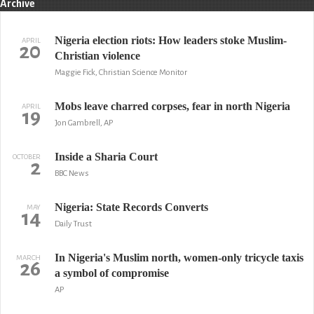
Archive
Nigeria election riots: How leaders stoke Muslim-
APRIL
20
Christian violence
Maggie Fick, Christian Science Monitor
Mobs leave charred corpses, fear in north Nigeria
APRIL
19
Jon Gambrell, AP
Inside a Sharia Court
OCTOBER
2
BBC News
Nigeria: State Records Converts
MAY
14
Daily Trust
In Nigeria's Muslim north, women-only tricycle taxis
MARCH
26
a symbol of compromise
AP