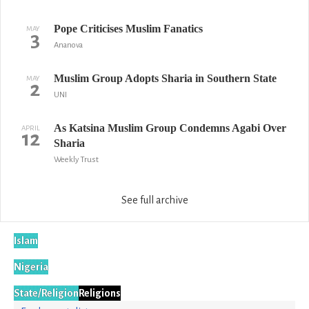
Pope Criticises Muslim Fanatics
MAY
3
Ananova
Muslim Group Adopts Sharia in Southern State
MAY
2
UNI
As Katsina Muslim Group Condemns Agabi Over
APRIL
12
Sharia
Weekly Trust
See full archive
Islam
Nigeria
State/Religion
Religions