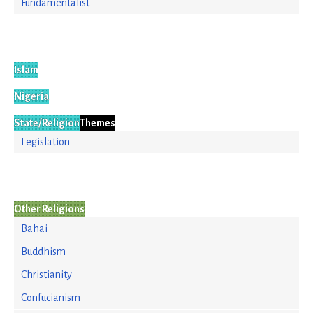
Fundamentalist
Islam
Nigeria
State/Religion
Themes
Legislation
Other Religions
Bahai
Buddhism
Christianity
Confucianism