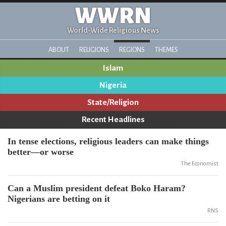
WWRN
World-Wide Religious News
ABOUT
RELIGIONS
REGIONS
THEMES
Islam
Nigeria
State/Religion
Recent Headlines
In tense elections, religious leaders can make things
better—or worse
The Economist
Can a Muslim president defeat Boko Haram?
Nigerians are betting on it
RNS