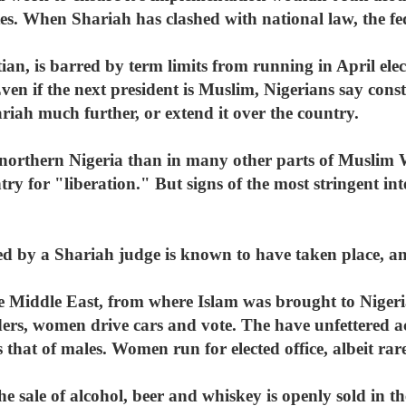
ates. When Shariah has clashed with national law, the 
an, is barred by term limits from running in April ele
ven if the next president is Muslim, Nigerians say const
riah much further, or extend it over the country.
in northern Nigeria than in many other parts of Muslim
ry for "liberation." But signs of the most stringent int
 by a Shariah judge is known to have taken place, an
e Middle East, from where Islam was brought to Niger
ers, women drive cars and vote. The have unfettered acc
 that of males. Women run for elected office, albeit rare
he sale of alcohol, beer and whiskey is openly sold in t