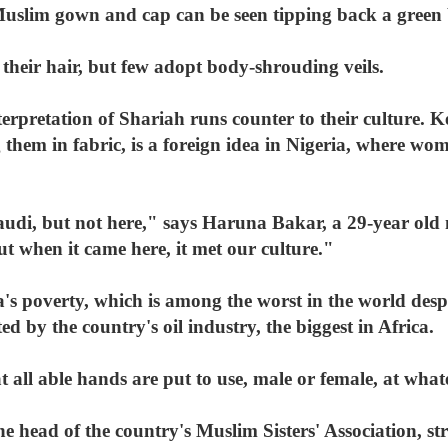
uslim gown and cap can be seen tipping back a green bo
eir hair, but few adopt body-shrouding veils.
interpretation of Shariah runs counter to their culture
g them in fabric, is a foreign idea in Nigeria, where wom
audi, but not here," says Haruna Bakar, a 29-year old
t when it came here, it met our culture."
's poverty, which is among the worst in the world despit
 by the country's oil industry, the biggest in Africa.
that all able hands are put to use, male or female, at wha
 head of the country's Muslim Sisters' Association, st