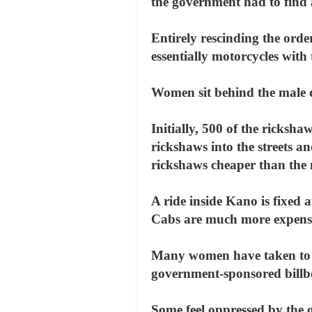
the government had to find 
Entirely rescinding the orde
essentially motorcycles with
Women sit behind the male dr
Initially, 500 of the ricks
rickshaws into the streets an
rickshaws cheaper than the 
A ride inside Kano is fixed a
Cabs are much more expens
Many women have taken to th
government-sponsored billbo
Some feel oppressed by the off