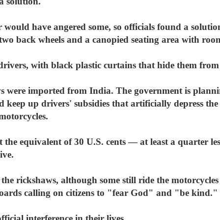
a solution.
r would have angered some, so officials found a solution
 two back wheels and a canopied seating area with room
ivers, with black plastic curtains that hide them from t
haws were imported from India. The government is plann
d keep up drivers' subsidies that artificially depress th
motorcycles.
t the equivalent of 30 U.S. cents — at least a quarter l
ive.
e rickshaws, although some still ride the motorcycles
ards calling on citizens to "fear God" and "be kind."
icial interference in their lives.