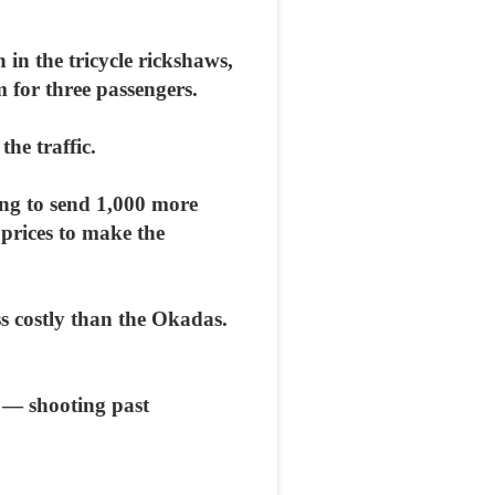
 in the tricycle rickshaws,
 for three passengers.
he traffic.
ing to send 1,000 more
e prices to make the
ess costly than the Okadas.
 — shooting past