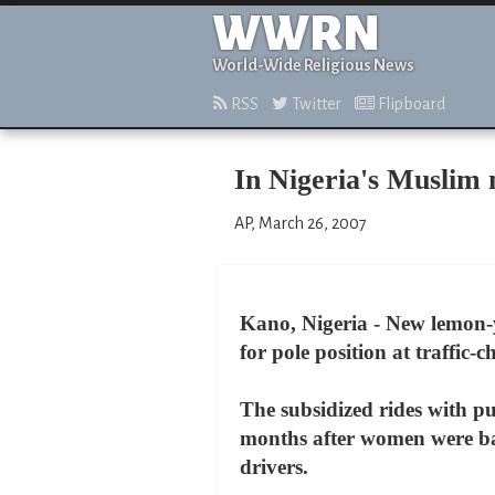
WWRN
World-Wide Religious News
RSS
Twitter
Flipboard
In Nigeria's Muslim 
AP, March 26, 2007
Kano, Nigeria - New lemon-
for pole position at traffic
The subsidized rides with pu
months after women were ba
drivers.