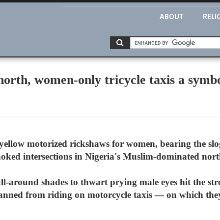
ABOUT
RELI
north, women-only tricycle taxis a sym
yellow motorized rickshaws for women, bearing the slo
-choked intersections in Nigeria's Muslim-dominated nort
ll-around shades to thwart prying male eyes hit the str
nned from riding on motorcycle taxis — on which they