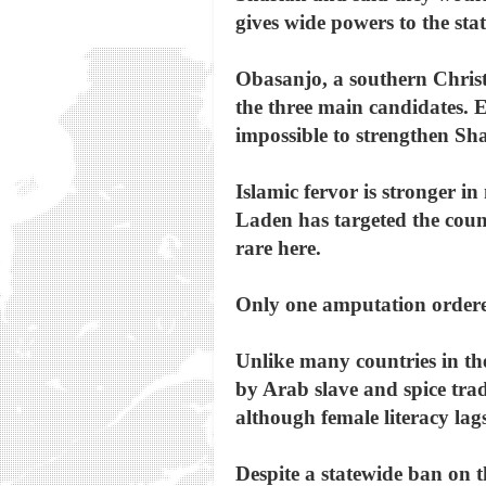
gives wide powers to the st
Obasanjo, a southern Christi
the three main candidates. E
impossible to strengthen Sha
Islamic fervor is stronger 
Laden has targeted the count
rare here.
Only one amputation ordered
Unlike many countries in th
by Arab slave and spice trad
although female literacy lags
Despite a statewide ban on t