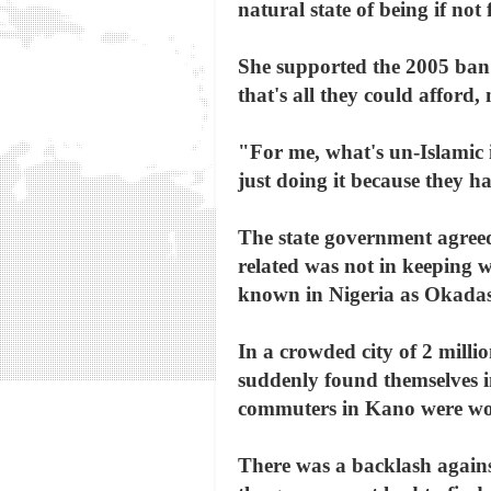
natural state of being if not 
She supported the 2005 ban
that's all they could afford, 
"For me, what's un-Islamic i
just doing it because they ha
The state government agree
related was not in keeping 
known in Nigeria as Okadas 
In a crowded city of 2 mill
suddenly found themselves 
commuters in Kano were w
There was a backlash again