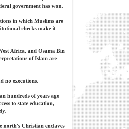
federal government has won.
ctions in which Muslims are
itutional checks make it
 West Africa, and Osama Bin
erpretations of Islam are
d no executions.
ian hundreds of years ago
ess to state education,
ly.
he north's Christian enclaves