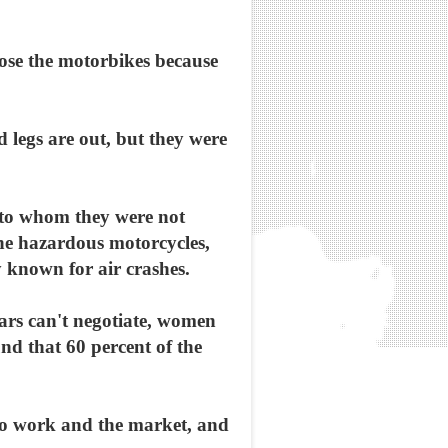
ose the motorbikes because
 legs are out, but they were
 to whom they were not
the hazardous motorcycles,
 known for air crashes.
cars can't negotiate, women
d that 60 percent of the
to work and the market, and