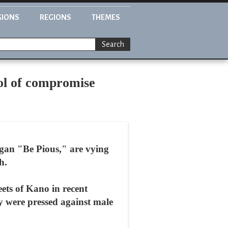
GIONS
REGIONS
THEMES
Search
bol of compromise
gan "Be Pious," are vying
h.
eets of Kano in recent
 were pressed against male