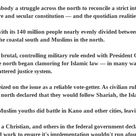
dy a struggle across the north to reconcile a strict int
re and secular constitution — and the quotidian realitie
, with its 140 million people nearly evenly divided betw
he coastal south and Muslims in the north.
 brutal, controlling military rule ended with Presiden
he north began clamoring for Islamic law — in many way
ttered justice system.
zed on the issue as a reliable vote-getter. As civilian 
 north declared that they would follow Shariah, the Isl
Muslim youths did battle in Kano and other cities, lea
a Christian, and others in the federal government decla
 work to ensure it's implementation wouldn't run afoul