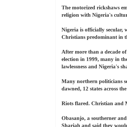
The motorized rickshaws embo
religion with Nigeria's cultu
Nigeria is officially secular
Christians predominant in t
After more than a decade of
election in 1999, many in t
lawlessness and Nigeria's sha
Many northern politicians sei
dawned, 12 states across the
Riots flared. Christian and 
Obasanjo, a southerner and 
Shariah and said they would