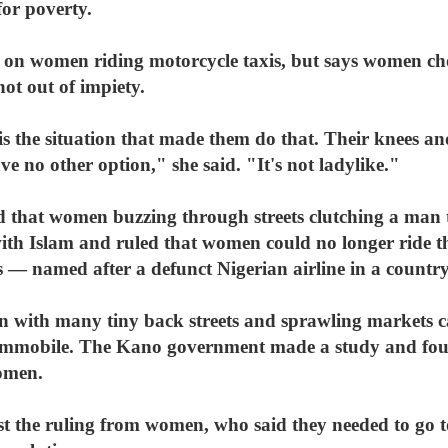
for poverty.
 on women riding motorcycle taxis, but says women ch
not out of impiety.
s the situation that made them do that. Their knees and
ve no other option," she said. "It's not ladylike."
d that women buzzing through streets clutching a man
with Islam and ruled that women could no longer ride 
— named after a defunct Nigerian airline in a country
ion with many tiny back streets and sprawling markets 
immobile. The Kano government made a study and foun
omen.
st the ruling from women, who said they needed to go 