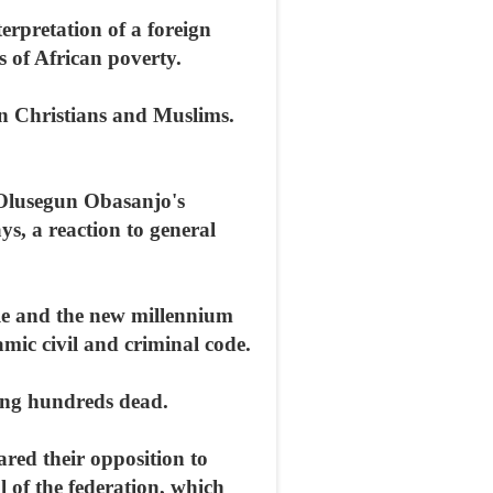
erpretation of a foreign
s of African poverty.
een Christians and Muslims.
t Olusegun Obasanjo's
s, a reaction to general
rule and the new millennium
amic civil and criminal code.
ving hundreds dead.
red their opposition to
 of the federation, which