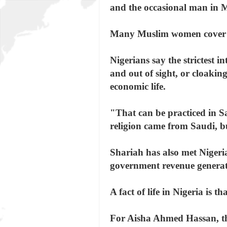
and the occasional man in M
Many Muslim women cover th
Nigerians say the strictest 
and out of sight, or cloakin
economic life.
"That can be practiced in S
religion came from Saudi, bu
Shariah has also met Nigeria
government revenue generated
A fact of life in Nigeria is 
For Aisha Ahmed Hassan, the