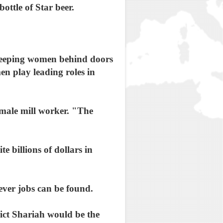
ttle of Star beer.
. Keeping women behind doors
en play leading roles in
 male mill worker. "The
e billions of dollars in
tever jobs can be found.
rict Shariah would be the