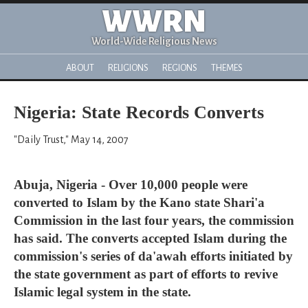
WWRN
World-Wide Religious News
ABOUT
RELIGIONS
REGIONS
THEMES
Nigeria: State Records Converts
"Daily Trust," May 14, 2007
Abuja, Nigeria - Over 10,000 people were
converted to Islam by the Kano state Shari'a
Commission in the last four years, the commission
has said. The converts accepted Islam during the
commission's series of da'awah efforts initiated by
the state government as part of efforts to revive
Islamic legal system in the state.