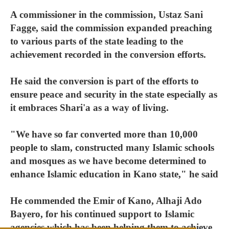
A commissioner in the commission, Ustaz Sani
Fagge, said the commission expanded preaching
to various parts of the state leading to the
achievement recorded in the conversion efforts.
He said the conversion is part of the efforts to
ensure peace and security in the state especially as
it embraces Shari'a as a way of living.
"We have so far converted more than 10,000
people to slam, constructed many Islamic schools
and mosques as we have become determined to
enhance Islamic education in Kano state," he said
He commended the Emir of Kano, Alhaji Ado
Bayero, for his continued support to Islamic
agencies which has been helping them to achieve