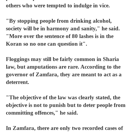
others who were tempted to indulge in vice.
"By stopping people from drinking alcohol,
society will be in harmony and sanity," he said.
"More over the sentence of 80 lashes is in the
Koran so no one can question it".
Floggings may still be fairly common in Sharia
law, but amputations are rare. According to the
governor of Zamfara, they are meant to act as a
deterrent.
"The objective of the law was clearly stated, the
objective is not to punish but to deter people from
committing offences," he said.
In Zamfara, there are only two recorded cases of