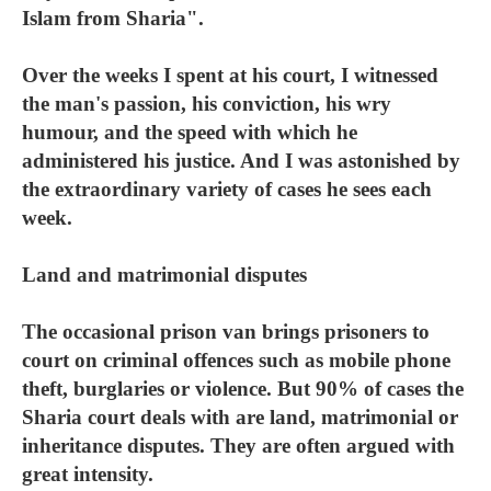
Islam from Sharia".
Over the weeks I spent at his court, I witnessed
the man's passion, his conviction, his wry
humour, and the speed with which he
administered his justice. And I was astonished by
the extraordinary variety of cases he sees each
week.
Land and matrimonial disputes
The occasional prison van brings prisoners to
court on criminal offences such as mobile phone
theft, burglaries or violence. But 90% of cases the
Sharia court deals with are land, matrimonial or
inheritance disputes. They are often argued with
great intensity.