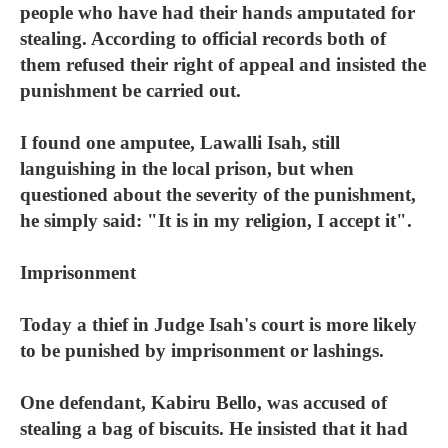
people who have had their hands amputated for
stealing. According to official records both of
them refused their right of appeal and insisted the
punishment be carried out.
I found one amputee, Lawalli Isah, still
languishing in the local prison, but when
questioned about the severity of the punishment,
he simply said: "It is in my religion, I accept it".
Imprisonment
Today a thief in Judge Isah's court is more likely
to be punished by imprisonment or lashings.
One defendant, Kabiru Bello, was accused of
stealing a bag of biscuits. He insisted that it had