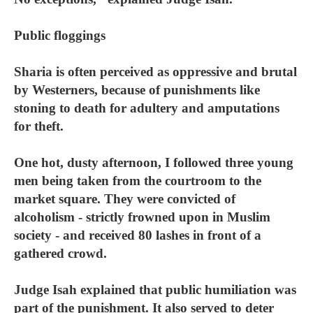
Public floggings
Sharia is often perceived as oppressive and brutal
by Westerners, because of punishments like
stoning to death for adultery and amputations
for theft.
One hot, dusty afternoon, I followed three young
men being taken from the courtroom to the
market square. They were convicted of
alcoholism - strictly frowned upon in Muslim
society - and received 80 lashes in front of a
gathered crowd.
Judge Isah explained that public humiliation was
part of the punishment. It also served to deter