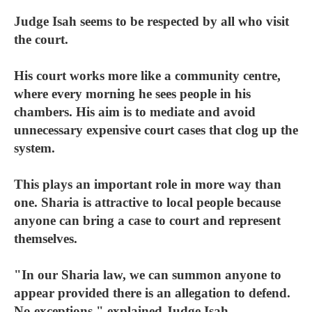
Judge Isah seems to be respected by all who visit
the court.
His court works more like a community centre,
where every morning he sees people in his
chambers. His aim is to mediate and avoid
unnecessary expensive court cases that clog up the
system.
This plays an important role in more way than
one. Sharia is attractive to local people because
anyone can bring a case to court and represent
themselves.
"In our Sharia law, we can summon anyone to
appear provided there is an allegation to defend.
No exceptions," explained Judge Isah.