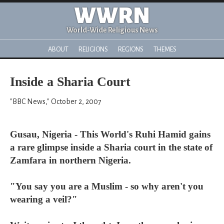
WWRN
World-Wide Religious News
ABOUT
RELIGIONS
REGIONS
THEMES
Inside a Sharia Court
"BBC News," October 2, 2007
Gusau, Nigeria - This World's Ruhi Hamid gains
a rare glimpse inside a Sharia court in the state of
Zamfara in northern Nigeria.
"You say you are a Muslim - so why aren't you
wearing a veil?"