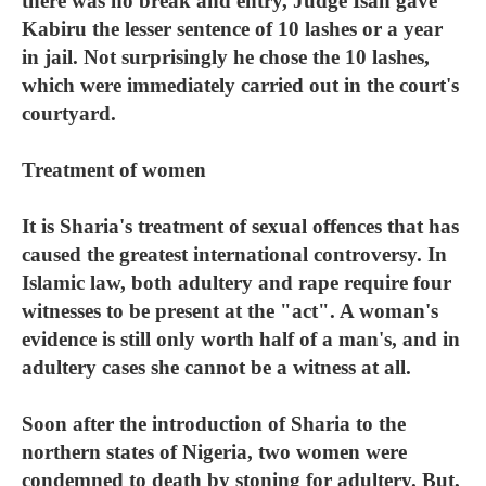
there was no break and entry, Judge Isah gave
Kabiru the lesser sentence of 10 lashes or a year
in jail. Not surprisingly he chose the 10 lashes,
which were immediately carried out in the court's
courtyard.
Treatment of women
It is Sharia's treatment of sexual offences that has
caused the greatest international controversy. In
Islamic law, both adultery and rape require four
witnesses to be present at the "act". A woman's
evidence is still only worth half of a man's, and in
adultery cases she cannot be a witness at all.
Soon after the introduction of Sharia to the
northern states of Nigeria, two women were
condemned to death by stoning for adultery. But,