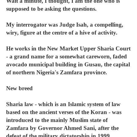
Wait a minute, I thought, I am the one who is
supposed to be asking the questions.
My interrogator was Judge Isah, a compelling,
wiry, figure at the centre of a hive of activity.
He works in the New Market Upper Sharia Court
- a grand name for a somewhat careworn, faded
avocado municipal building in Gusau, the capital
of northern Nigeria's Zamfara province.
New breed
Sharia law - which is an Islamic system of law
based on the ancient verses of the Koran - was
introduced to the mainly Muslim state of
Zamfara by Governor Ahmed Sani, after the
defeat of the military dictatorship in 1999.