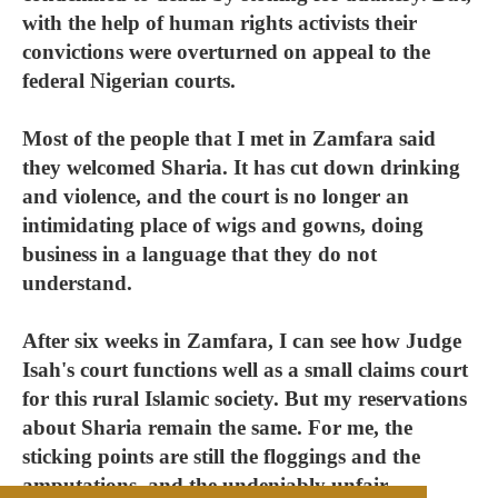
with the help of human rights activists their
convictions were overturned on appeal to the
federal Nigerian courts.
Most of the people that I met in Zamfara said
they welcomed Sharia. It has cut down drinking
and violence, and the court is no longer an
intimidating place of wigs and gowns, doing
business in a language that they do not
understand.
After six weeks in Zamfara, I can see how Judge
Isah's court functions well as a small claims court
for this rural Islamic society. But my reservations
about Sharia remain the same. For me, the
sticking points are still the floggings and the
amputations, and the undeniably unfair