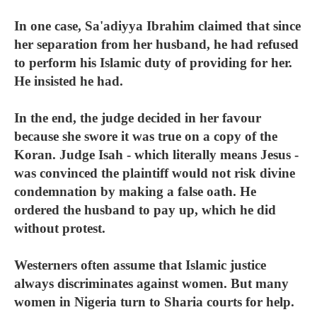
In one case, Sa'adiyya Ibrahim claimed that since
her separation from her husband, he had refused
to perform his Islamic duty of providing for her.
He insisted he had.
In the end, the judge decided in her favour
because she swore it was true on a copy of the
Koran. Judge Isah - which literally means Jesus -
was convinced the plaintiff would not risk divine
condemnation by making a false oath. He
ordered the husband to pay up, which he did
without protest.
Westerners often assume that Islamic justice
always discriminates against women. But many
women in Nigeria turn to Sharia courts for help.