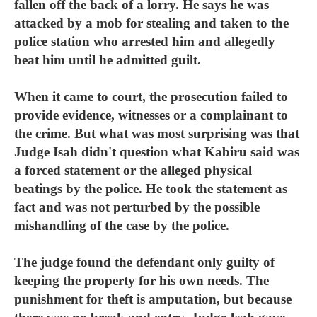
fallen off the back of a lorry. He says he was
attacked by a mob for stealing and taken to the
police station who arrested him and allegedly
beat him until he admitted guilt.
When it came to court, the prosecution failed to
provide evidence, witnesses or a complainant to
the crime. But what was most surprising was that
Judge Isah didn't question what Kabiru said was
a forced statement or the alleged physical
beatings by the police. He took the statement as
fact and was not perturbed by the possible
mishandling of the case by the police.
The judge found the defendant only guilty of
keeping the property for his own needs. The
punishment for theft is amputation, but because