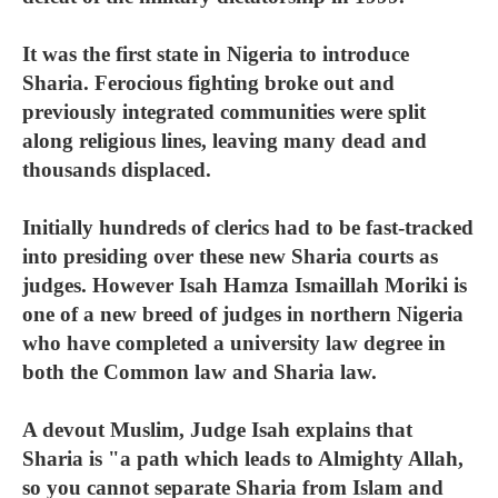
It was the first state in Nigeria to introduce
Sharia. Ferocious fighting broke out and
previously integrated communities were split
along religious lines, leaving many dead and
thousands displaced.
Initially hundreds of clerics had to be fast-tracked
into presiding over these new Sharia courts as
judges. However Isah Hamza Ismaillah Moriki is
one of a new breed of judges in northern Nigeria
who have completed a university law degree in
both the Common law and Sharia law.
A devout Muslim, Judge Isah explains that
Sharia is "a path which leads to Almighty Allah,
so you cannot separate Sharia from Islam and