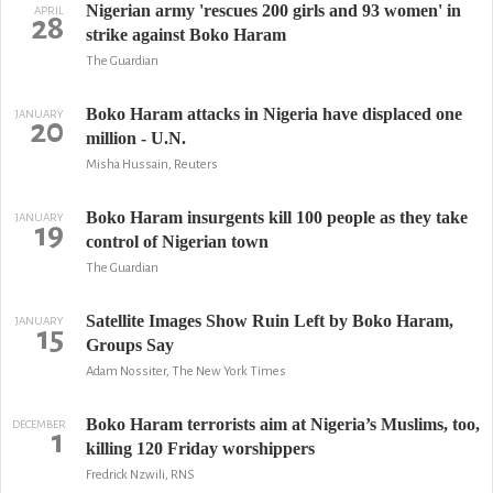
Nigerian army 'rescues 200 girls and 93 women' in
APRIL
28
strike against Boko Haram
The Guardian
Boko Haram attacks in Nigeria have displaced one
JANUARY
20
million - U.N.
Misha Hussain, Reuters
Boko Haram insurgents kill 100 people as they take
JANUARY
19
control of Nigerian town
The Guardian
Satellite Images Show Ruin Left by Boko Haram,
JANUARY
15
Groups Say
Adam Nossiter, The New York Times
Boko Haram terrorists aim at Nigeria’s Muslims, too,
DECEMBER
1
killing 120 Friday worshippers
Fredrick Nzwili, RNS