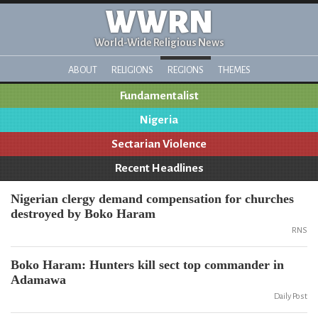
WWRN
World-Wide Religious News
ABOUT
RELIGIONS
REGIONS
THEMES
Fundamentalist
Nigeria
Sectarian Violence
Recent Headlines
Nigerian clergy demand compensation for churches
destroyed by Boko Haram
RNS
Boko Haram: Hunters kill sect top commander in
Adamawa
Daily Post