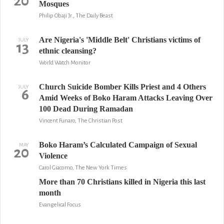
20
Mosques
Philip Obaji Jr., The Daily Beast
Are Nigeria's 'Middle Belt' Christians victims of
JULY
13
ethnic cleansing?
World Watch Monitor
Church Suicide Bomber Kills Priest and 4 Others
JULY
6
Amid Weeks of Boko Haram Attacks Leaving Over
100 Dead During Ramadan
Vincent Funaro, The Christian Post
Boko Haram’s Calculated Campaign of Sexual
MAY
20
Violence
Carol Giacomo, The New York Times
More than 70 Christians killed in Nigeria this last
month
Evangelical Focus