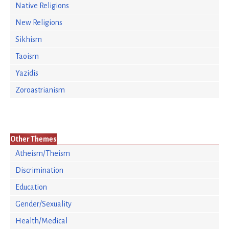
Native Religions
New Religions
Sikhism
Taoism
Yazidis
Zoroastrianism
Other Themes
Atheism/Theism
Discrimination
Education
Gender/Sexuality
Health/Medical