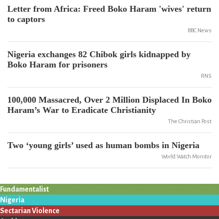
Letter from Africa: Freed Boko Haram 'wives' return
to captors
BBC News
Nigeria exchanges 82 Chibok girls kidnapped by
Boko Haram for prisoners
RNS
100,000 Massacred, Over 2 Million Displaced In Boko
Haram’s War to Eradicate Christianity
The Christian Post
Two ‘young girls’ used as human bombs in Nigeria
World Watch Monitor
Fundamentalist
Nigeria
Sectarian Violence