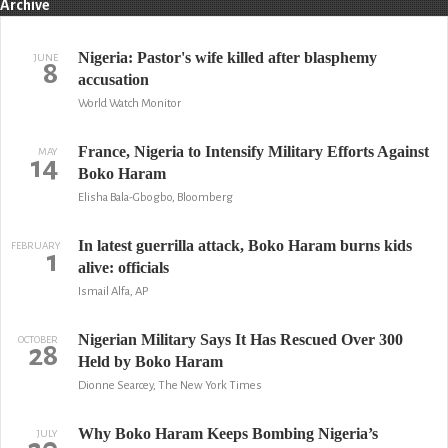
Archive
Nigeria: Pastor's wife killed after blasphemy
JUNE
8
accusation
World Watch Monitor
France, Nigeria to Intensify Military Efforts Against
MAY
14
Boko Haram
Elisha Bala-Gbogbo, Bloomberg
In latest guerrilla attack, Boko Haram burns kids
FEBRUARY
1
alive: officials
Ismail Alfa, AP
Nigerian Military Says It Has Rescued Over 300
OCTOBER
28
Held by Boko Haram
Dionne Searcey, The New York Times
Why Boko Haram Keeps Bombing Nigeria’s
JULY