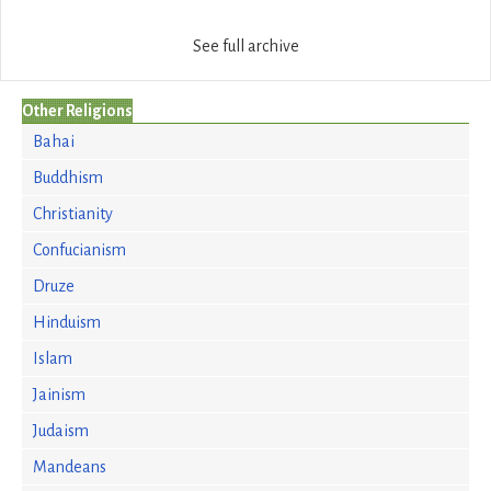
See full archive
Other Religions
Bahai
Buddhism
Christianity
Confucianism
Druze
Hinduism
Islam
Jainism
Judaism
Mandeans