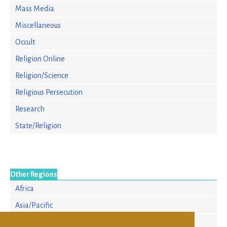
Mass Media
Miscellaneous
Occult
Religion Online
Religion/Science
Religious Persecution
Research
State/Religion
Other Regions
Africa
Asia/Pacific
Europe