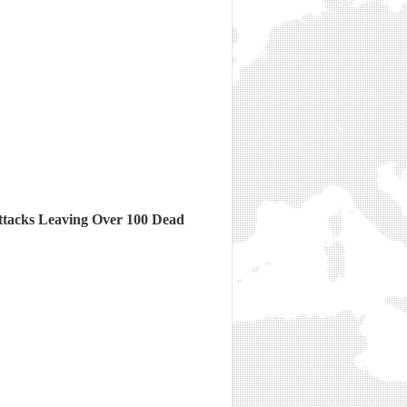
ttacks Leaving Over 100 Dead