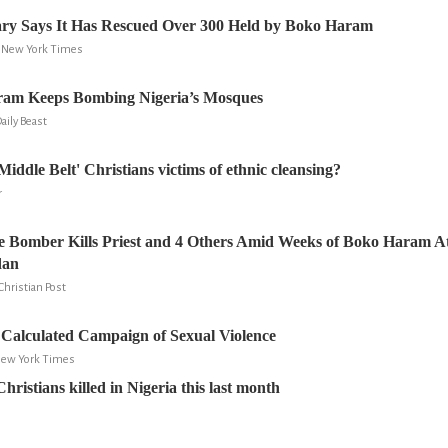
tary Says It Has Rescued Over 300 Held by Boko Haram
e New York Times
am Keeps Bombing Nigeria’s Mosques
Daily Beast
Middle Belt' Christians victims of ethnic cleansing?
r
e Bomber Kills Priest and 4 Others Amid Weeks of Boko Haram A
dan
Christian Post
Calculated Campaign of Sexual Violence
 New York Times
ristians killed in Nigeria this last month