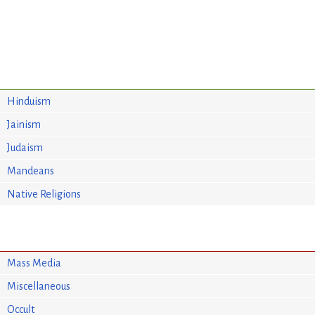
Hinduism
Jainism
Judaism
Mandeans
Native Religions
Mass Media
Miscellaneous
Occult