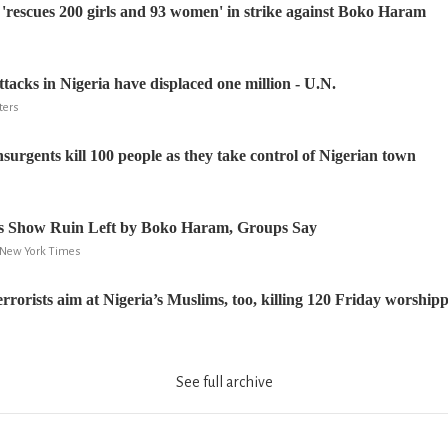
'rescues 200 girls and 93 women' in strike against Boko Haram
acks in Nigeria have displaced one million - U.N.
ters
urgents kill 100 people as they take control of Nigerian town
ges Show Ruin Left by Boko Haram, Groups Say
 New York Times
rorists aim at Nigeria’s Muslims, too, killing 120 Friday worship
See full archive