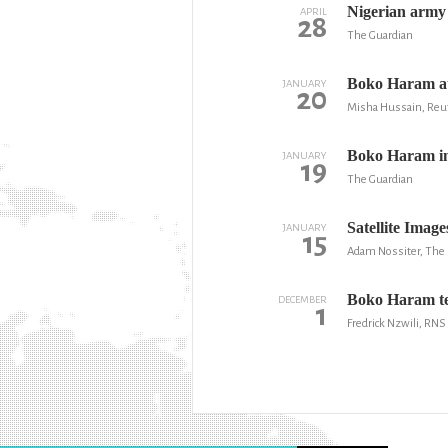
Nigerian army 
APRIL
28
The Guardian
Boko Haram att
JANUARY
20
Misha Hussain, Reu
Boko Haram ins
JANUARY
19
The Guardian
Satellite Ima
JANUARY
15
Adam Nossiter, The
Boko Haram ter
DECEMBER
1
Fredrick Nzwili, RNS