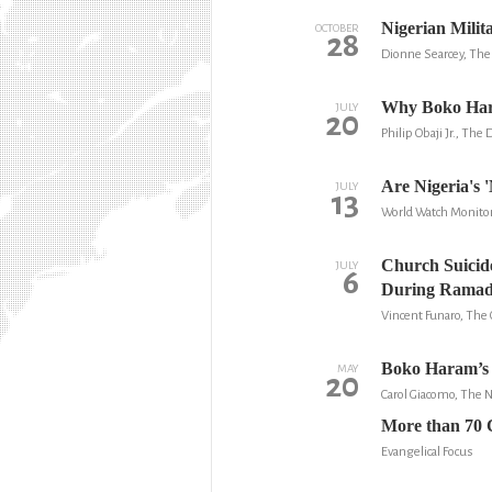
Nigerian Mili
OCTOBER
28
Dionne Searcey, Th
Why Boko Har
JULY
20
Philip Obaji Jr., The 
Are Nigeria's '
JULY
13
World Watch Monito
Church Suicid
JULY
6
During Rama
Vincent Funaro, The 
Boko Haram’s 
MAY
20
Carol Giacomo, The
More than 70 Ch
Evangelical Focus