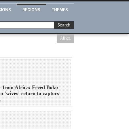
GIONS
REGIONS
THEMES
Search
Africa
r from Africa: Freed Boko
 'wives' return to captors
s