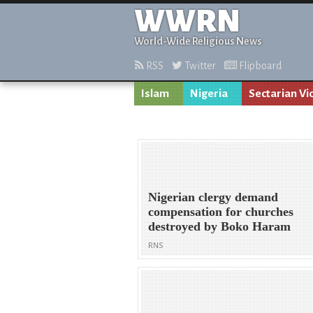
WWRN
World-Wide Religious News
RSS
Twitter
Flipboard
Islam
Nigeria
Sectarian Vi
Nigerian clergy demand
compensation for churches
destroyed by Boko Haram
RNS