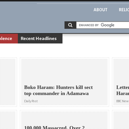
ABOUT
RELI
olence
Recent Headlines
Boko Haram: Hunters kill sect
Lette
top commander in Adamawa
Haram
Daily Post
BBC New
100,000 Massacred, Over 2