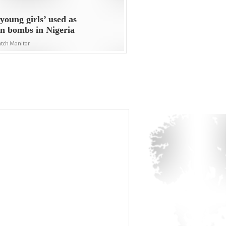
young girls’ used as
n bombs in Nigeria
tch Monitor