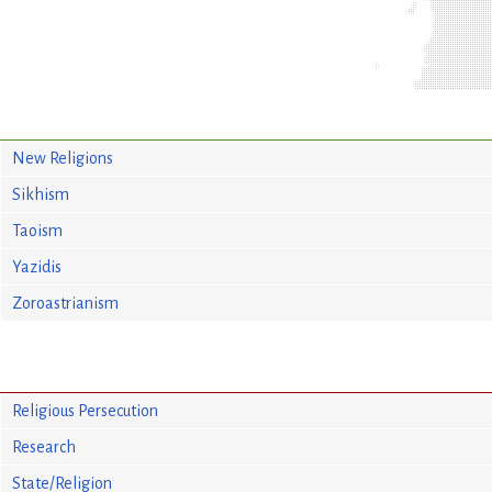
New Religions
Sikhism
Taoism
Yazidis
Zoroastrianism
Religious Persecution
Research
State/Religion