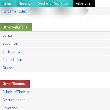
Islam
Nigeria
Sectarian Violence
Religions
Fundamentalist
Other Religions
Bahai
Buddhism
Christianity
Confucianism
Druze
Other Themes
Atheism/Theism
Discrimination
Education