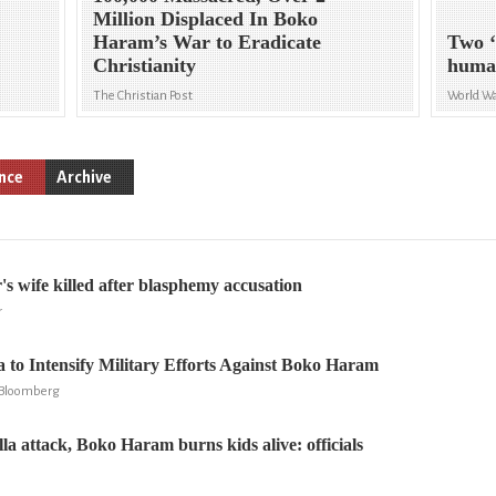
Million Displaced In Boko
Haram’s War to Eradicate
Two ‘
Christianity
huma
The Christian Post
World Wa
ence
Archive
's wife killed after blasphemy accusation
r
a to Intensify Military Efforts Against Boko Haram
, Bloomberg
illa attack, Boko Haram burns kids alive: officials