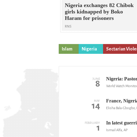
Nigeria exchanges 82 Chibok
girls kidnapped by Boko
Haram for prisoners
RNS
Islam
Nigeria
Sectarian Viol
Nigeria: Pastor
JUNE
8
World Watch Monito
France, Nigeri
MAY
14
Elisha Bala-Gbogbo
In latest guerr
FEBRUARY
1
Ismail Alfa, AP