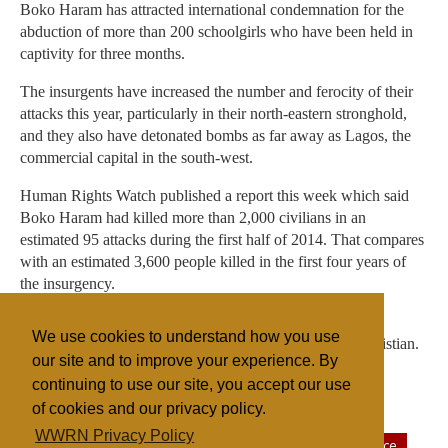
Boko Haram has attracted international condemnation for the
abduction of more than 200 schoolgirls who have been held in
captivity for three months.
The insurgents have increased the number and ferocity of their
attacks this year, particularly in their north-eastern stronghold,
and they also have detonated bombs as far away as Lagos, the
commercial capital in the south-west.
Human Rights Watch published a report this week which said
Boko Haram had killed more than 2,000 civilians in an
estimated 95 attacks during the first half of 2014. That compares
with an estimated 3,600 people killed in the first four years of
the insurgency.
Boko Haram wants to enforce an Islamic state in Nigeria,
We use cookies to understand how you use
though half the country's population of 170 million is Christian.
our site and to improve your experience. By
continuing to use our site, you accept our use
of cookies and our privacy policy.
Filed under
WWRN Privacy Policy
Fundamentalist
Islam
Nigeria
Sectarian Violence