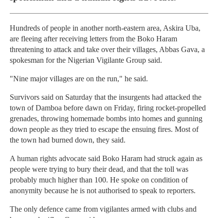
Hundreds of people in another north-eastern area, Askira Uba,
are fleeing after receiving letters from the Boko Haram
threatening to attack and take over their villages, Abbas Gava, a
spokesman for the Nigerian Vigilante Group said.
"Nine major villages are on the run," he said.
Survivors said on Saturday that the insurgents had attacked the
town of Damboa before dawn on Friday, firing rocket-propelled
grenades, throwing homemade bombs into homes and gunning
down people as they tried to escape the ensuing fires. Most of
the town had burned down, they said.
A human rights advocate said Boko Haram had struck again as
people were trying to bury their dead, and that the toll was
probably much higher than 100. He spoke on condition of
anonymity because he is not authorised to speak to reporters.
The only defence came from vigilantes armed with clubs and