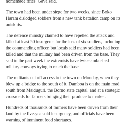
homemade rifles, Gava said.
The town had been under siege for two weeks, since Boko
Haram dislodged soldiers from a new tank battalion camp on its
outskirts.
The defence ministry claimed to have repelled the attack and
killed at least 50 insurgents for the loss of six soldiers, including
the commanding officer, but locals said many soldiers had been
killed and that the military had been driven from the base. They
said in the past week the extremists have twice ambushed
military convoys trying to reach the base.
The militants cut off access to the town on Monday, when they
blew up a bridge to the south of it. Damboa is on the main road
south from Maiduguri, the Borno state capital, and at a strategic
crossroads for farmers bringing their produce to market.
Hundreds of thousands of farmers have been driven from their
land by the five-year-old insurgency, and officials have been
warning of imminent food shortages.