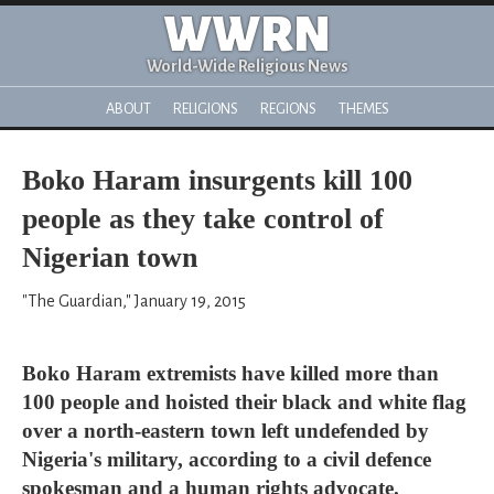
WWRN
World-Wide Religious News
ABOUT
RELIGIONS
REGIONS
THEMES
Boko Haram insurgents kill 100
people as they take control of
Nigerian town
"The Guardian," January 19, 2015
Boko Haram extremists have killed more than
100 people and hoisted their black and white flag
over a north-eastern town left undefended by
Nigeria's military, according to a civil defence
spokesman and a human rights advocate.