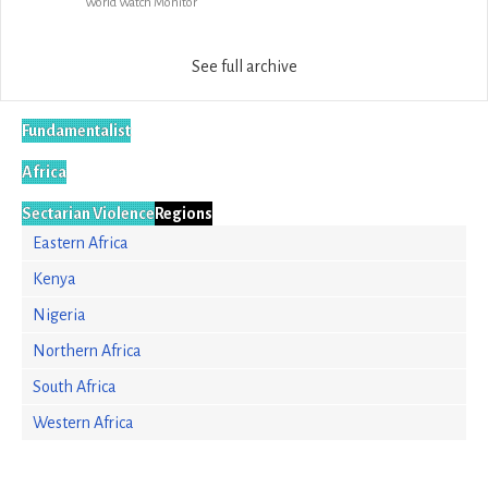
World Watch Monitor
See full archive
Fundamentalist
Africa
Sectarian Violence
Regions
Eastern Africa
Kenya
Nigeria
Northern Africa
South Africa
Western Africa