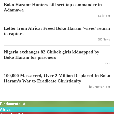
Boko Haram: Hunters kill sect top commander in
Adamawa
Daily Post
Letter from Africa: Freed Boko Haram 'wives' return
to captors
BBC News
Nigeria exchanges 82 Chibok girls kidnapped by
Boko Haram for prisoners
RNS
100,000 Massacred, Over 2 Million Displaced In Boko
Haram’s War to Eradicate Christianity
The Christian Post
Fundamentalist
Africa