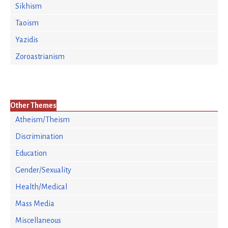
Sikhism
Taoism
Yazidis
Zoroastrianism
Other Themes
Atheism/Theism
Discrimination
Education
Gender/Sexuality
Health/Medical
Mass Media
Miscellaneous