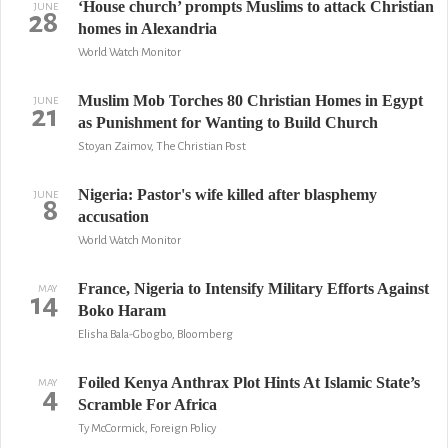
‘House church’ prompts Muslims to attack Christian
JUNE
28
homes in Alexandria
World Watch Monitor
Muslim Mob Torches 80 Christian Homes in Egypt
JUNE
21
as Punishment for Wanting to Build Church
Stoyan Zaimov, The Christian Post
Nigeria: Pastor's wife killed after blasphemy
JUNE
8
accusation
World Watch Monitor
France, Nigeria to Intensify Military Efforts Against
MAY
14
Boko Haram
Elisha Bala-Gbogbo, Bloomberg
Foiled Kenya Anthrax Plot Hints At Islamic State’s
MAY
4
Scramble For Africa
Ty McCormick, Foreign Policy