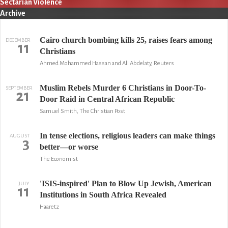
Sectarian Violence
Archive
Cairo church bombing kills 25, raises fears among
DECEMBER
11
Christians
Ahmed Mohammed Hassan and Ali Abdelaty, Reuters
Muslim Rebels Murder 6 Christians in Door-To-
SEPTEMBER
21
Door Raid in Central African Republic
Samuel Smith, The Christian Post
In tense elections, religious leaders can make things
AUGUST
3
better—or worse
The Economist
'ISIS-inspired' Plan to Blow Up Jewish, American
JULY
11
Institutions in South Africa Revealed
Haaretz