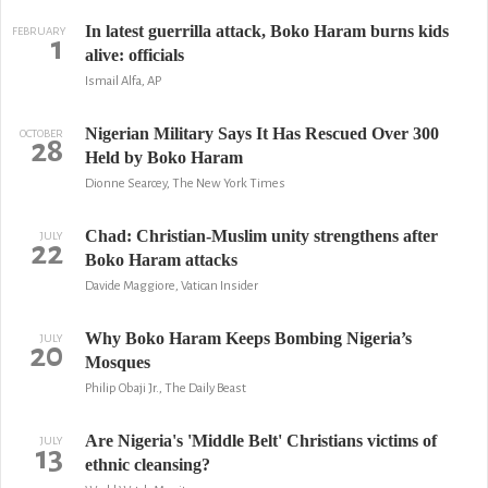
In latest guerrilla attack, Boko Haram burns kids
FEBRUARY
1
alive: officials
Ismail Alfa, AP
Nigerian Military Says It Has Rescued Over 300
OCTOBER
28
Held by Boko Haram
Dionne Searcey, The New York Times
Chad: Christian-Muslim unity strengthens after
JULY
22
Boko Haram attacks
Davide Maggiore, Vatican Insider
Why Boko Haram Keeps Bombing Nigeria’s
JULY
20
Mosques
Philip Obaji Jr., The Daily Beast
Are Nigeria's 'Middle Belt' Christians victims of
JULY
13
ethnic cleansing?