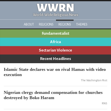
WWRN
World-Wide Religious News
ABOUT
RELIGIONS
REGIONS
THEMES
Fundamentalist
Africa
Sectarian Violence
Recent Headlines
Islamic State declares war on rival Hamas with video
execution
The Washington Post
Nigerian clergy demand compensation for churches
destroyed by Boko Haram
RNS