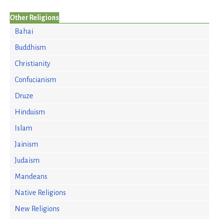
Other Religions
Bahai
Buddhism
Christianity
Confucianism
Druze
Hinduism
Islam
Jainism
Judaism
Mandeans
Native Religions
New Religions