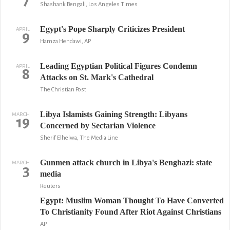
7
Shashank Bengali, Los Angeles Times
Egypt's Pope Sharply Criticizes President
APRIL
9
Hamza Hendawi, AP
Leading Egyptian Political Figures Condemn
APRIL
8
Attacks on St. Mark's Cathedral
The Christian Post
Libya Islamists Gaining Strength: Libyans
MARCH
19
Concerned by Sectarian Violence
Sherif Elhelwa, The Media Line
Gunmen attack church in Libya's Benghazi: state
MARCH
3
media
Reuters
Egypt: Muslim Woman Thought To Have Converted
To Christianity Found After Riot Against Christians
AP