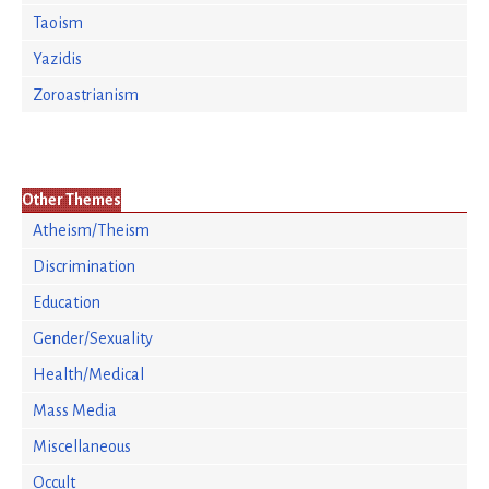
Taoism
Yazidis
Zoroastrianism
Other Themes
Atheism/Theism
Discrimination
Education
Gender/Sexuality
Health/Medical
Mass Media
Miscellaneous
Occult