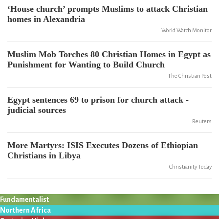
‘House church’ prompts Muslims to attack Christian
homes in Alexandria
World Watch Monitor
Muslim Mob Torches 80 Christian Homes in Egypt as
Punishment for Wanting to Build Church
The Christian Post
Egypt sentences 69 to prison for church attack -
judicial sources
Reuters
More Martyrs: ISIS Executes Dozens of Ethiopian
Christians in Libya
Christianity Today
Fundamentalist
Northern Africa