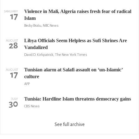
Violence in Mali, Algeria raises fresh fear of radical
JANUARY
17
Islam
Becky Bratu, NBC News
Libya Officials Seem Helpless as Sufi Shrines Are
AUGUST
28
Vandalized
David D. Kirkpatrick, The New York Times
Tunisian alarm at Salafi assault on ‘un-Islamic’
AUGUST
17
culture
AFP
Tunisia: Hardline Islam threatens democracy gains
JULY
30
CBS News
See full archive