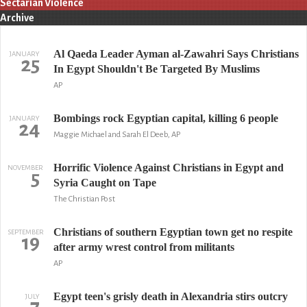
Sectarian Violence
Archive
Al Qaeda Leader Ayman al-Zawahri Says Christians
JANUARY
25
In Egypt Shouldn't Be Targeted By Muslims
AP
Bombings rock Egyptian capital, killing 6 people
JANUARY
24
Maggie Michael and Sarah El Deeb, AP
Horrific Violence Against Christians in Egypt and
NOVEMBER
5
Syria Caught on Tape
The Christian Post
Christians of southern Egyptian town get no respite
SEPTEMBER
19
after army wrest control from militants
AP
Egypt teen's grisly death in Alexandria stirs outcry
JULY