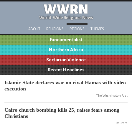
WWRN
World-Wide Religious News
ABOUT
RELIGIONS
REGIONS
THEMES
Fundamentalist
Northern Africa
Sectarian Violence
Recent Headlines
Islamic State declares war on rival Hamas with video
execution
The Washington Post
Cairo church bombing kills 25, raises fears among
Christians
Reuters