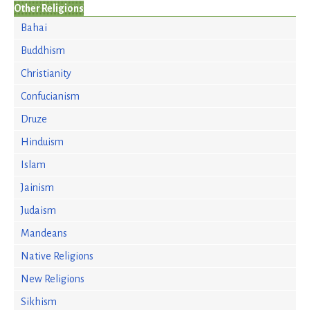
Other Religions
Bahai
Buddhism
Christianity
Confucianism
Druze
Hinduism
Islam
Jainism
Judaism
Mandeans
Native Religions
New Religions
Sikhism