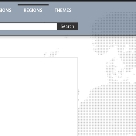
GIONS
REGIONS
THEMES
Search