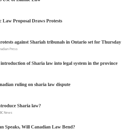
c Law Proposal Draws Protests
rotests against Shariah tribunals in Ontario set for Thursday
nadian Press
introduction of Sharia law into legal system in the province
adian ruling on sharia law dispute
ntroduce Sharia law?
 BBC News
n Speaks, Will Canadian Law Bend?