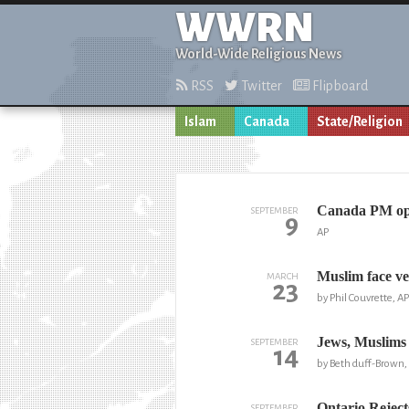
WWRN
World-Wide Religious News
RSS
Twitter
Flipboard
Islam
Canada
State/Religion
Canada PM opp
SEPTEMBER
9
AP
Muslim face ve
MARCH
23
by Phil Couvrette, AP
Jews, Muslims 
SEPTEMBER
14
by Beth duff-Brown,
Ontario Reject
SEPTEMBER