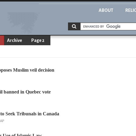
ABOUT
RELI
Archive
Page 2
oses Muslim veil decision
il banned in Quebec vote
to Seek Tribunals in Canada
 AP
s Use of Islamic Law