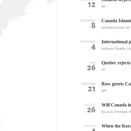
12
AP
Canada Islami
SEPTEMBER
8
by Rebecca Cook, AP
International p
SEPTEMBER
4
by Bruce Cheadle, Ca
Quebec rejects 
MAY
26
CP
Row greets Can
DECEMBER
21
AFP
Will Canada i
AUGUST
26
by Laura Trevelyan,
When the Kora
AUGUST
4